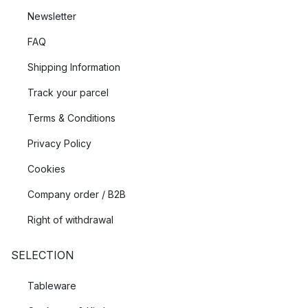
Newsletter
FAQ
Shipping Information
Track your parcel
Terms & Conditions
Privacy Policy
Cookies
Company order / B2B
Right of withdrawal
SELECTION
Tableware