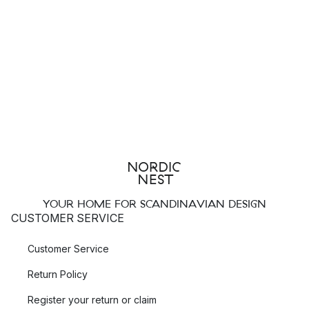
YOUR HOME FOR SCANDINAVIAN DESIGN
CUSTOMER SERVICE
Customer Service
Return Policy
Register your return or claim