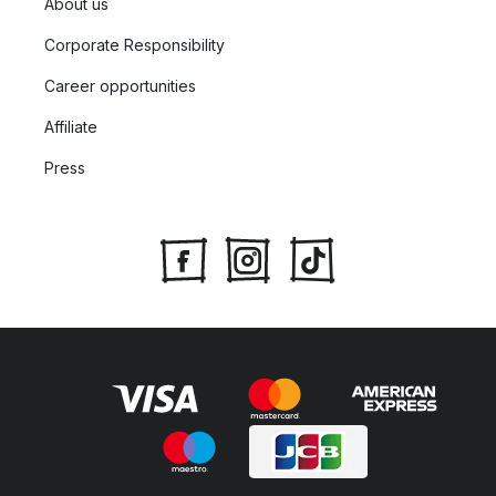
About us
Corporate Responsibility
Career opportunities
Affiliate
Press