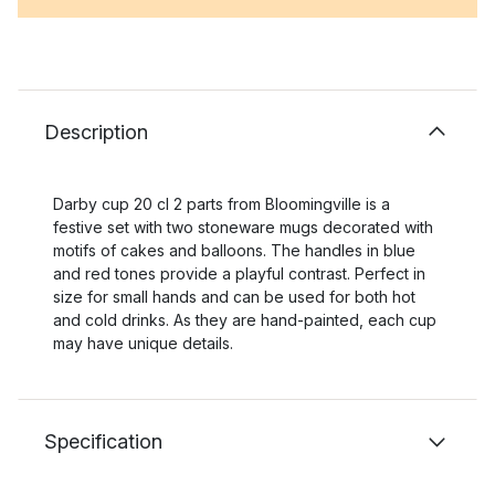
Description
Darby cup 20 cl 2 parts from Bloomingville is a
festive set with two stoneware mugs decorated with
motifs of cakes and balloons. The handles in blue
and red tones provide a playful contrast. Perfect in
size for small hands and can be used for both hot
and cold drinks. As they are hand-painted, each cup
may have unique details.
Specification