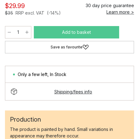
$29.99
30 day price guarantee
Learn more >
$35
RRP excl. VAT
(-14%)
Add to basket
Save as favourite
Only a few left
,
In Stock
Shipping/fees info
Production
The product is painted by hand. Small variations in
appearance may therefore occur.