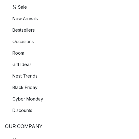
% Sale
New Arrivals
Bestsellers
Occasions
Room
Gift Ideas
Nest Trends
Black Friday
Cyber Monday
Discounts
OUR COMPANY