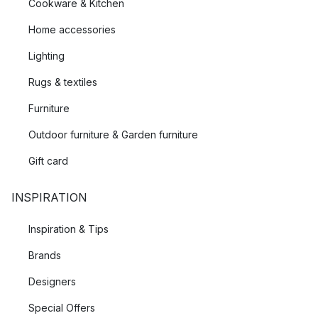
Cookware & Kitchen
Home accessories
Lighting
Rugs & textiles
Furniture
Outdoor furniture & Garden furniture
Gift card
INSPIRATION
Inspiration & Tips
Brands
Designers
Special Offers