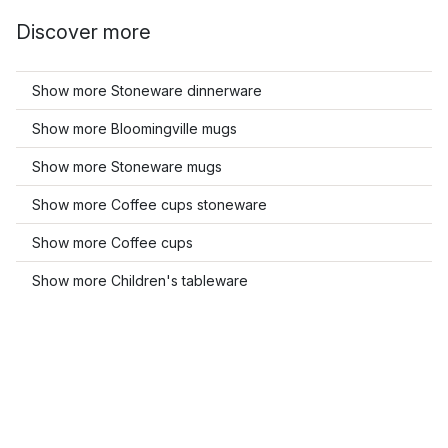
Discover more
Show more Stoneware dinnerware
Show more Bloomingville mugs
Show more Stoneware mugs
Show more Coffee cups stoneware
Show more Coffee cups
Show more Children's tableware