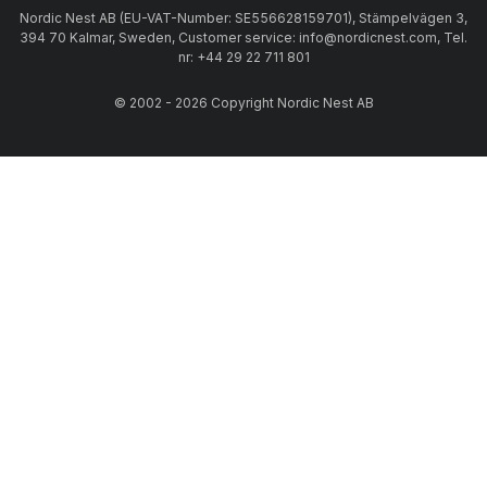
Nordic Nest AB (EU-VAT-Number: SE556628159701), Stämpelvägen 3,
394 70 Kalmar, Sweden, Customer service: info@nordicnest.com, Tel.
nr: +44 29 22 711 801
© 2002 - 2026 Copyright Nordic Nest AB