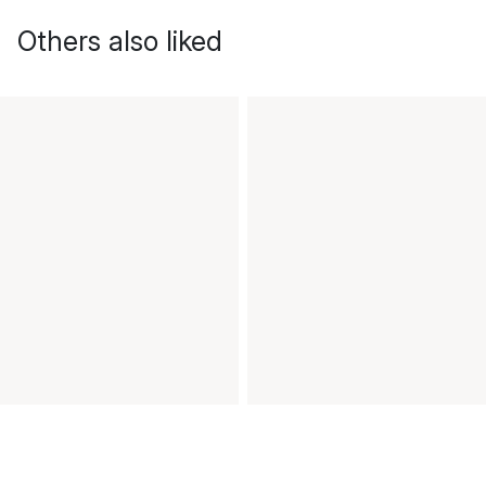
Others also liked