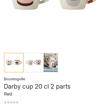
Bloomingville
Darby cup 20 cl 2 parts
Red