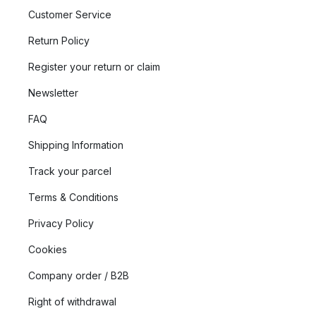
Customer Service
Return Policy
Register your return or claim
Newsletter
FAQ
Shipping Information
Track your parcel
Terms & Conditions
Privacy Policy
Cookies
Company order / B2B
Right of withdrawal