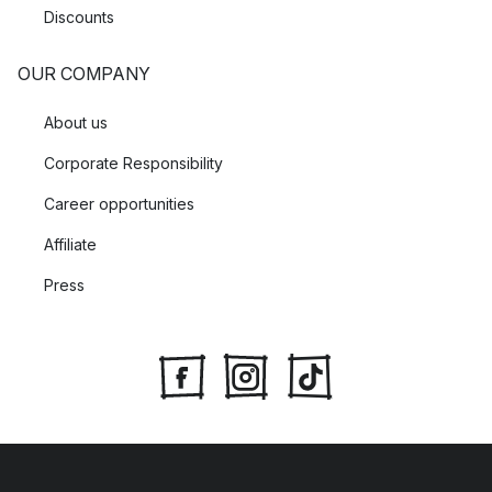
Discounts
OUR COMPANY
About us
Corporate Responsibility
Career opportunities
Affiliate
Press