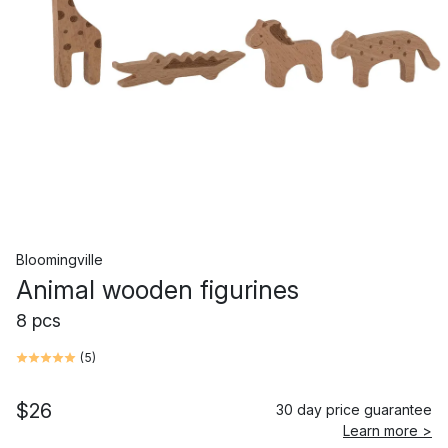
Bloomingville
Animal wooden figurines
8 pcs
(
5
)
$26
30 day price guarantee
Learn more >