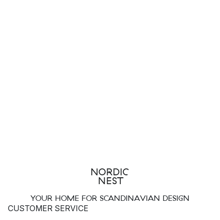
YOUR HOME FOR SCANDINAVIAN DESIGN
CUSTOMER SERVICE