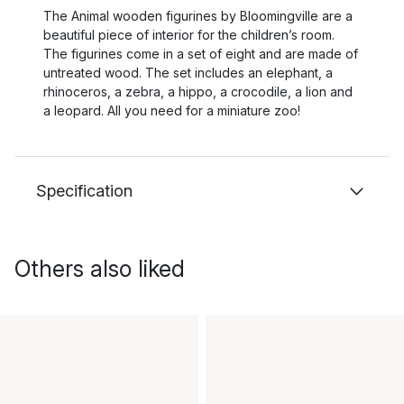
The Animal wooden figurines by Bloomingville are a
beautiful piece of interior for the children’s room.
The figurines come in a set of eight and are made of
untreated wood. The set includes an elephant, a
rhinoceros, a zebra, a hippo, a crocodile, a lion and
a leopard. All you need for a miniature zoo!
Specification
Others also liked