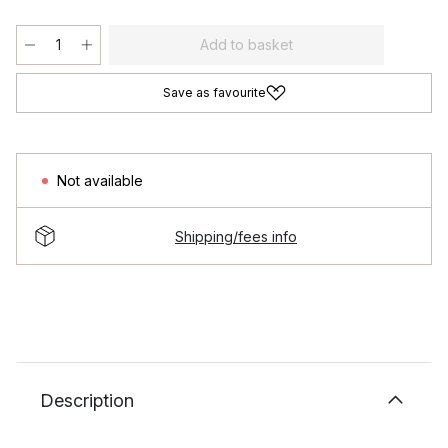
Add to basket
Save as favourite
Not available
Shipping/fees info
Description