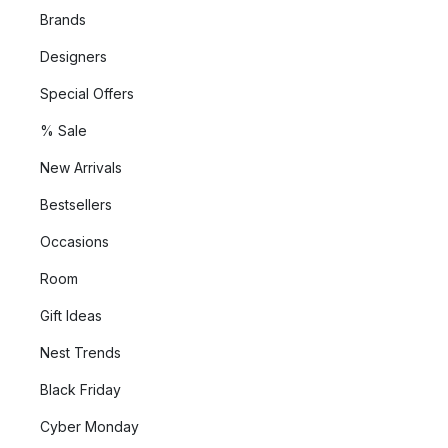
Brands
Designers
Special Offers
% Sale
New Arrivals
Bestsellers
Occasions
Room
Gift Ideas
Nest Trends
Black Friday
Cyber Monday