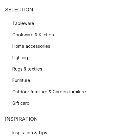
SELECTION
Tableware
Cookware & Kitchen
Home accessories
Lighting
Rugs & textiles
Furniture
Outdoor furniture & Garden furniture
Gift card
INSPIRATION
Inspiration & Tips