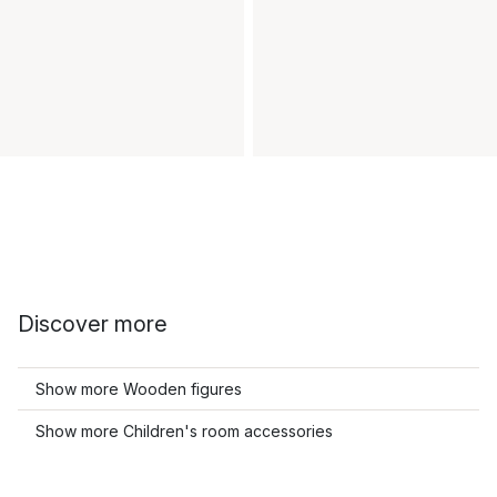
Discover more
Show more Wooden figures
Show more Children's room accessories