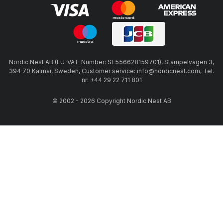
Nordic Nest AB (EU-VAT-Number: SE556628159701), Stämpelvägen 3,
394 70 Kalmar, Sweden, Customer service: info@nordicnest.com, Tel.
nr: +44 29 22 711 801
© 2002 - 2026 Copyright Nordic Nest AB