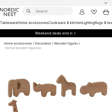
Tableware
Home accessories
Cookware & kitchen
Lighting
Rugs & tex
Weekend deals end in
Home accessories
/
Decoration
/
Wooden figures
/
Animal wooden figurines