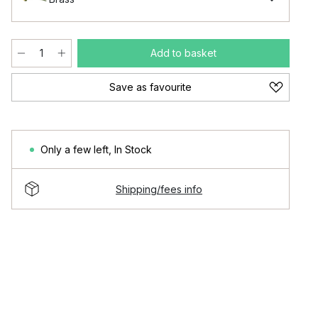
Add to basket
Save as favourite
Only a few left
,
In Stock
Shipping/fees info