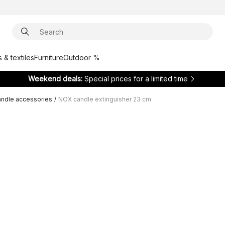
 & textiles
Furniture
Outdoor %
Weekend deals:
Special prices for a limited time
ndle accessories
/
NOX candle extinguisher 23 cm