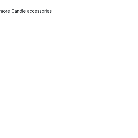
more Candle accessories