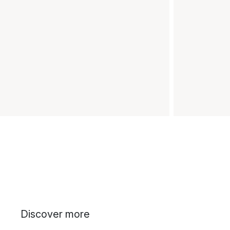
Discover more