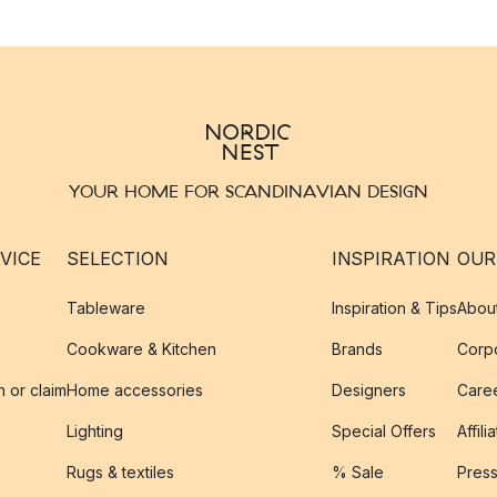
YOUR HOME FOR SCANDINAVIAN DESIGN
VICE
SELECTION
INSPIRATION
OUR
Tableware
Inspiration & Tips
Abou
Cookware & Kitchen
Brands
Corpo
n or claim
Home accessories
Designers
Caree
Lighting
Special Offers
Affili
Rugs & textiles
% Sale
Pres