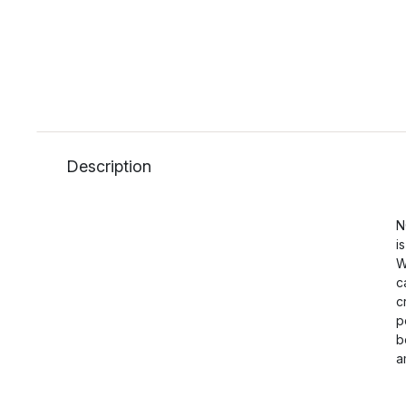
Description
N
i
W
c
c
p
b
a