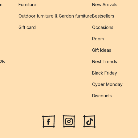
on
Furniture
New Arrivals
Outdoor furniture & Garden furniture
Bestsellers
s
Gift card
Occasions
Room
Gift Ideas
B2B
Nest Trends
Black Friday
Cyber Monday
Discounts