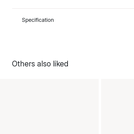
Specification
Others also liked