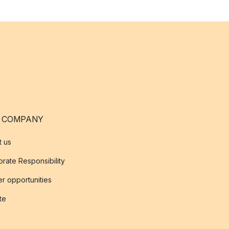
 COMPANY
t us
rate Responsibility
r opportunities
ate
s