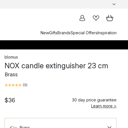
New
Gifts
Brands
Special Offers
Inspiration
blomus
NOX candle extinguisher 23 cm
Brass
(
5
)
$36
30 day price guarantee
Learn more >
Brass