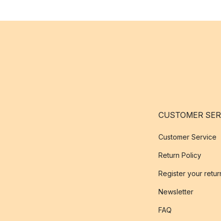
CUSTOMER SER
Customer Service
Return Policy
Register your retur
Newsletter
FAQ