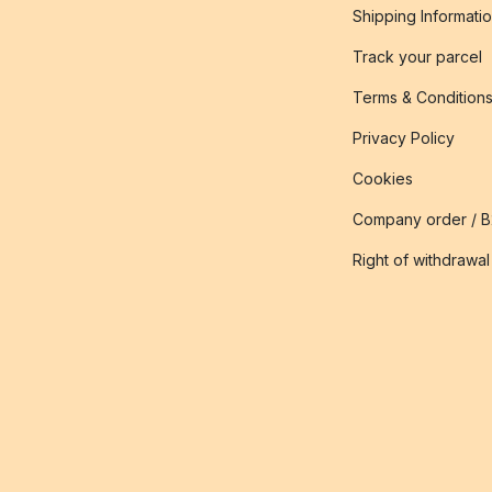
Shipping Informati
Track your parcel
Terms & Condition
Privacy Policy
Cookies
Company order / 
Right of withdrawal