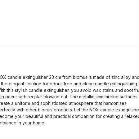
OX candle extinguisher 23 cm from blomus is made of zinc alloy an
s the elegant solution for odour-free and clean candle extinguishing.
ith this stylish candle extinguisher, you avoid wax stains and soot th
an occur with regular blowing out. The metallic shimmering surfaces
reate a uniform and sophisticated atmosphere that harmonises
erfectly with other blomus products. Let the NOX candle extinguishe
ecome your beautiful and practical companion for creating a relaxe
mbiance in your home.