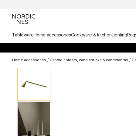
Tableware
Home accessories
Cookware & kitchen
Lighting
Rugs
Home accessories
/
Candle holders, candlesticks & candelabras
/
Ca