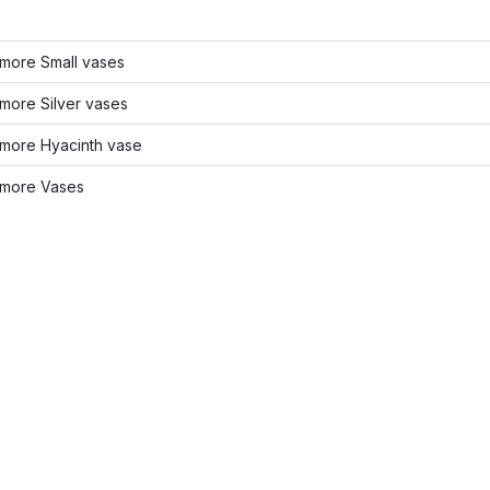
more Small vases
more Silver vases
more Hyacinth vase
more Vases