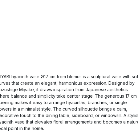
IYABI hyacinth vase Ø17 cm from blomus is a sculptural vase with sof
urves that create an elegant, harmonious expression. Designed by
azushige Miyake, it draws inspiration from Japanese aesthetics
here balance and simplicity take center stage. The generous 17 cm
pening makes it easy to arrange hyacinths, branches, or single
lowers in a minimalist style. The curved silhouette brings a calm,
ecorative touch to the dining table, sideboard, or windowsill. A stylis
yacinth vase that elevates floral arrangements and becomes a natur
ocal point in the home.