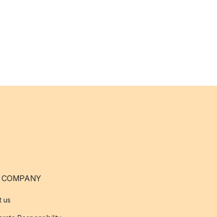
 COMPANY
t us