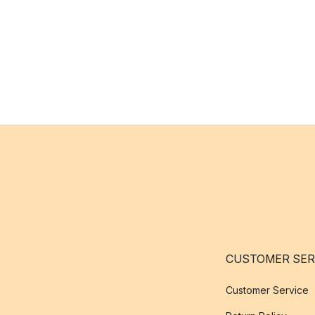
CUSTOMER SER
Customer Service