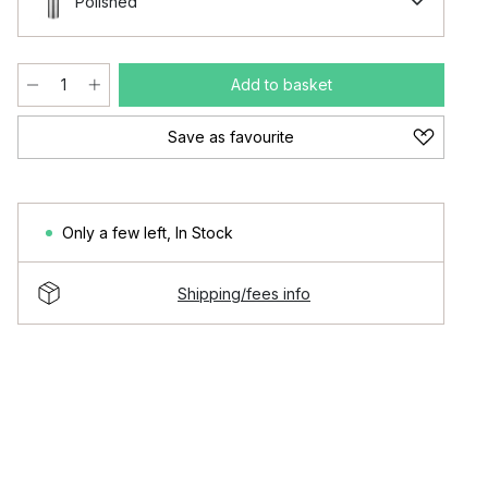
Polished
Add to basket
Save as favourite
Only a few left
,
In Stock
Shipping/fees info