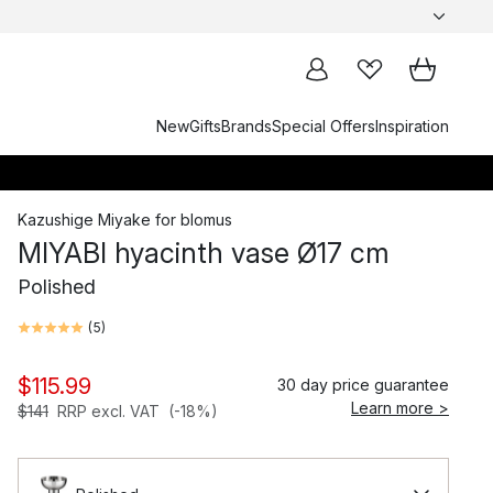
New
Gifts
Brands
Special Offers
Inspiration
Kazushige Miyake
for
blomus
MIYABI hyacinth vase Ø17 cm
Polished
(
5
)
$115.99
30 day price guarantee
Learn more >
$141
RRP excl. VAT
(-18%)