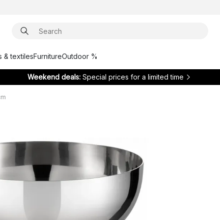
 & textiles
Furniture
Outdoor %
Weekend deals:
Special prices for a limited time
cm