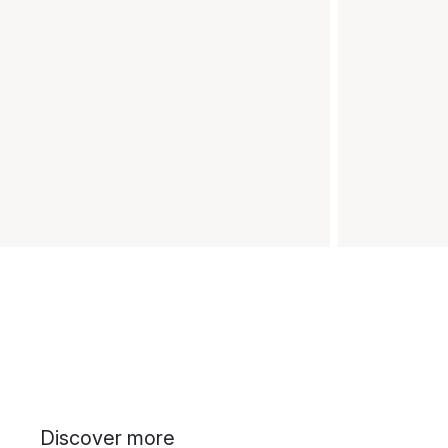
Discover more