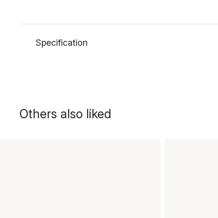
Specification
Others also liked