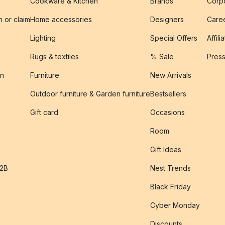
Cookware & Kitchen
Brands
Corpo
n or claim
Home accessories
Designers
Caree
Lighting
Special Offers
Affili
Rugs & textiles
% Sale
Pres
on
Furniture
New Arrivals
Outdoor furniture & Garden furniture
Bestsellers
s
Gift card
Occasions
Room
Gift Ideas
B2B
Nest Trends
Black Friday
Cyber Monday
Discounts