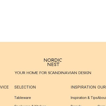
YOUR HOME FOR SCANDINAVIAN DESIGN
VICE
SELECTION
INSPIRATION
OUR
Tableware
Inspiration & Tips
Abou