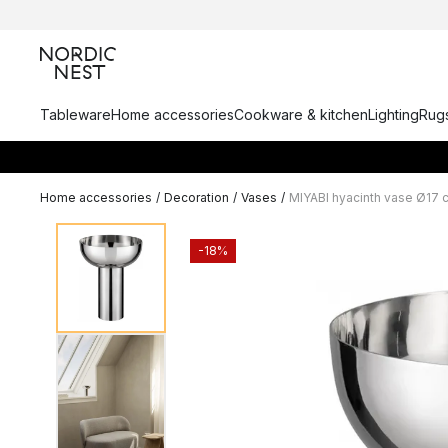
Tableware
Home accessories
Cookware & kitchen
Lighting
Rugs
Home accessories
/
Decoration
/
Vases
/
MIYABI hyacinth vase Ø17 
-18%