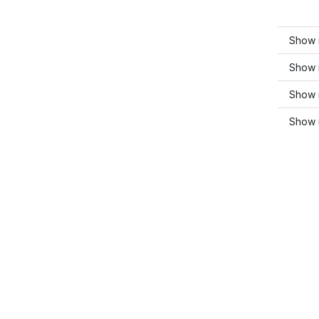
Show 
Show 
Show 
Show 