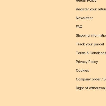
Return Policy
Register your retur
Newsletter
FAQ
Shipping Informati
Track your parcel
Terms & Condition
Privacy Policy
Cookies
Company order / 
Right of withdrawal