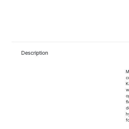
Description
M
c
K
w
o
f
d
h
f