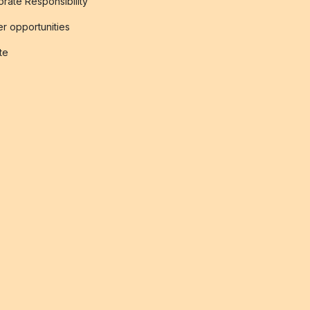
rate Responsibility
r opportunities
ate
s