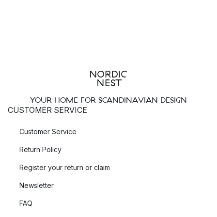
YOUR HOME FOR SCANDINAVIAN DESIGN
CUSTOMER SERVICE
Customer Service
Return Policy
Register your return or claim
Newsletter
FAQ