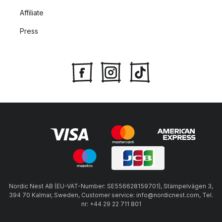
Affiliate
Press
Nordic Nest AB (EU-VAT-Number: SE556628159701), Stämpelvägen 3,
394 70 Kalmar, Sweden, Customer service: info@nordicnest.com, Tel.
nr: +44 29 22 711 801