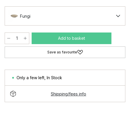
Fungi
Add to basket
Save as favourite
Only a few left
,
In Stock
Shipping/fees info