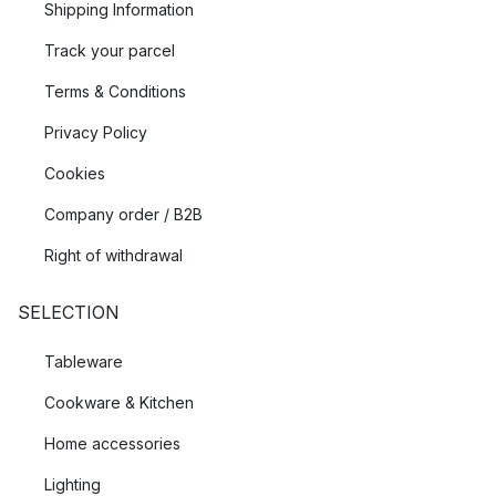
Shipping Information
Track your parcel
Terms & Conditions
Privacy Policy
Cookies
Company order / B2B
Right of withdrawal
SELECTION
Tableware
Cookware & Kitchen
Home accessories
Lighting