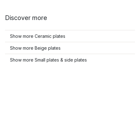
Discover more
Show more Ceramic plates
Show more Beige plates
Show more Small plates & side plates