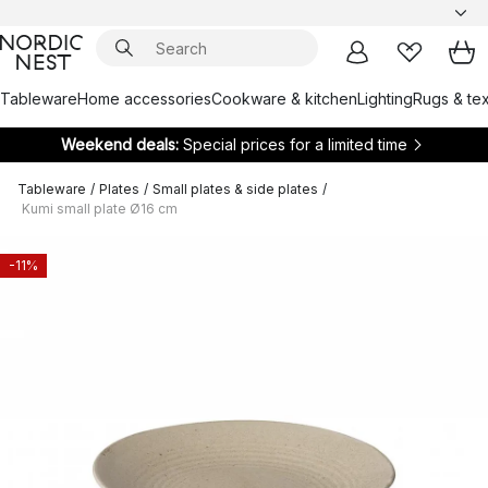
Tableware
Home accessories
Cookware & kitchen
Lighting
Rugs & tex
Weekend deals:
Special prices for a limited time
Tableware
/
Plates
/
Small plates & side plates
/
Kumi small plate Ø16 cm
-11%