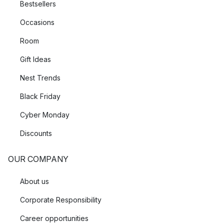
Bestsellers
Occasions
Room
Gift Ideas
Nest Trends
Black Friday
Cyber Monday
Discounts
OUR COMPANY
About us
Corporate Responsibility
Career opportunities