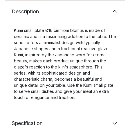
Description
Kumi small plate Ø16 cm from blomus is made of
ceramic and is a fascinating addition to the table. The
series offers a minimalist design with typically
Japanese shapes and a traditional reactive glaze.
Kumi, inspired by the Japanese word for eternal
beauty, makes each product unique through the
glaze's reaction to the kiln's atmosphere. This
series, with its sophisticated design and
characteristic charm, becomes a beautiful and
unique detail on your table. Use the Kumi small plate
to serve small dishes and give your meal an extra
touch of elegance and tradition.
Specification