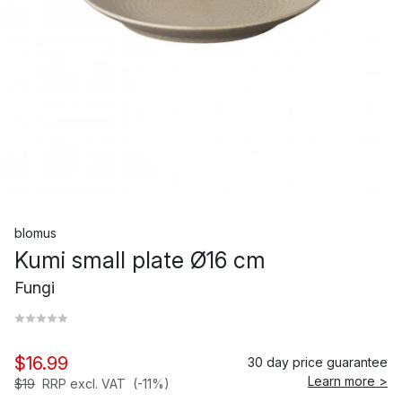
blomus
Kumi small plate Ø16 cm
Fungi
$16.99
30 day price guarantee
Learn more >
$19
RRP excl. VAT
(-11%)