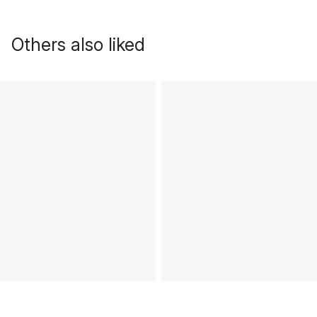
Others also liked