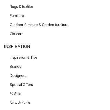
Rugs & textiles
Furniture
Outdoor furniture & Garden furniture
Gift card
INSPIRATION
Inspiration & Tips
Brands
Designers
Special Offers
% Sale
New Arrivals