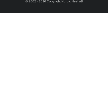
© 2002 - 2026 Copyright Nordic Nest AB