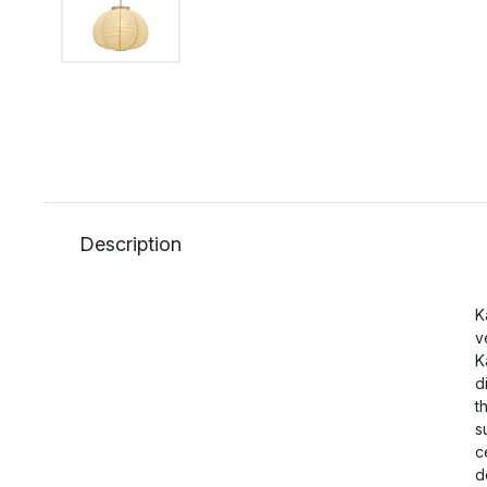
Description
K
v
K
d
t
s
c
d