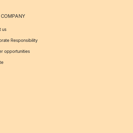
 COMPANY
t us
rate Responsibility
r opportunities
ate
s