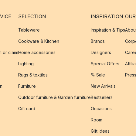
VICE
SELECTION
INSPIRATION
OUR
Tableware
Inspiration & Tips
Abou
Cookware & Kitchen
Brands
Corpo
n or claim
Home accessories
Designers
Caree
Lighting
Special Offers
Affili
Rugs & textiles
% Sale
Pres
on
Furniture
New Arrivals
Outdoor furniture & Garden furniture
Bestsellers
s
Gift card
Occasions
Room
Gift Ideas