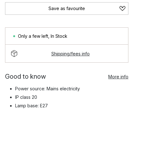
Save as favourite
Only a few left
,
In Stock
Shipping/fees info
Good to know
More info
Power source: Mains electricity
IP class 20
Lamp base: E27