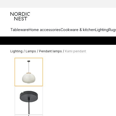
Tableware
Home accessories
Cookware & kitchen
Lighting
Rugs
Lighting
/
Lamps
/
Pendant lamps
/
Kami pendant