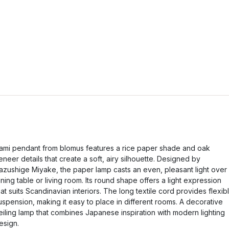
ami pendant from blomus features a rice paper shade and oak
eneer details that create a soft, airy silhouette. Designed by
azushige Miyake, the paper lamp casts an even, pleasant light over
ining table or living room. Its round shape offers a light expression
hat suits Scandinavian interiors. The long textile cord provides flexib
uspension, making it easy to place in different rooms. A decorative
eiling lamp that combines Japanese inspiration with modern lighting
esign.