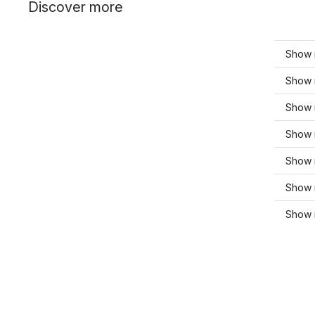
Discover more
Show m
Show 
Show m
Show m
Show 
Show 
Show 