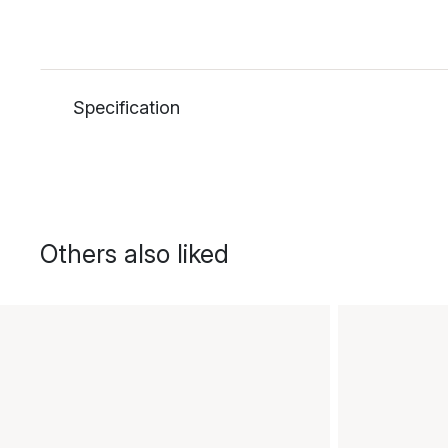
Specification
Others also liked