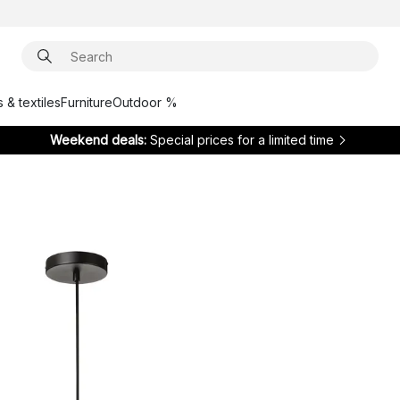
 & textiles
Furniture
Outdoor %
Weekend deals:
Special prices for a limited time