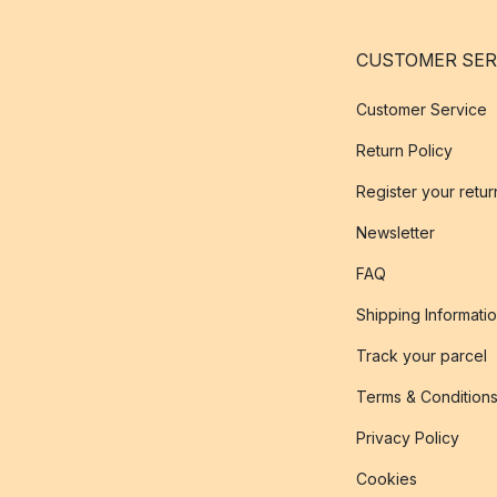
CUSTOMER SER
Customer Service
Return Policy
Register your retur
Newsletter
FAQ
Shipping Informati
Track your parcel
Terms & Condition
Privacy Policy
Cookies