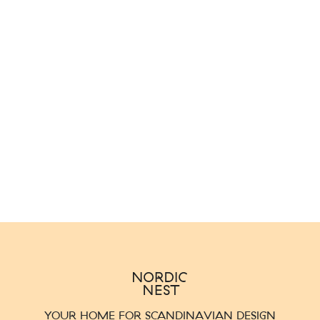
YOUR HOME FOR SCANDINAVIAN DESIGN