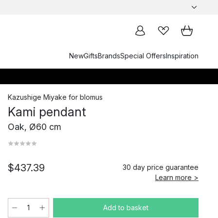
New
Gifts
Brands
Special Offers
Inspiration
Kazushige Miyake
for
blomus
Kami pendant
Oak, Ø60 cm
$437.39
30 day price guarantee
Learn more >
Add to basket