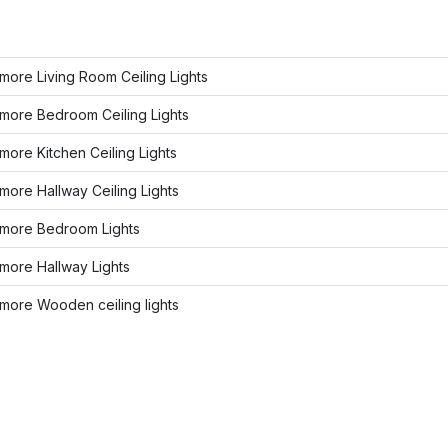
ore Living Room Ceiling Lights
more Bedroom Ceiling Lights
ore Kitchen Ceiling Lights
ore Hallway Ceiling Lights
more Bedroom Lights
more Hallway Lights
more Wooden ceiling lights