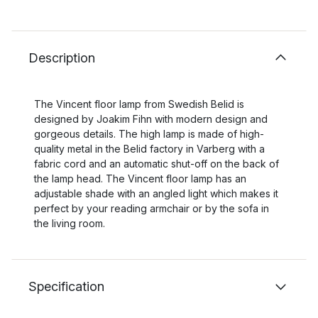
Description
The Vincent floor lamp from Swedish Belid is
designed by Joakim Fihn with modern design and
gorgeous details. The high lamp is made of high-
quality metal in the Belid factory in Varberg with a
fabric cord and an automatic shut-off on the back of
the lamp head. The Vincent floor lamp has an
adjustable shade with an angled light which makes it
perfect by your reading armchair or by the sofa in
the living room.
Specification