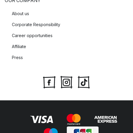
OUR COMPANY
About us
Corporate Responsibility
Career opportunities
Affiliate
Press