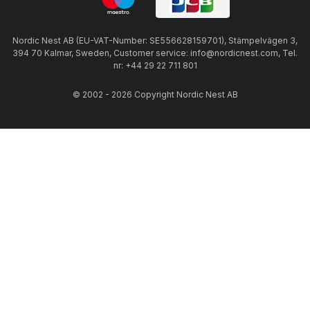
Nordic Nest AB (EU-VAT-Number: SE556628159701), Stämpelvägen 3,
394 70 Kalmar, Sweden, Customer service: info@nordicnest.com, Tel.
nr: +44 29 22 711 801
© 2002 - 2026 Copyright Nordic Nest AB