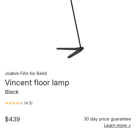
Joakim Fihn
for
Belid
Vincent floor lamp
Black
(
4.5
)
$439
30 day price guarantee
Learn more >