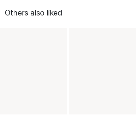
Others also liked