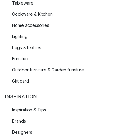
Tableware
Cookware & Kitchen
Home accessories
Lighting
Rugs & textiles
Furniture
Outdoor furniture & Garden furniture
Gift card
INSPIRATION
Inspiration & Tips
Brands
Designers