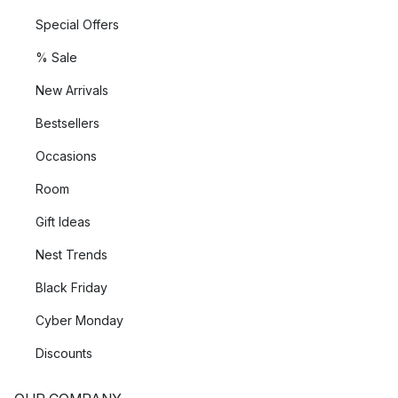
Special Offers
% Sale
New Arrivals
Bestsellers
Occasions
Room
Gift Ideas
Nest Trends
Black Friday
Cyber Monday
Discounts