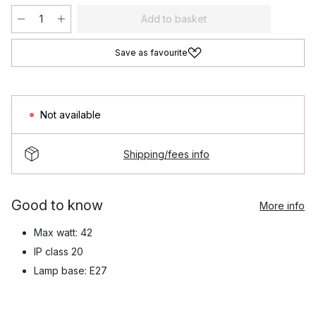
Add to basket
Save as favourite
Not available
Shipping/fees info
Good to know
More info
Max watt: 42
IP class 20
Lamp base: E27