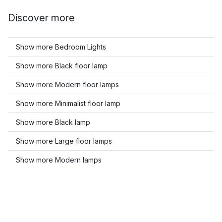
Discover more
Show more Bedroom Lights
Show more Black floor lamp
Show more Modern floor lamps
Show more Minimalist floor lamp
Show more Black lamp
Show more Large floor lamps
Show more Modern lamps