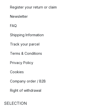
Register your return or claim
Newsletter
FAQ
Shipping Information
Track your parcel
Terms & Conditions
Privacy Policy
Cookies
Company order / B2B
Right of withdrawal
SELECTION