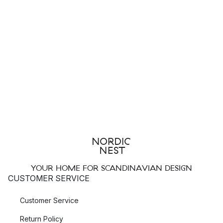
YOUR HOME FOR SCANDINAVIAN DESIGN
CUSTOMER SERVICE
Customer Service
Return Policy