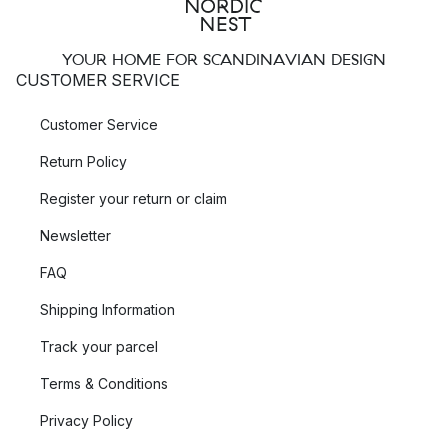
YOUR HOME FOR SCANDINAVIAN DESIGN
CUSTOMER SERVICE
Customer Service
Return Policy
Register your return or claim
Newsletter
FAQ
Shipping Information
Track your parcel
Terms & Conditions
Privacy Policy