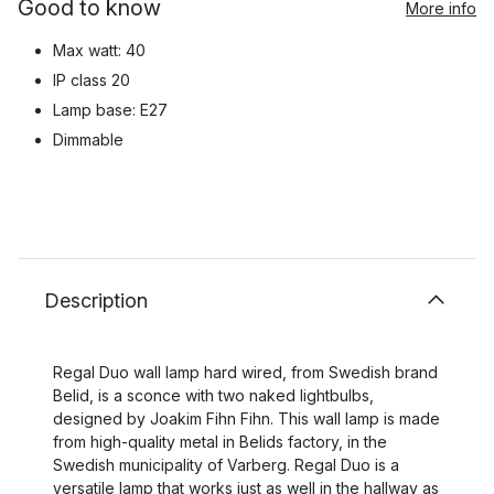
Good to know
More info
Max watt: 40
IP class 20
Lamp base: E27
Dimmable
Description
Regal Duo wall lamp hard wired, from Swedish brand
Belid, is a sconce with two naked lightbulbs,
designed by Joakim Fihn Fihn. This wall lamp is made
from high-quality metal in Belids factory, in the
Swedish municipality of Varberg. Regal Duo is a
versatile lamp that works just as well in the hallway as