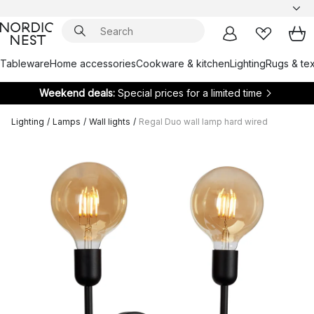
Tableware
Home accessories
Cookware & kitchen
Lighting
Rugs & tex
Weekend deals:
Special prices for a limited time
Lighting
/
Lamps
/
Wall lights
/
Regal Duo wall lamp hard wired