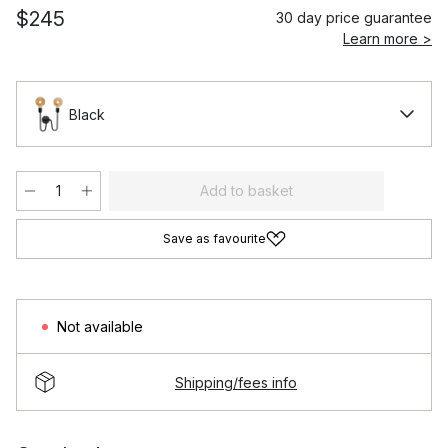
$245
30 day price guarantee
Learn more >
Black
Add to basket
Save as favourite
Not available
Shipping/fees info