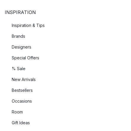
INSPIRATION
Inspiration & Tips
Brands
Designers
Special Offers
% Sale
New Arrivals
Bestsellers
Occasions
Room
Gift Ideas