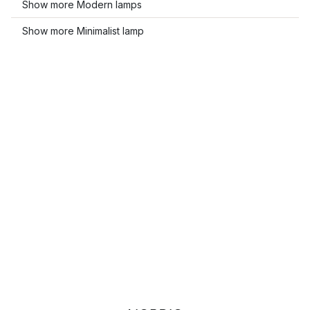
Show more Modern lamps
Show more Minimalist lamp