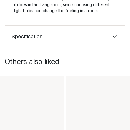
it does in the living room, since choosing different
light bulbs can change the feeling in a room.
Specification
Others also liked