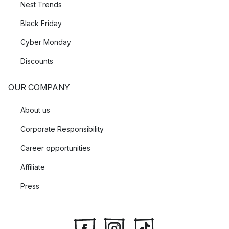
Nest Trends
Black Friday
Cyber Monday
Discounts
OUR COMPANY
About us
Corporate Responsibility
Career opportunities
Affiliate
Press