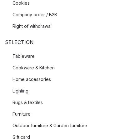
Cookies
Company order / B2B
Right of withdrawal
SELECTION
Tableware
Cookware & Kitchen
Home accessories
Lighting
Rugs & textiles
Furniture
Outdoor furniture & Garden furniture
Gift card