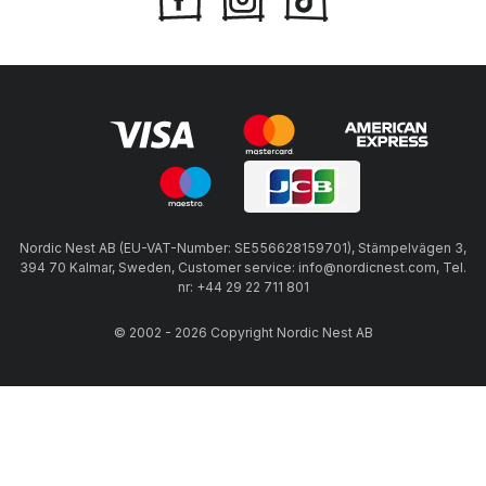
Nordic Nest AB (EU-VAT-Number: SE556628159701), Stämpelvägen 3,
394 70 Kalmar, Sweden, Customer service: info@nordicnest.com, Tel.
nr: +44 29 22 711 801
© 2002 - 2026 Copyright Nordic Nest AB