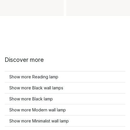
Discover more
Show more Reading lamp
Show more Black wall lamps
Show more Black lamp
Show more Modern wall lamp
Show more Minimalist wall lamp