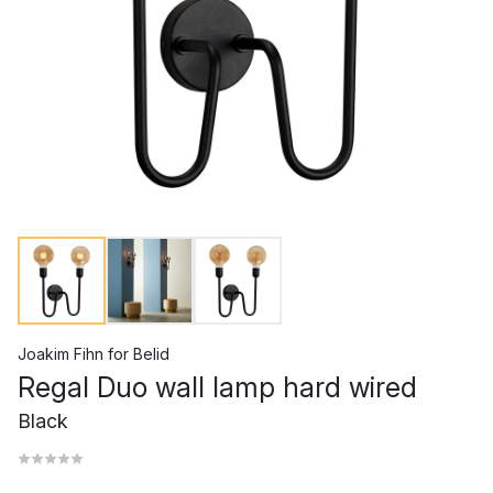
Joakim Fihn
for
Belid
Regal Duo wall lamp hard wired
Black