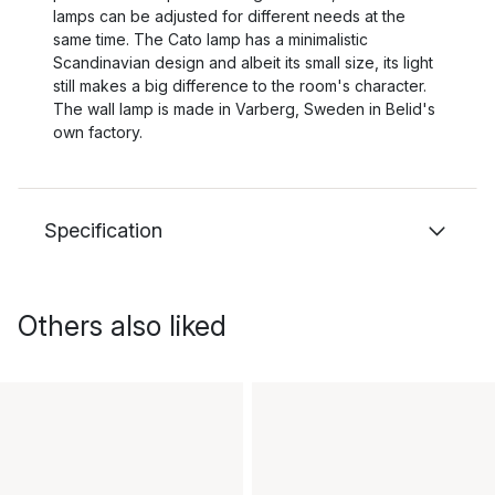
lamps can be adjusted for different needs at the
same time. The Cato lamp has a minimalistic
Scandinavian design and albeit its small size, its light
still makes a big difference to the room's character.
The wall lamp is made in Varberg, Sweden in Belid's
own factory.
Specification
Others also liked