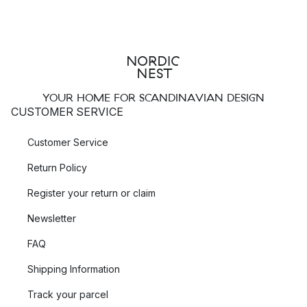
YOUR HOME FOR SCANDINAVIAN DESIGN
CUSTOMER SERVICE
Customer Service
Return Policy
Register your return or claim
Newsletter
FAQ
Shipping Information
Track your parcel