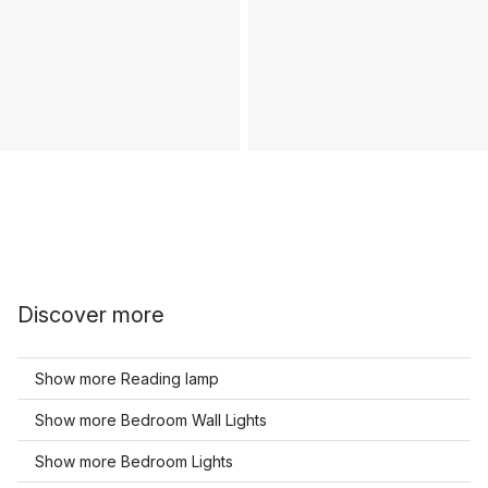
Discover more
Show more Reading lamp
Show more Bedroom Wall Lights
Show more Bedroom Lights