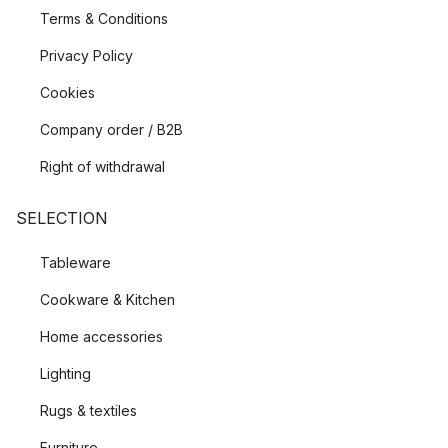
Terms & Conditions
Privacy Policy
Cookies
Company order / B2B
Right of withdrawal
SELECTION
Tableware
Cookware & Kitchen
Home accessories
Lighting
Rugs & textiles
Furniture