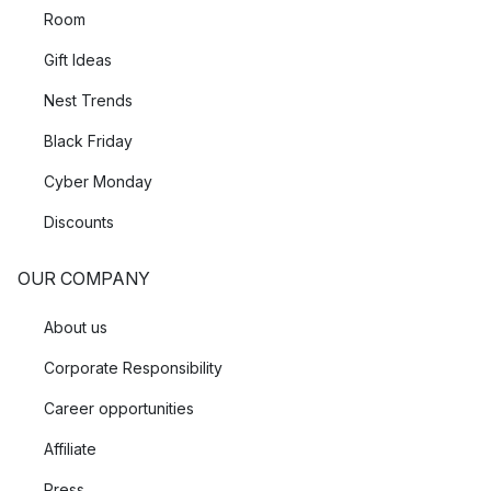
Room
Gift Ideas
Nest Trends
Black Friday
Cyber Monday
Discounts
OUR COMPANY
About us
Corporate Responsibility
Career opportunities
Affiliate
Press