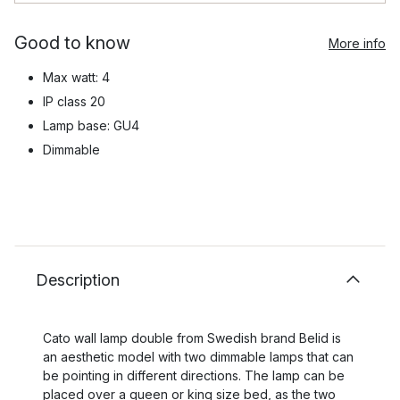
Good to know
More info
Max watt: 4
IP class 20
Lamp base: GU4
Dimmable
Description
Cato wall lamp double from Swedish brand Belid is
an aesthetic model with two dimmable lamps that can
be pointing in different directions. The lamp can be
placed over a queen or king size bed, as the two