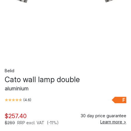
Belid
Cato wall lamp double
aluminium
F
(
4.6
)
$257.40
30 day price guarantee
Learn more >
$289
RRP excl. VAT
(-11%)