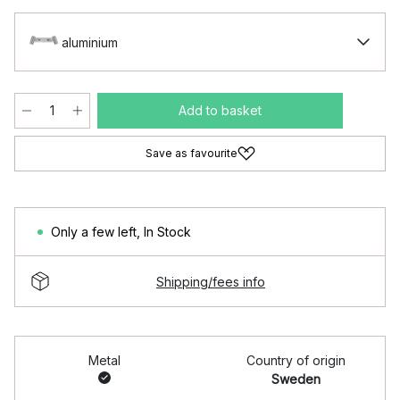
aluminium
Add to basket
Save as favourite
Only a few left
,
In Stock
Shipping/fees info
Metal
Country of origin
Sweden