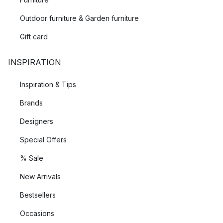
Outdoor furniture & Garden furniture
Gift card
INSPIRATION
Inspiration & Tips
Brands
Designers
Special Offers
% Sale
New Arrivals
Bestsellers
Occasions