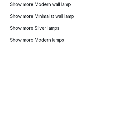
Show more Modern wall lamp
Show more Minimalist wall lamp
Show more Silver lamps
Show more Modern lamps