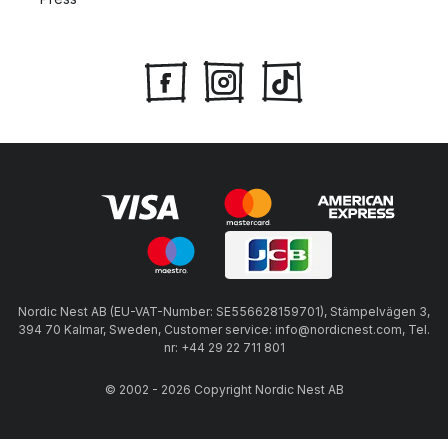
Nordic Nest AB (EU-VAT-Number: SE556628159701), Stämpelvägen 3,
394 70 Kalmar, Sweden, Customer service: info@nordicnest.com, Tel.
nr: +44 29 22 711 801
© 2002 - 2026 Copyright Nordic Nest AB