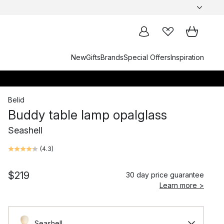
New
Gifts
Brands
Special Offers
Inspiration
Belid
Buddy table lamp opalglass
Seashell
(
4.3
)
$219
30 day price guarantee
Learn more >
Seashell