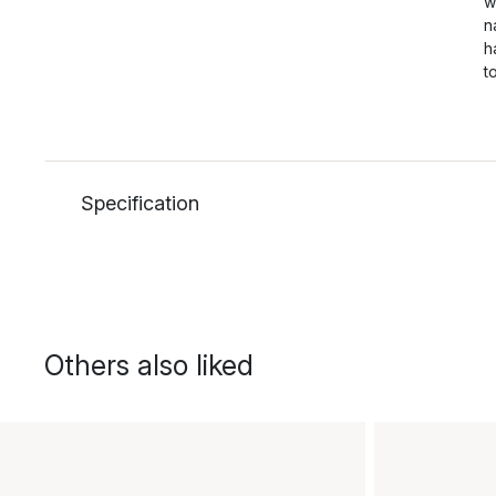
w
n
h
t
Specification
Others also liked