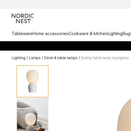
Tableware
Home accessories
Cookware & kitchen
Lighting
Rugs
Lighting
/
Lamps
/
Desk & table lamps
/
Buddy table lamp opalglass