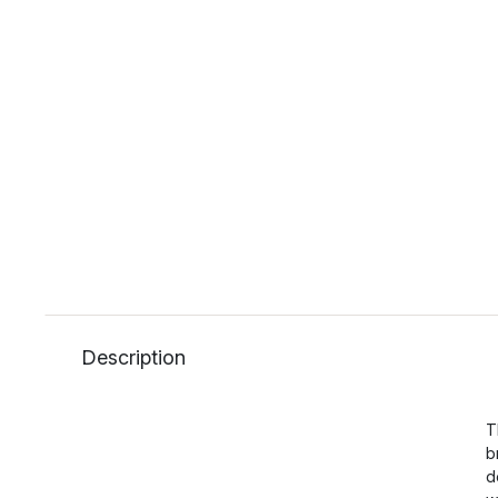
Description
T
b
d