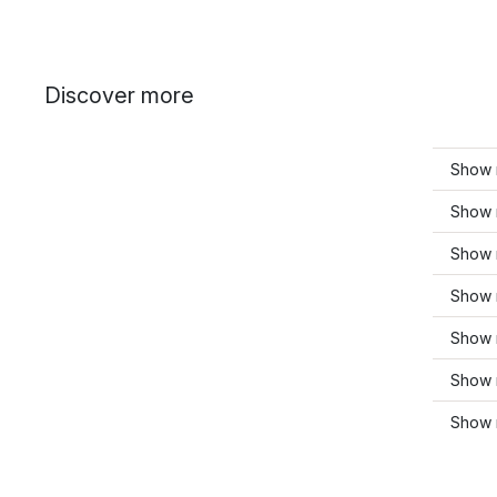
Discover more
Show 
Show m
Show 
Show 
Show 
Show 
Show 