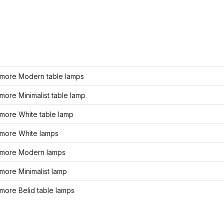
more Modern table lamps
ore Minimalist table lamp
more White table lamp
more White lamps
more Modern lamps
more Minimalist lamp
more Belid table lamps