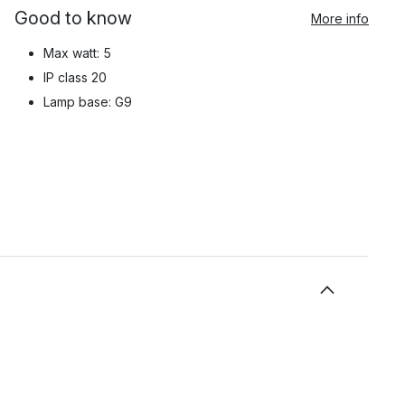
Good to know
More info
Max watt: 5
IP class 20
Lamp base: G9