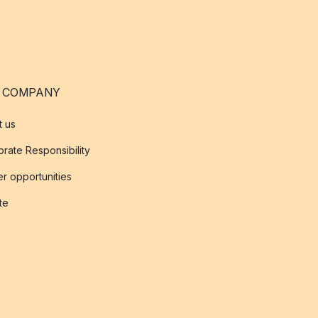
 COMPANY
t us
rate Responsibility
r opportunities
ate
s