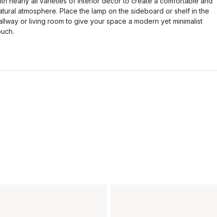
ith nearly all varieties of interior decor to create a comfortable and
atural atmosphere. Place the lamp on the sideboard or shelf in the
allway or living room to give your space a modern yet minimalist
ouch.