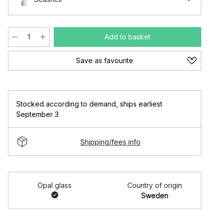
Add to basket
Save as favourite
Stocked according to demand
,
ships earliest
September 3
Shipping/fees info
Opal glass
Country of origin
Sweden