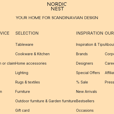
YOUR HOME FOR SCANDINAVIAN DESIGN
VICE
SELECTION
INSPIRATION
OUR
Tableware
Inspiration & Tips
Abou
Cookware & Kitchen
Brands
Corpo
n or claim
Home accessories
Designers
Caree
Lighting
Special Offers
Affili
Rugs & textiles
% Sale
Pres
on
Furniture
New Arrivals
Outdoor furniture & Garden furniture
Bestsellers
s
Gift card
Occasions