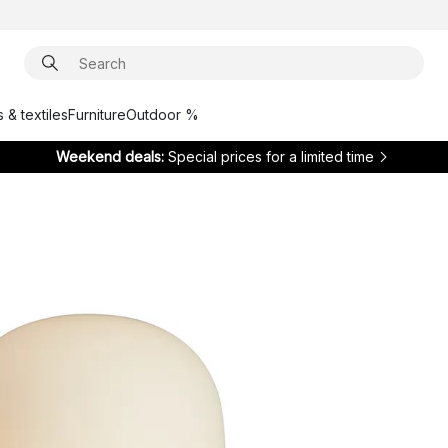
 & textiles
Furniture
Outdoor %
Weekend deals:
Special prices for a limited time