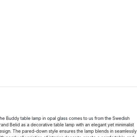
he Buddy table lamp in opal glass comes to us from the Swedish
rand Belid as a decorative table lamp with an elegant yet minimalist
esign. The pared-down style ensures the lamp blends in seamlessly