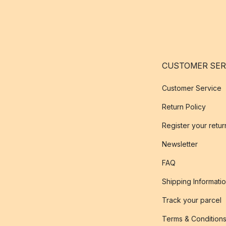
CUSTOMER SER
Customer Service
Return Policy
Register your retur
Newsletter
FAQ
Shipping Informati
Track your parcel
Terms & Condition