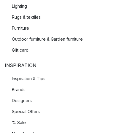
Lighting
Rugs & textiles
Furniture
Outdoor furniture & Garden furniture
Gift card
INSPIRATION
Inspiration & Tips
Brands
Designers
Special Offers
% Sale