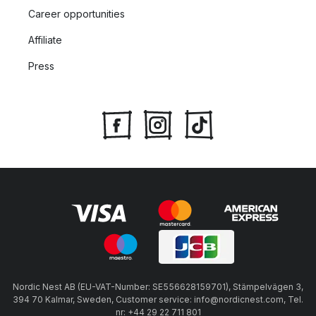
Career opportunities
Affiliate
Press
Nordic Nest AB (EU-VAT-Number: SE556628159701), Stämpelvägen 3,
394 70 Kalmar, Sweden, Customer service: info@nordicnest.com, Tel.
nr: +44 29 22 711 801