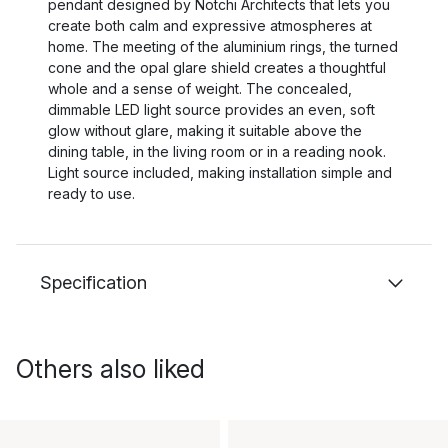
pendant designed by Notchi Architects that lets you
create both calm and expressive atmospheres at
home. The meeting of the aluminium rings, the turned
cone and the opal glare shield creates a thoughtful
whole and a sense of weight. The concealed,
dimmable LED light source provides an even, soft
glow without glare, making it suitable above the
dining table, in the living room or in a reading nook.
Light source included, making installation simple and
ready to use.
Specification
Others also liked