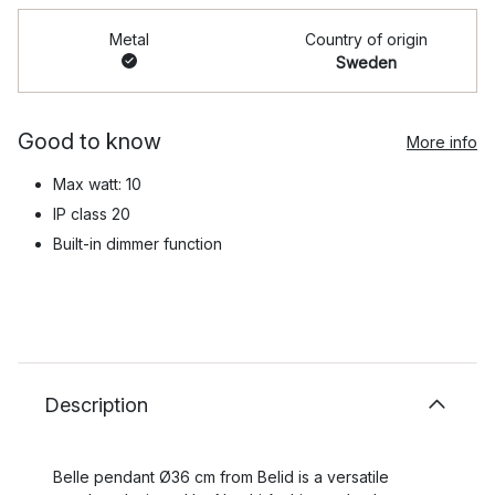
Metal
Country of origin
Sweden
Good to know
More info
Max watt: 10
IP class 20
Built-in dimmer function
Description
Belle pendant Ø36 cm from Belid is a versatile