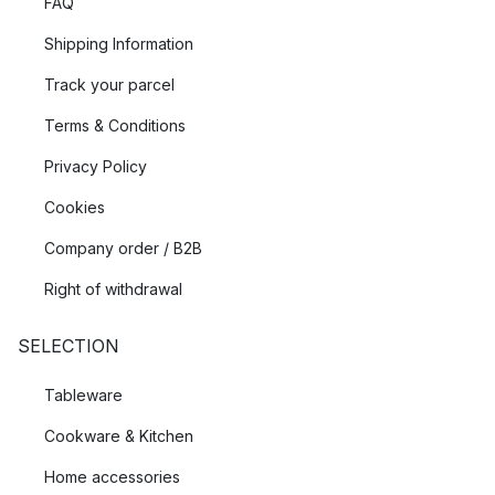
FAQ
Shipping Information
Track your parcel
Terms & Conditions
Privacy Policy
Cookies
Company order / B2B
Right of withdrawal
SELECTION
Tableware
Cookware & Kitchen
Home accessories