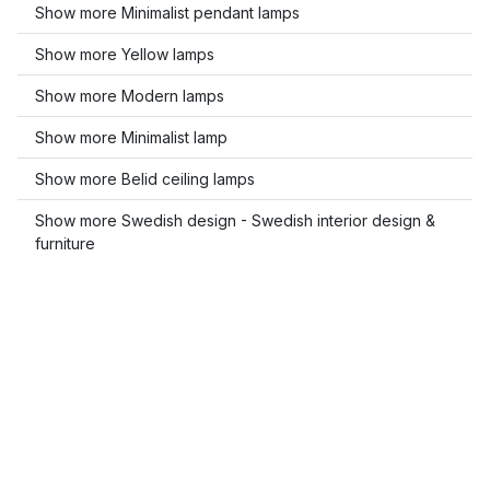
Show more Minimalist pendant lamps
Show more Yellow lamps
Show more Modern lamps
Show more Minimalist lamp
Show more Belid ceiling lamps
Show more Swedish design - Swedish interior design &
furniture