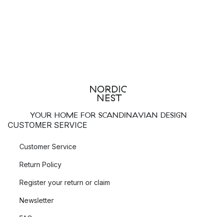
YOUR HOME FOR SCANDINAVIAN DESIGN
CUSTOMER SERVICE
Customer Service
Return Policy
Register your return or claim
Newsletter