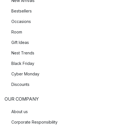
New Arrivals
Bestsellers
Occasions
Room
Gift Ideas
Nest Trends
Black Friday
Cyber Monday
Discounts
OUR COMPANY
About us
Corporate Responsibility