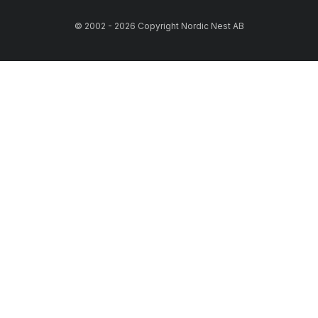
© 2002 - 2026 Copyright Nordic Nest AB