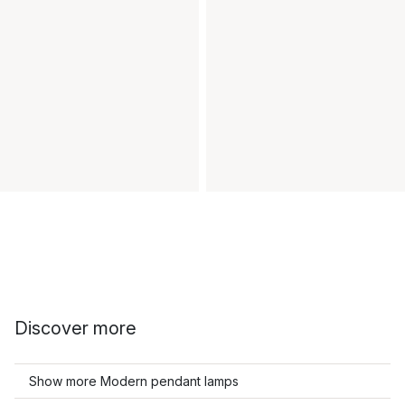
Discover more
Show more Modern pendant lamps