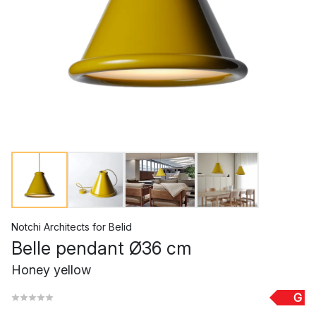
Notchi Architects
for
Belid
Belle pendant Ø36 cm
Honey yellow
G