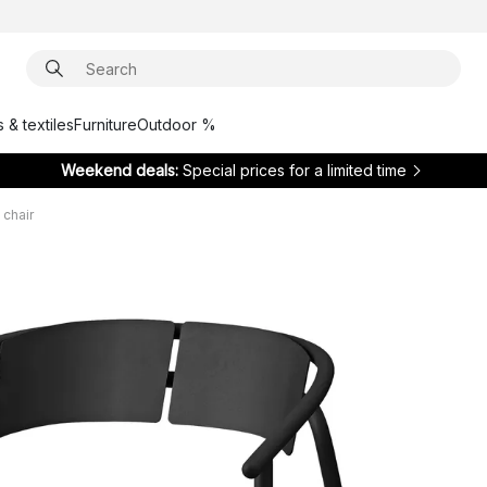
 & textiles
Furniture
Outdoor %
Weekend deals:
Special prices for a limited time
chair