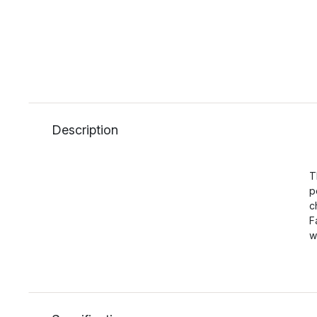
Description
T
p
c
F
w