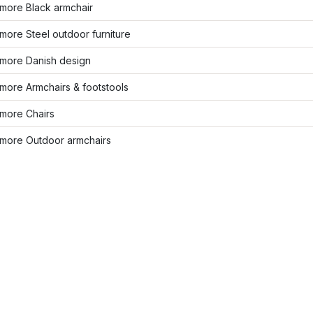
more Black armchair
ore Steel outdoor furniture
more Danish design
more Armchairs & footstools
more Chairs
more Outdoor armchairs