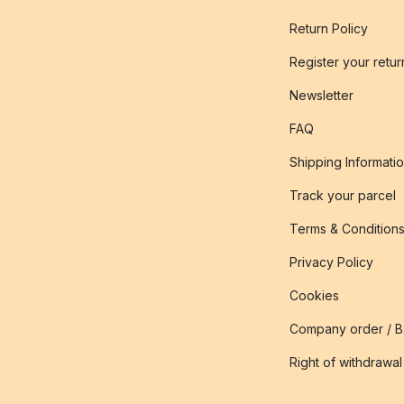
Return Policy
Register your retur
Newsletter
FAQ
Shipping Informati
Track your parcel
Terms & Condition
Privacy Policy
Cookies
Company order / 
Right of withdrawal