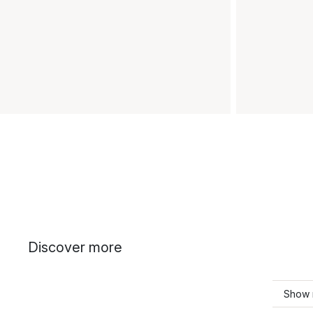
Discover more
Show 