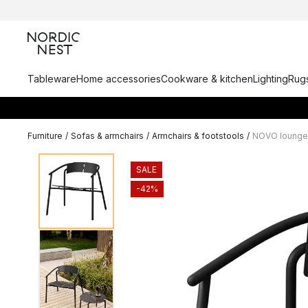
Tableware
Home accessories
Cookware & kitchen
Lighting
Rugs
Furniture
/
Sofas & armchairs
/
Armchairs & footstools
/
NOVO lounge 
SALE
-42%