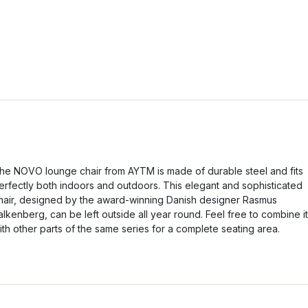
he NOVO lounge chair from AYTM is made of durable steel and fits
erfectly both indoors and outdoors. This elegant and sophisticated
hair, designed by the award-winning Danish designer Rasmus
alkenberg, can be left outside all year round. Feel free to combine it
ith other parts of the same series for a complete seating area.