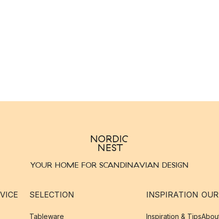
YOUR HOME FOR SCANDINAVIAN DESIGN
VICE
SELECTION
INSPIRATION
OUR
Tableware
Inspiration & Tips
Abou