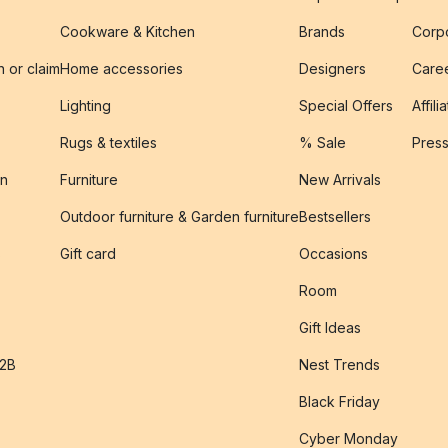
Cookware & Kitchen
Brands
Corpo
n or claim
Home accessories
Designers
Caree
Lighting
Special Offers
Affili
Rugs & textiles
% Sale
Pres
on
Furniture
New Arrivals
Outdoor furniture & Garden furniture
Bestsellers
s
Gift card
Occasions
Room
Gift Ideas
B2B
Nest Trends
Black Friday
Cyber Monday