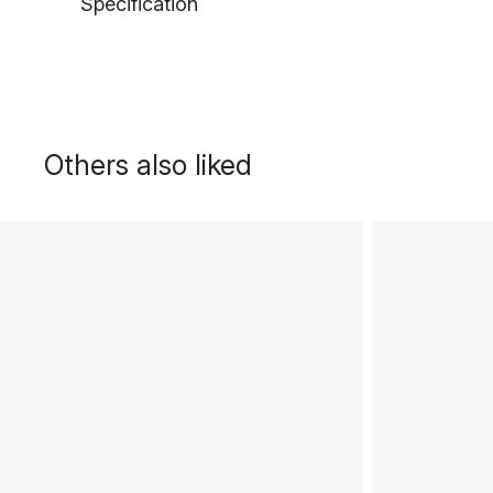
Specification
Others also liked