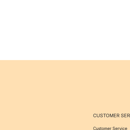
CUSTOMER SER
Customer Service