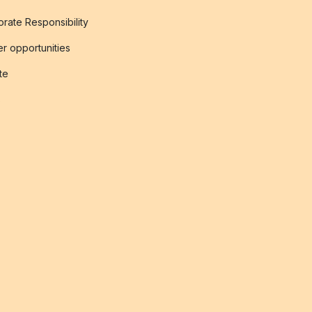
rate Responsibility
r opportunities
ate
s