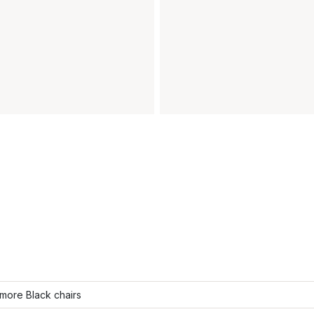
more Black chairs