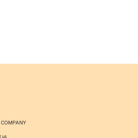
 COMPANY
t us