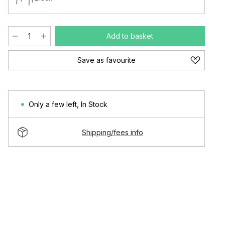
Add to basket
Save as favourite
Only a few left
,
In Stock
Shipping/fees info