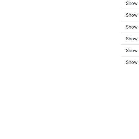
Show 
Show m
Show 
Show 
Show 
Show 