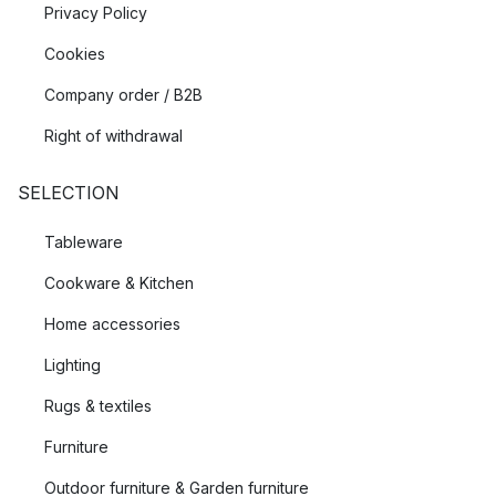
Privacy Policy
Cookies
Company order / B2B
Right of withdrawal
SELECTION
Tableware
Cookware & Kitchen
Home accessories
Lighting
Rugs & textiles
Furniture
Outdoor furniture & Garden furniture