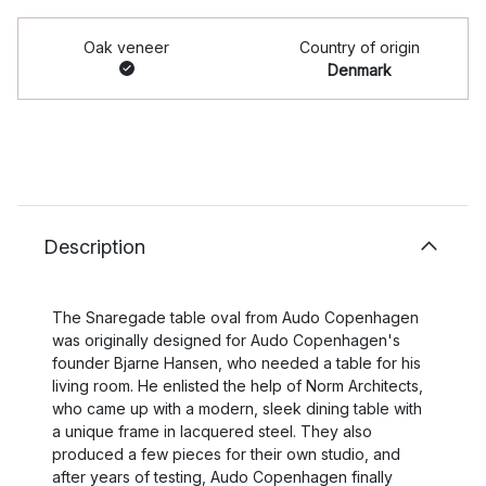
Oak veneer
Country of origin
Denmark
Description
The Snaregade table oval from Audo Copenhagen
was originally designed for Audo Copenhagen's
founder Bjarne Hansen, who needed a table for his
living room. He enlisted the help of Norm Architects,
who came up with a modern, sleek dining table with
a unique frame in lacquered steel. They also
produced a few pieces for their own studio, and
after years of testing, Audo Copenhagen finally