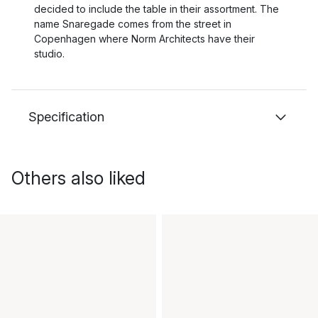
decided to include the table in their assortment. The
name Snaregade comes from the street in
Copenhagen where Norm Architects have their
studio.
Specification
Others also liked