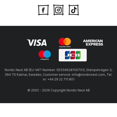
Nordic Nest AB (EU-VAT-Number: SE556628159701), Stämpelvägen 3,
394 70 Kalmar, Sweden, Customer service: info@nordicnest.com, Tel.
nr: +44 29 22 711 801
© 2002 - 2026 Copyright Nordic Nest AB