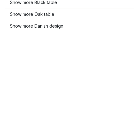
Show more Black table
Show more Oak table
Show more Danish design