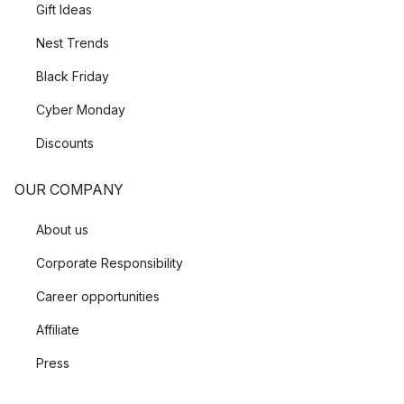
Gift Ideas
Nest Trends
Black Friday
Cyber Monday
Discounts
OUR COMPANY
About us
Corporate Responsibility
Career opportunities
Affiliate
Press