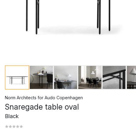
Norm Architects
for
Audo Copenhagen
Snaregade table oval
Black