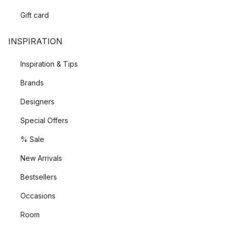
Gift card
INSPIRATION
Inspiration & Tips
Brands
Designers
Special Offers
% Sale
New Arrivals
Bestsellers
Occasions
Room