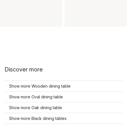
Discover more
Show more Wooden dining table
Show more Oval dining table
Show more Oak dining table
Show more Black dining tables