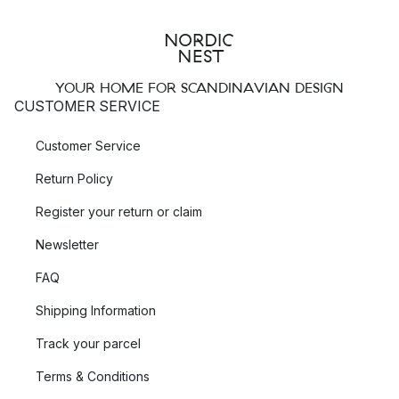
YOUR HOME FOR SCANDINAVIAN DESIGN
CUSTOMER SERVICE
Customer Service
Return Policy
Register your return or claim
Newsletter
FAQ
Shipping Information
Track your parcel
Terms & Conditions