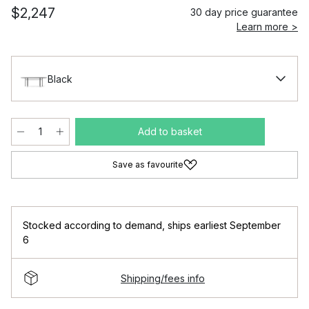
$2,247
30 day price guarantee
Learn more >
Black
Add to basket
Save as favourite
Stocked according to demand
,
ships earliest September
6
Shipping/fees info