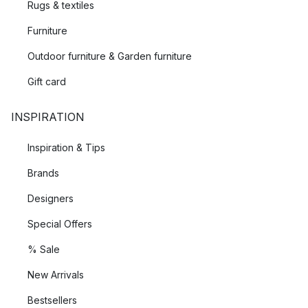
Rugs & textiles
Furniture
Outdoor furniture & Garden furniture
Gift card
INSPIRATION
Inspiration & Tips
Brands
Designers
Special Offers
% Sale
New Arrivals
Bestsellers