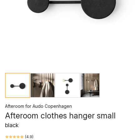
Afteroom
for
Audo Copenhagen
Afteroom clothes hanger small
black
(
4.9
)