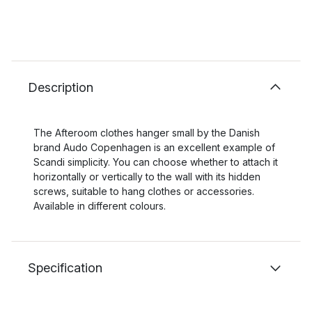
Description
The Afteroom clothes hanger small by the Danish
brand Audo Copenhagen is an excellent example of
Scandi simplicity. You can choose whether to attach it
horizontally or vertically to the wall with its hidden
screws, suitable to hang clothes or accessories.
Available in different colours.
Specification