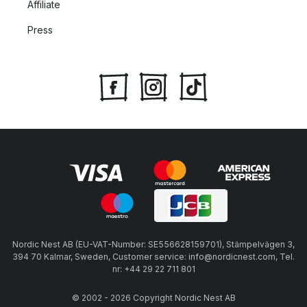
Affiliate
Press
Nordic Nest AB (EU-VAT-Number: SE556628159701), Stämpelvägen 3,
394 70 Kalmar, Sweden, Customer service: info@nordicnest.com, Tel.
nr: +44 29 22 711 801
© 2002 - 2026 Copyright Nordic Nest AB