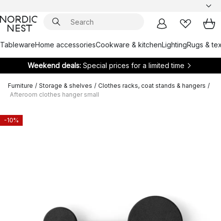
Tableware
Home accessories
Cookware & kitchen
Lighting
Rugs & tex
Weekend deals:
Special prices for a limited time
Furniture
/
Storage & shelves
/
Clothes racks, coat stands & hangers
/
Afteroom clothes hanger small
-10%