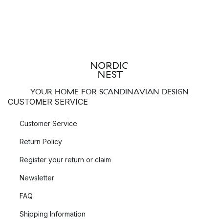
YOUR HOME FOR SCANDINAVIAN DESIGN
CUSTOMER SERVICE
Customer Service
Return Policy
Register your return or claim
Newsletter
FAQ
Shipping Information