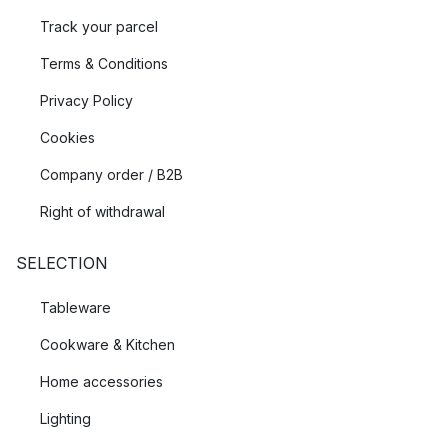
Track your parcel
Terms & Conditions
Privacy Policy
Cookies
Company order / B2B
Right of withdrawal
SELECTION
Tableware
Cookware & Kitchen
Home accessories
Lighting