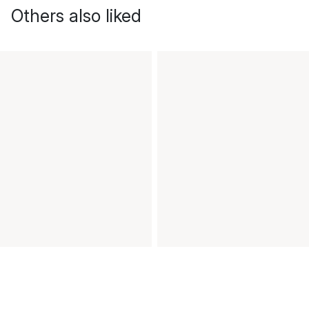
Others also liked