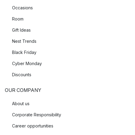
Occasions
Room
Gift Ideas
Nest Trends
Black Friday
Cyber Monday
Discounts
OUR COMPANY
About us
Corporate Responsibility
Career opportunities