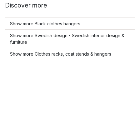
Discover more
Show more Black clothes hangers
Show more Swedish design - Swedish interior design &
furniture
Show more Clothes racks, coat stands & hangers