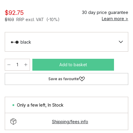
$92.75
30 day price guarantee
Learn more >
$103
RRP excl. VAT
(-10%)
black
Add to basket
Save as favourite
Only a few left
,
In Stock
Shipping/fees info