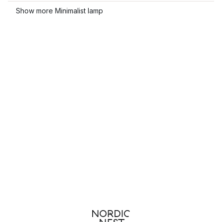
Show more Minimalist lamp