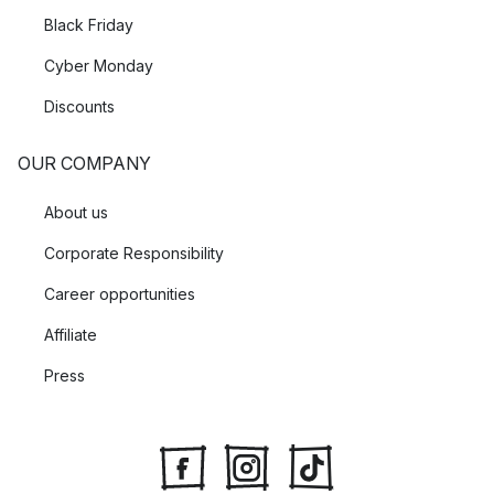
Black Friday
Cyber Monday
Discounts
OUR COMPANY
About us
Corporate Responsibility
Career opportunities
Affiliate
Press