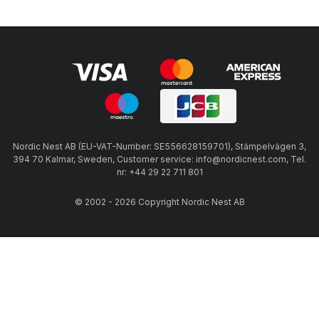
Nordic Nest AB (EU-VAT-Number: SE556628159701), Stämpelvägen 3,
394 70 Kalmar, Sweden, Customer service: info@nordicnest.com, Tel.
nr: +44 29 22 711 801
© 2002 - 2026 Copyright Nordic Nest AB