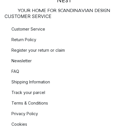
YOUR HOME FOR SCANDINAVIAN DESIGN
CUSTOMER SERVICE
Customer Service
Return Policy
Register your return or claim
Newsletter
FAQ
Shipping Information
Track your parcel
Terms & Conditions
Privacy Policy
Cookies