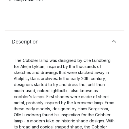
Description
The Cobbler lamp was designed by Olle Lundberg
for Ateljé Lyktan, inspired by the thousands of
sketches and drawings that were stacked away in
Ateljé Lyktans archives. In the early 20th century,
designers started to try and dress the, until then
much-used, naked lightbulb - also known as
cobbler's lamps. First shades were made of sheet
metal, probably inspired by the kerosene lamp. From
these early models, designed by Hans Bergström,
Olle Lundberg found his inspiration for the Cobbler
lamp - a modern take on historic shade designs. With
its broad and conical shaped shade, the Cobbler