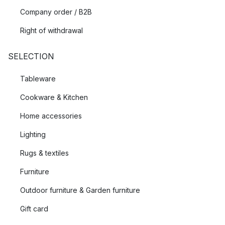
Company order / B2B
Right of withdrawal
SELECTION
Tableware
Cookware & Kitchen
Home accessories
Lighting
Rugs & textiles
Furniture
Outdoor furniture & Garden furniture
Gift card