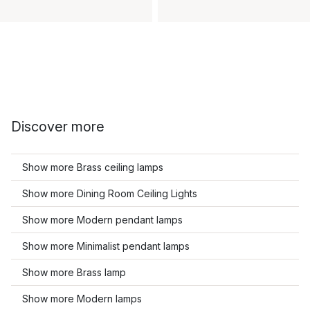
Discover more
Show more Brass ceiling lamps
Show more Dining Room Ceiling Lights
Show more Modern pendant lamps
Show more Minimalist pendant lamps
Show more Brass lamp
Show more Modern lamps