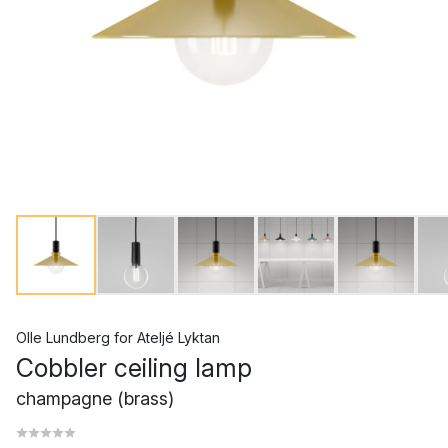
Olle Lundberg
for
Ateljé Lyktan
Cobbler ceiling lamp
champagne (brass)