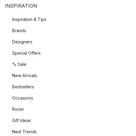
INSPIRATION
Inspiration & Tips
Brands
Designers
Special Offers
% Sale
New Arrivals
Bestsellers
Occasions
Room
Gift Ideas
Nest Trends