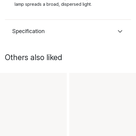
lamp spreads a broad, dispersed light.
Specification
Others also liked