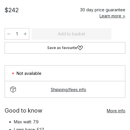
$242
30 day price guarantee
Learn more >
Add to basket
Save as favourite
Not available
Shipping/fees info
Good to know
More info
Max watt: 7.9
Lamp base: E27