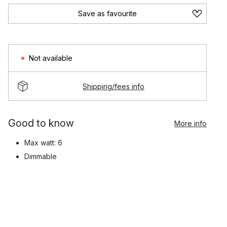
Save as favourite
Not available
Shipping/fees info
Good to know
More info
Max watt: 6
Dimmable