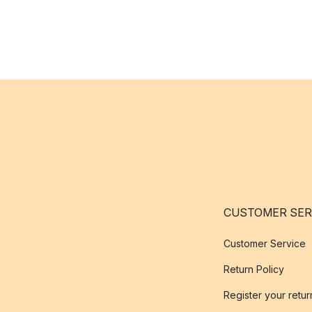
CUSTOMER SER
Customer Service
Return Policy
Register your retur