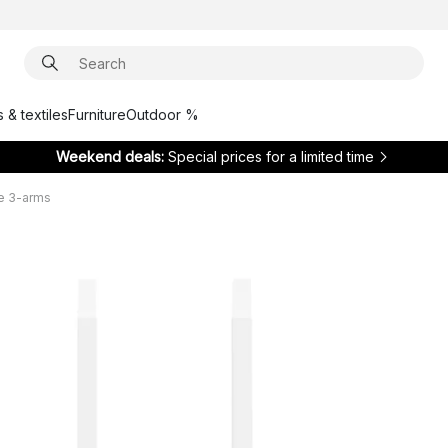
 & textiles
Furniture
Outdoor %
Weekend deals:
Special prices for a limited time
e 3-arms