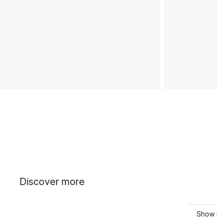
Discover more
Show 