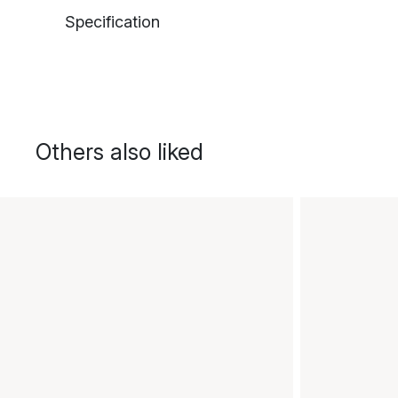
Specification
Others also liked