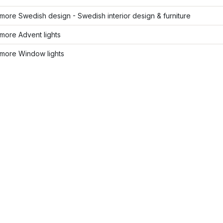
ore Swedish design - Swedish interior design & furniture
more Advent lights
more Window lights