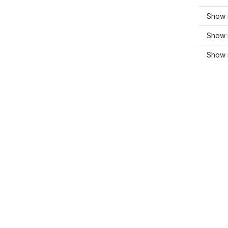
Show m
Show 
Show 