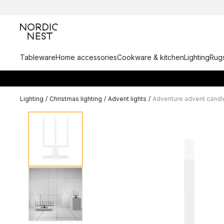
Tableware
Home accessories
Cookware & kitchen
Lighting
Rugs
Lighting
/
Christmas lighting
/
Advent lights
/
Adventure advent candl