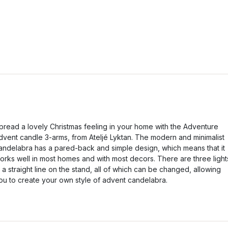
pread a lovely Christmas feeling in your home with the Adventure
dvent candle 3-arms, from Ateljé Lyktan. The modern and minimalist
andelabra has a pared-back and simple design, which means that it
orks well in most homes and with most decors. There are three light
n a straight line on the stand, all of which can be changed, allowing
ou to create your own style of advent candelabra.