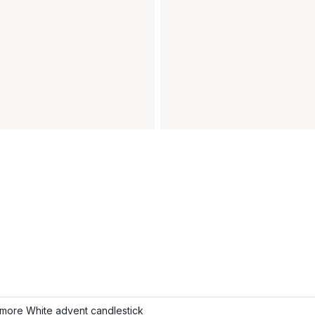
more White advent candlestick