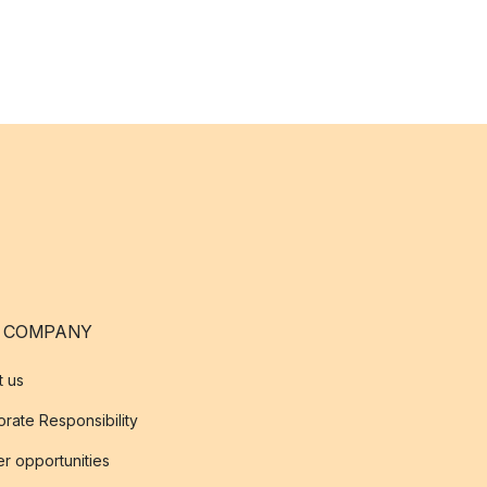
 COMPANY
t us
rate Responsibility
r opportunities