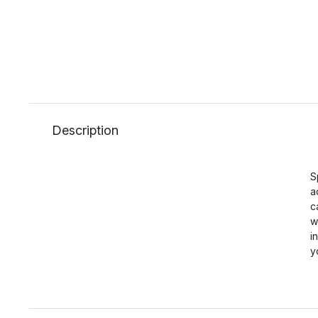
Description
S
a
c
w
i
y