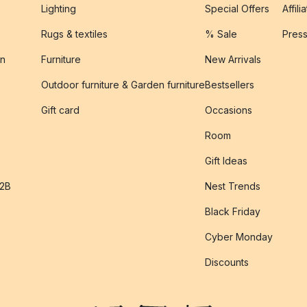
Lighting
Special Offers
Affili
Rugs & textiles
% Sale
Pres
on
Furniture
New Arrivals
Outdoor furniture & Garden furniture
Bestsellers
s
Gift card
Occasions
Room
Gift Ideas
B2B
Nest Trends
Black Friday
Cyber Monday
Discounts