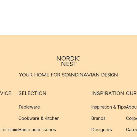
YOUR HOME FOR SCANDINAVIAN DESIGN
VICE
SELECTION
INSPIRATION
OUR
Tableware
Inspiration & Tips
Abou
Cookware & Kitchen
Brands
Corpo
n or claim
Home accessories
Designers
Caree