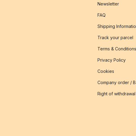
Newsletter
FAQ
Shipping Informati
Track your parcel
Terms & Condition
Privacy Policy
Cookies
Company order / 
Right of withdrawal