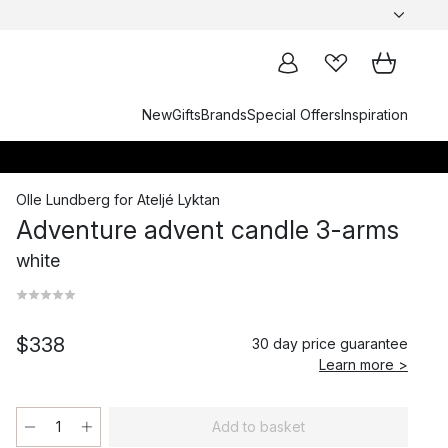
New
Gifts
Brands
Special Offers
Inspiration
Olle Lundberg
for
Ateljé Lyktan
Adventure advent candle 3-arms
white
$338
30 day price guarantee
Learn more >
Add to basket