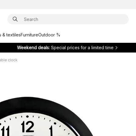
 & textiles
Furniture
Outdoor %
Weekend deals:
Special prices for a limited time
table clock