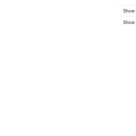
Show 
Show 