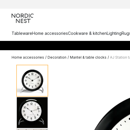
Tableware
Home accessories
Cookware & kitchen
Lighting
Rugs
Home accessories
/
Decoration
/
Mantel & table clocks
/
AJ Station 