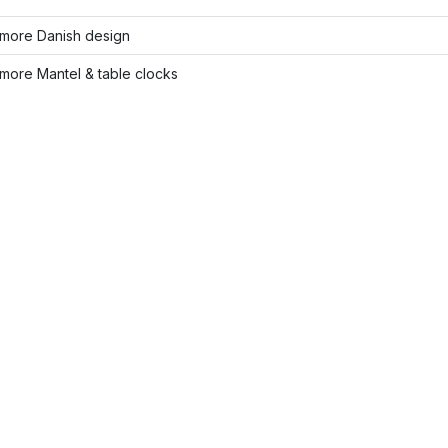
more Danish design
more Mantel & table clocks