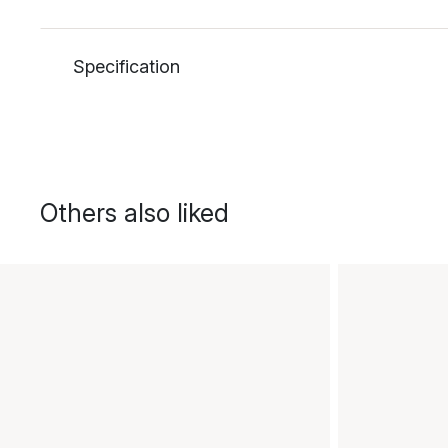
Specification
Others also liked