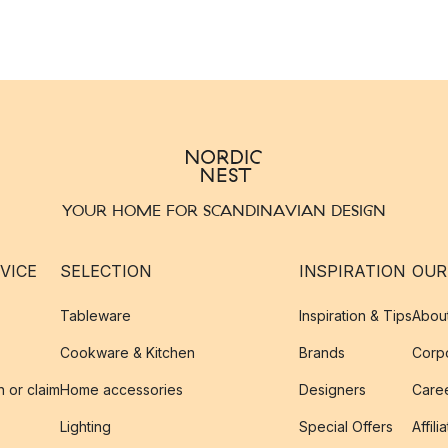
YOUR HOME FOR SCANDINAVIAN DESIGN
VICE
SELECTION
INSPIRATION
OUR
Tableware
Inspiration & Tips
Abou
Cookware & Kitchen
Brands
Corpo
n or claim
Home accessories
Designers
Caree
Lighting
Special Offers
Affili