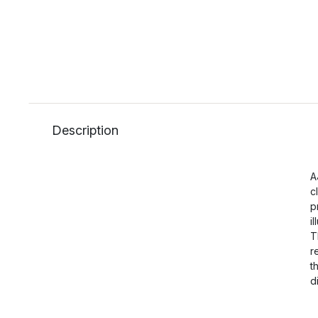
Description
A
c
p
i
T
r
t
d