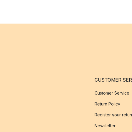
CUSTOMER SER
Customer Service
Return Policy
Register your retur
Newsletter