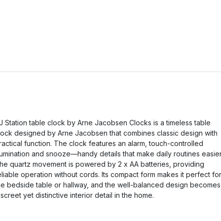
J Station table clock by Arne Jacobsen Clocks is a timeless table
lock designed by Arne Jacobsen that combines classic design with
ractical function. The clock features an alarm, touch-controlled
llumination and snooze—handy details that make daily routines easier
he quartz movement is powered by 2 x AA batteries, providing
eliable operation without cords. Its compact form makes it perfect fo
he bedside table or hallway, and the well-balanced design becomes
iscreet yet distinctive interior detail in the home.