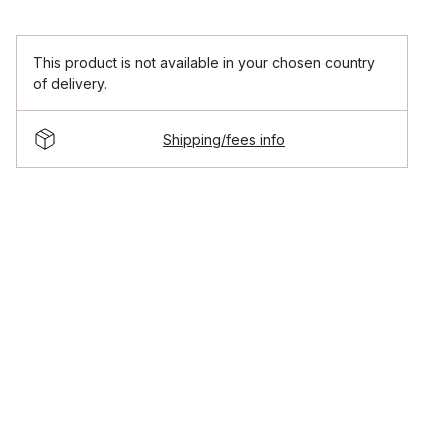
This product is not available in your chosen country
of delivery.
Shipping/fees info