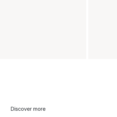
Discover more