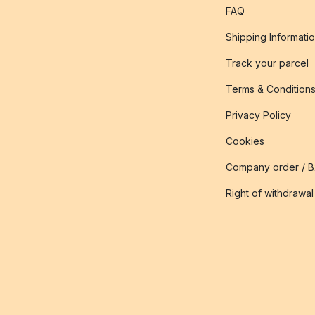
FAQ
Shipping Informati
Track your parcel
Terms & Condition
Privacy Policy
Cookies
Company order / 
Right of withdrawal