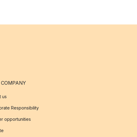
 COMPANY
t us
rate Responsibility
r opportunities
ate