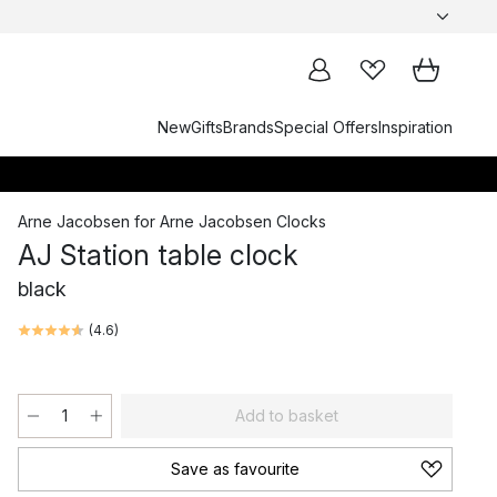
New
Gifts
Brands
Special Offers
Inspiration
Arne Jacobsen
for
Arne Jacobsen Clocks
AJ Station table clock
black
(
4.6
)
Add to basket
Save as favourite