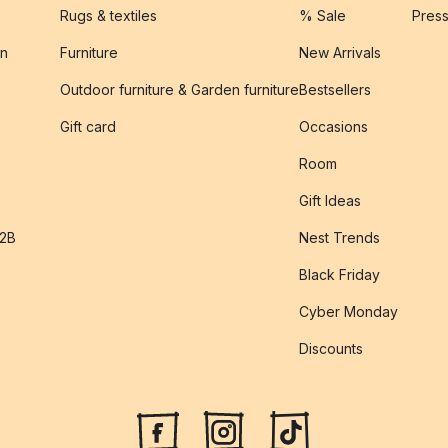
Rugs & textiles
% Sale
Pres
on
Furniture
New Arrivals
Outdoor furniture & Garden furniture
Bestsellers
s
Gift card
Occasions
Room
Gift Ideas
B2B
Nest Trends
Black Friday
Cyber Monday
Discounts