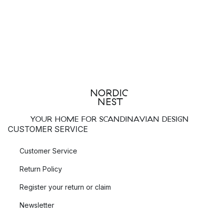
YOUR HOME FOR SCANDINAVIAN DESIGN
CUSTOMER SERVICE
Customer Service
Return Policy
Register your return or claim
Newsletter