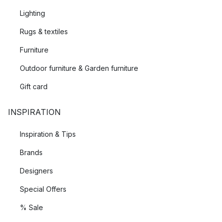
Lighting
Rugs & textiles
Furniture
Outdoor furniture & Garden furniture
Gift card
INSPIRATION
Inspiration & Tips
Brands
Designers
Special Offers
% Sale