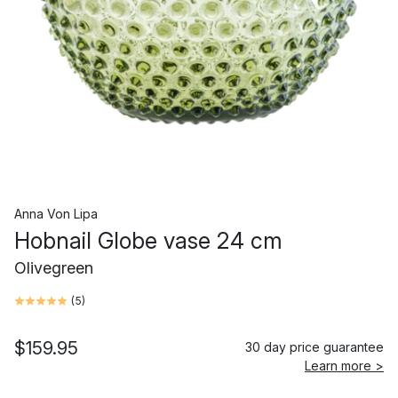
Anna Von Lipa
Hobnail Globe vase 24 cm
Olivegreen
(
5
)
$159.95
30 day price guarantee
Learn more >