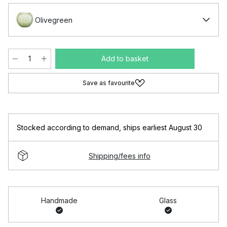
Olivegreen
Add to basket
Save as favourite
Stocked according to demand
,
ships earliest August 30
Shipping/fees info
Handmade
Glass