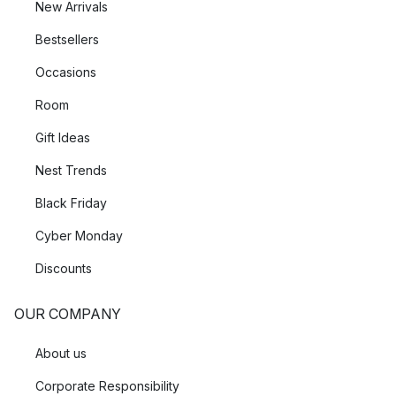
New Arrivals
Bestsellers
Occasions
Room
Gift Ideas
Nest Trends
Black Friday
Cyber Monday
Discounts
OUR COMPANY
About us
Corporate Responsibility