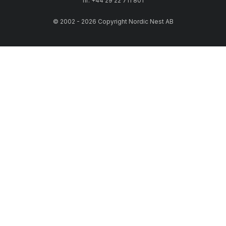
nr: +44 29 22 711 801
© 2002 - 2026 Copyright Nordic Nest AB