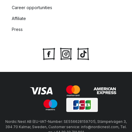
Career opportunities
Affiliate
Press
Nordic Nest AB (EU-VAT-Number: SE556628159701), Stämpelvägen 3,
394 70 Kalmar, Sweden, Customer service: info@nordicnest.com, Tel.