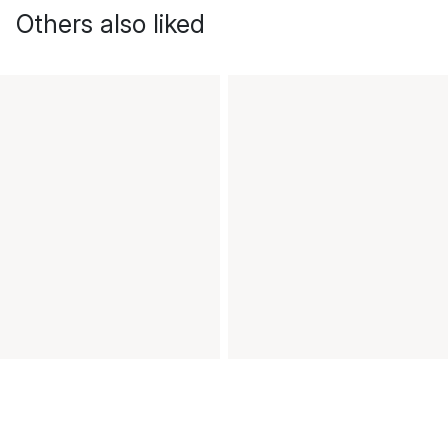
Others also liked