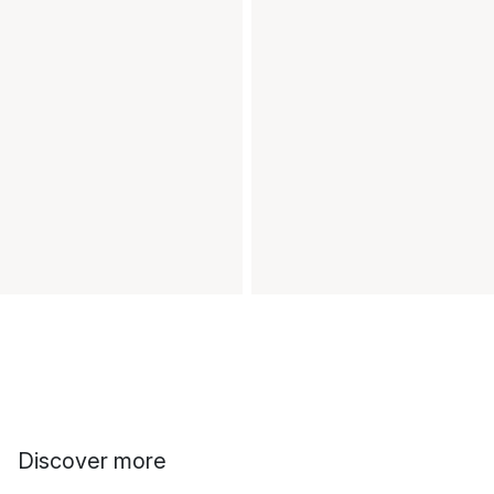
Discover more