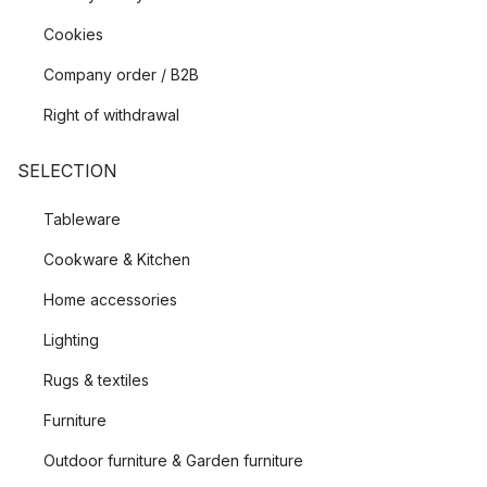
Cookies
Company order / B2B
Right of withdrawal
SELECTION
Tableware
Cookware & Kitchen
Home accessories
Lighting
Rugs & textiles
Furniture
Outdoor furniture & Garden furniture