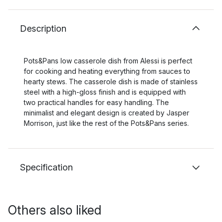
Description
Pots&Pans low casserole dish from Alessi is perfect
for cooking and heating everything from sauces to
hearty stews. The casserole dish is made of stainless
steel with a high-gloss finish and is equipped with
two practical handles for easy handling. The
minimalist and elegant design is created by Jasper
Morrison, just like the rest of the Pots&Pans series.
Specification
Others also liked