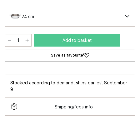
24 cm
Add to basket
Save as favourite
Stocked according to demand
,
ships earliest September
9
Shipping/fees info