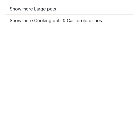
Show more Large pots
Show more Cooking pots & Casserole dishes