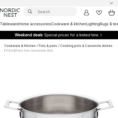
Tableware
Home accessories
Cookware & kitchen
Lighting
Rugs & tex
Weekend deals:
Special prices for a limited time
Cookware & Kitchen
/
Pots & pans
/
Cooking pots & Casserole dishes
/
Pots&Pans low casserole dish