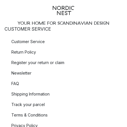
YOUR HOME FOR SCANDINAVIAN DESIGN
CUSTOMER SERVICE
Customer Service
Return Policy
Register your return or claim
Newsletter
FAQ
Shipping Information
Track your parcel
Terms & Conditions
Privacy Policy