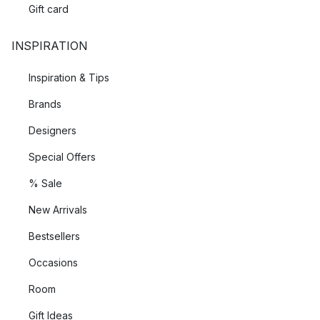
Gift card
INSPIRATION
Inspiration & Tips
Brands
Designers
Special Offers
% Sale
New Arrivals
Bestsellers
Occasions
Room
Gift Ideas