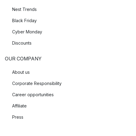
Nest Trends
Black Friday
Cyber Monday
Discounts
OUR COMPANY
About us
Corporate Responsibility
Career opportunities
Affiliate
Press