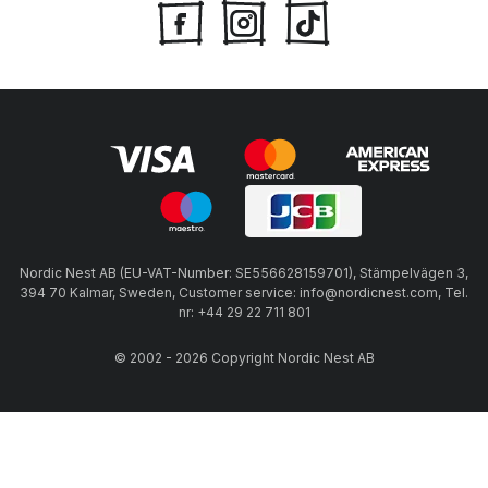
Nordic Nest AB (EU-VAT-Number: SE556628159701), Stämpelvägen 3,
394 70 Kalmar, Sweden, Customer service: info@nordicnest.com, Tel.
nr: +44 29 22 711 801
© 2002 - 2026 Copyright Nordic Nest AB