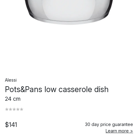
Alessi
Pots&Pans low casserole dish
24 cm
$141
30 day price guarantee
Learn more >