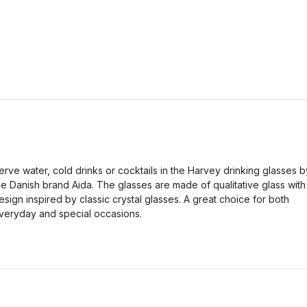
erve water, cold drinks or cocktails in the Harvey drinking glasses b
he Danish brand Aida. The glasses are made of qualitative glass with
esign inspired by classic crystal glasses. A great choice for both
veryday and special occasions.