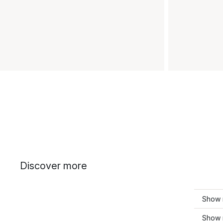
Discover more
Show 
Show m