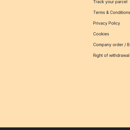
Track your parcel
Terms & Condition
Privacy Policy
Cookies
Company order / 
Right of withdrawal