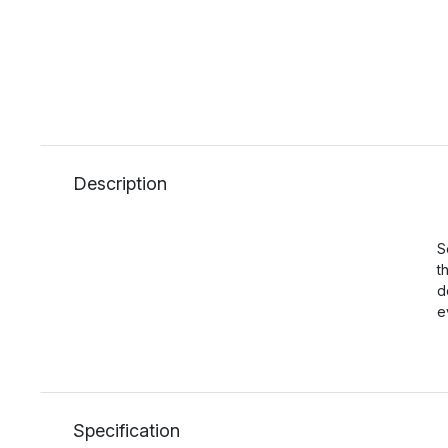
Description
S
t
d
e
Specification