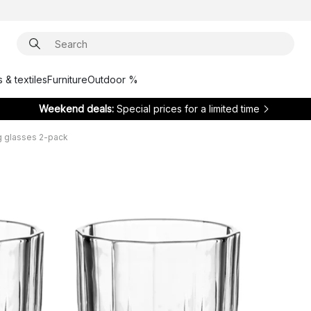
 & textiles
Furniture
Outdoor %
Weekend deals:
Special prices for a limited time
g glasses 2-pack