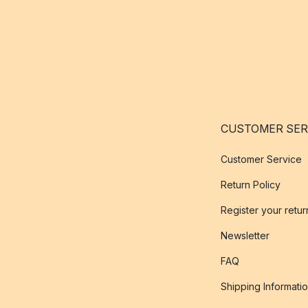
CUSTOMER SER
Customer Service
Return Policy
Register your retur
Newsletter
FAQ
Shipping Informati