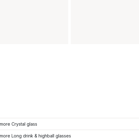
more Crystal glass
ore Long drink & highball glasses