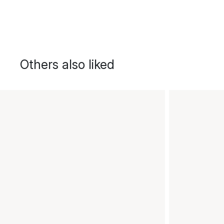
Others also liked