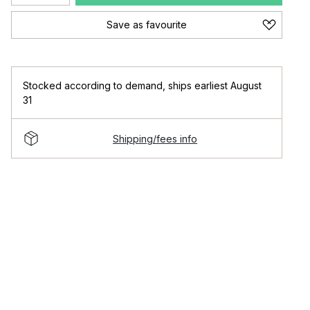
Save as favourite
Stocked according to demand
,
ships earliest August
31
Shipping/fees info