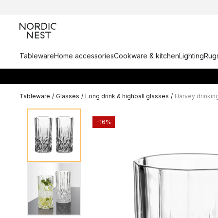
Tableware
Home accessories
Cookware & kitchen
Lighting
Rugs
Tableware
/
Glasses
/
Long drink & highball glasses
/
Harvey drinkin
-16%