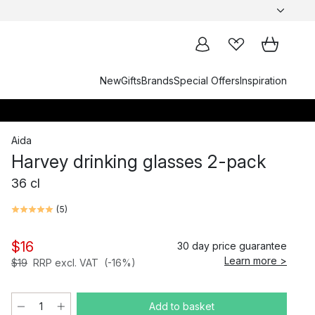
New
Gifts
Brands
Special Offers
Inspiration
Aida
Harvey drinking glasses 2-pack
36 cl
(
5
)
$16
30 day price guarantee
Learn more >
$19
RRP excl. VAT
(-16%)
Add to basket