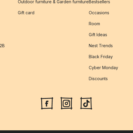
Outdoor furniture & Garden furniture
Bestsellers
s
Gift card
Occasions
Room
Gift Ideas
B2B
Nest Trends
Black Friday
Cyber Monday
Discounts