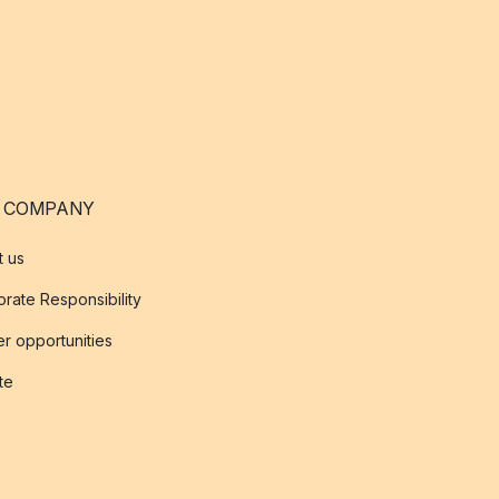
 COMPANY
t us
rate Responsibility
r opportunities
ate
s