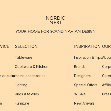
YOUR HOME FOR SCANDINAVIAN DESIGN
VICE
SELECTION
INSPIRATION
OUR
Tableware
Inspiration & Tips
Abou
Cookware & Kitchen
Brands
Corpo
n or claim
Home accessories
Designers
Caree
Lighting
Special Offers
Affili
Rugs & textiles
% Sale
Pres
on
Furniture
New Arrivals