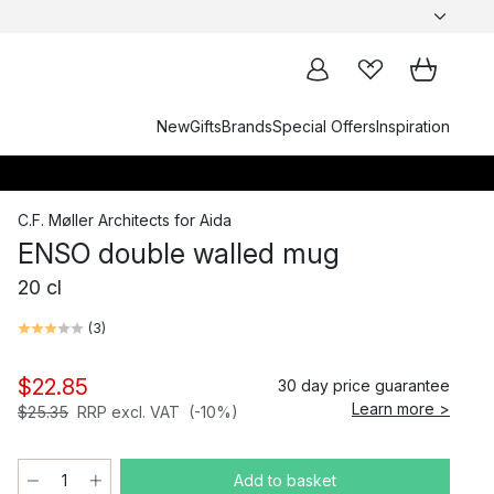
New
Gifts
Brands
Special Offers
Inspiration
C.F. Møller Architects
for
Aida
ENSO double walled mug
20 cl
(
3
)
$22.85
30 day price guarantee
Learn more >
$25.35
RRP excl. VAT
(-10%)
Add to basket