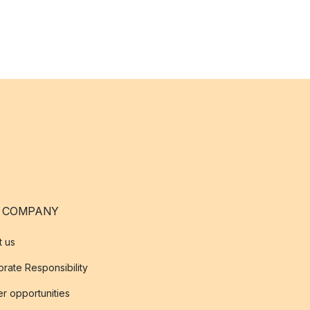
 COMPANY
t us
rate Responsibility
r opportunities