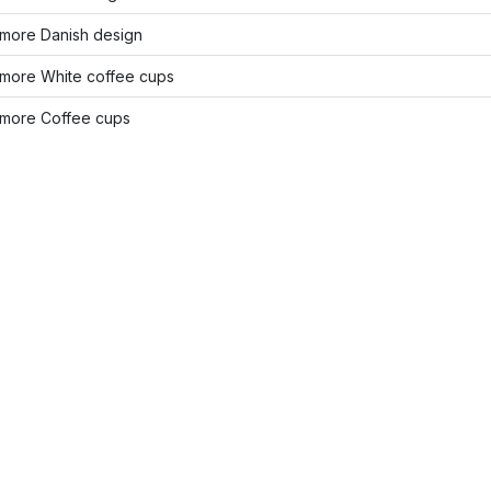
more Danish design
more White coffee cups
more Coffee cups