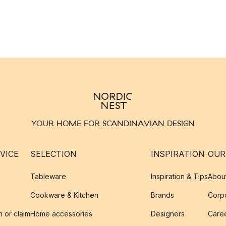
YOUR HOME FOR SCANDINAVIAN DESIGN
VICE
SELECTION
INSPIRATION
OUR
Tableware
Inspiration & Tips
Abou
Cookware & Kitchen
Brands
Corpo
n or claim
Home accessories
Designers
Caree