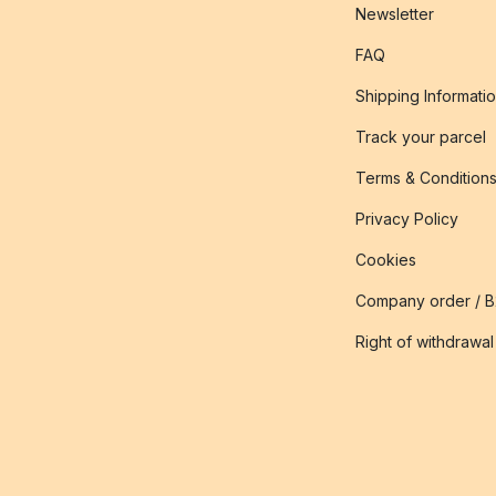
Newsletter
FAQ
Shipping Informati
Track your parcel
Terms & Condition
Privacy Policy
Cookies
Company order / 
Right of withdrawal