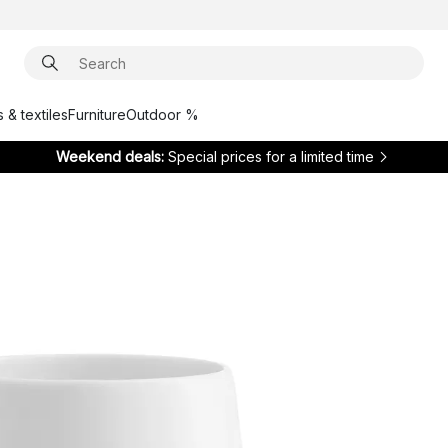
 & textiles
Furniture
Outdoor %
Weekend deals:
Special prices for a limited time