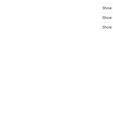
Show 
Show 
Show 