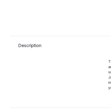
Description
T
a
s
J
i
y