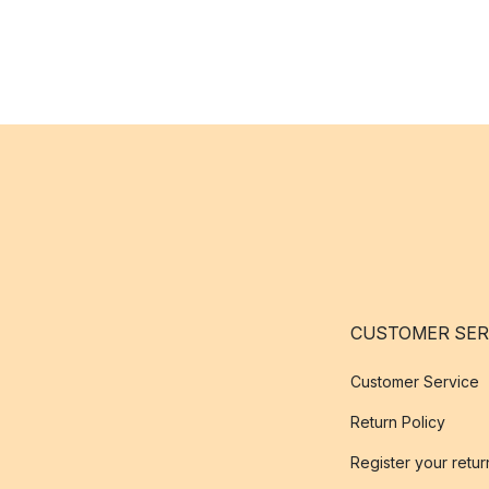
CUSTOMER SER
Customer Service
Return Policy
Register your retur