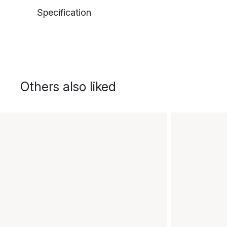
Specification
Others also liked