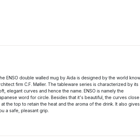
he ENSO double walled mug by Aida is designed by the world kno
rchitect firm C.F. Møller. The tableware series is characterized by its
oft, elegant curves and hence the name. ENSO is namely the
apanese word for circle. Besides that it's beautiful, the curves close
n at the top to retain the heat and the aroma of the drink. It also gives
ou a safe, pleasant grip.