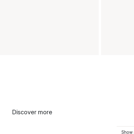
Discover more
Show 