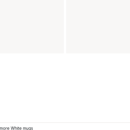
more White mugs