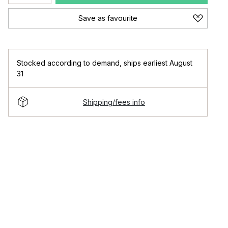
Save as favourite
Stocked according to demand
,
ships earliest August
31
Shipping/fees info