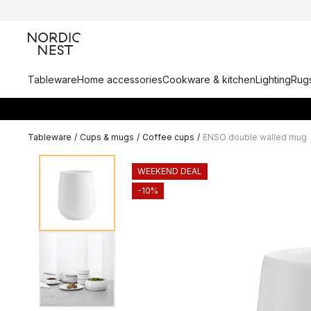
Tableware
Home accessories
Cookware & kitchen
Lighting
Rugs
Tableware
/
Cups & mugs
/
Coffee cups
/
ENSO double walled mug
WEEKEND DEAL
-10%