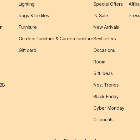
Lighting
Special Offers
Affili
Rugs & textiles
% Sale
Pres
on
Furniture
New Arrivals
Outdoor furniture & Garden furniture
Bestsellers
s
Gift card
Occasions
Room
Gift Ideas
B2B
Nest Trends
Black Friday
Cyber Monday
Discounts