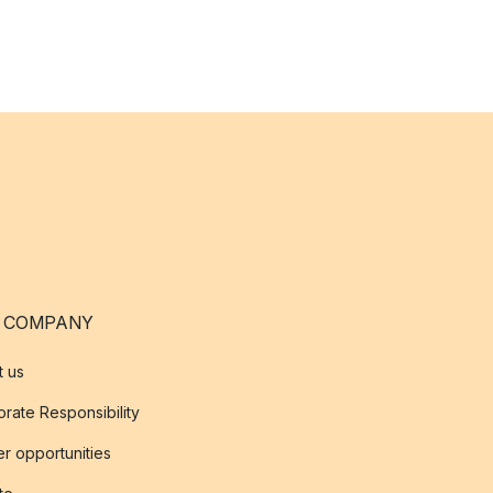
 COMPANY
t us
rate Responsibility
r opportunities