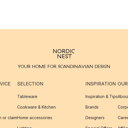
YOUR HOME FOR SCANDINAVIAN DESIGN
VICE
SELECTION
INSPIRATION
OUR
Tableware
Inspiration & Tips
Abou
Cookware & Kitchen
Brands
Corpo
n or claim
Home accessories
Designers
Caree