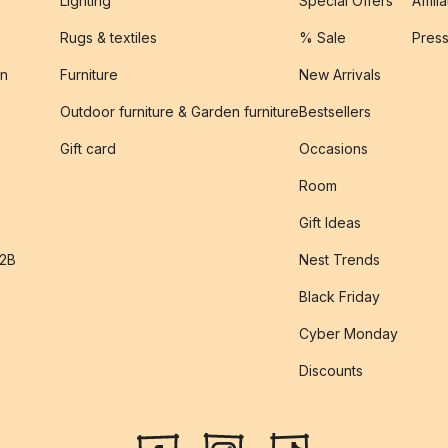
Lighting
Special Offers
Affili
Rugs & textiles
% Sale
Pres
on
Furniture
New Arrivals
Outdoor furniture & Garden furniture
Bestsellers
s
Gift card
Occasions
Room
Gift Ideas
B2B
Nest Trends
Black Friday
Cyber Monday
Discounts