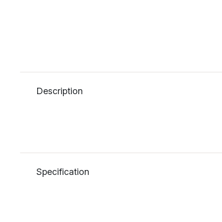
Description
Specification