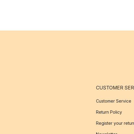
CUSTOMER SER
Customer Service
Return Policy
Register your retur