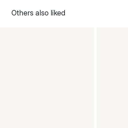
Others also liked