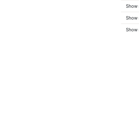
Show 
Show m
Show 