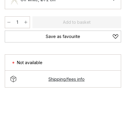
Add to basket
Save as favourite
Not available
Shipping/fees info