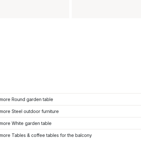
more Round garden table
ore Steel outdoor furniture
more White garden table
ore Tables & coffee tables for the balcony