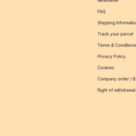
Newsletter
FAQ
Shipping Informati
Track your parcel
Terms & Condition
Privacy Policy
Cookies
Company order / 
Right of withdrawal