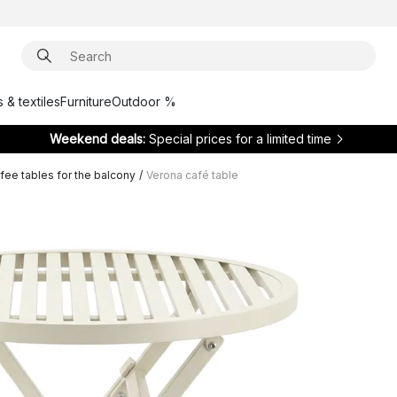
 & textiles
Furniture
Outdoor %
Weekend deals:
Special prices for a limited time
fee tables for the balcony
/
Verona café table