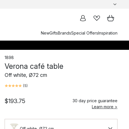
New
Gifts
Brands
Special Offers
Inspiration
1898
Verona café table
Off white, Ø72 cm
(
5
)
$193.75
30 day price guarantee
Learn more >
Off white, Ø72 cm