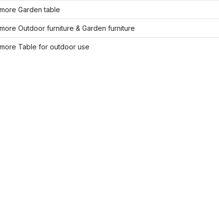
more Garden table
ore Outdoor furniture & Garden furniture
more Table for outdoor use