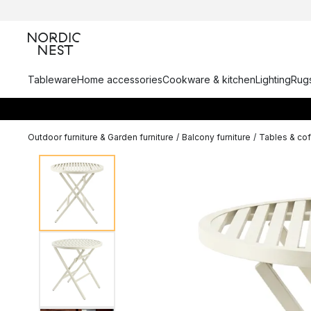
Tableware
Home accessories
Cookware & kitchen
Lighting
Rugs
Outdoor furniture & Garden furniture
/
Balcony furniture
/
Tables & cof