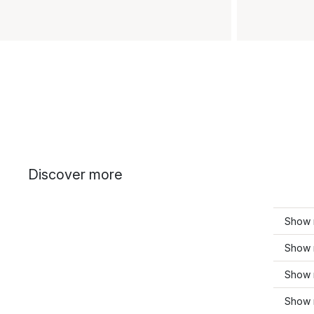
Discover more
Show 
Show m
Show 
Show m