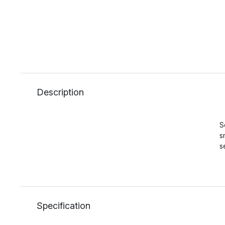
Description
S
s
s
Specification