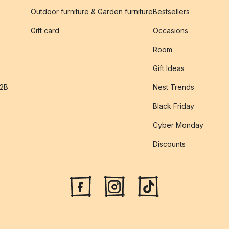
Outdoor furniture & Garden furniture
Bestsellers
s
Gift card
Occasions
Room
Gift Ideas
B2B
Nest Trends
Black Friday
Cyber Monday
Discounts