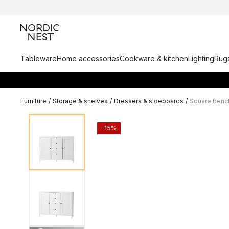
Tableware
Home accessories
Cookware & kitchen
Lighting
Rugs
Furniture
/
Storage & shelves
/
Dressers & sideboards
/
Square benc
-15%