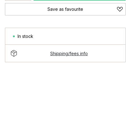
Save as favourite
In stock
Shipping/fees info