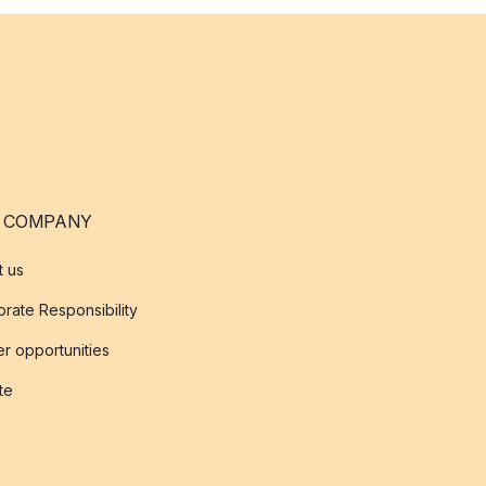
 COMPANY
t us
rate Responsibility
r opportunities
ate
s