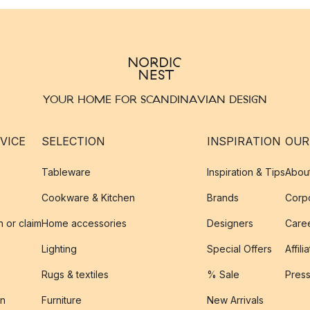
YOUR HOME FOR SCANDINAVIAN DESIGN
VICE
SELECTION
INSPIRATION
OUR
Tableware
Inspiration & Tips
Abou
Cookware & Kitchen
Brands
Corpo
n or claim
Home accessories
Designers
Caree
Lighting
Special Offers
Affili
Rugs & textiles
% Sale
Pres
on
Furniture
New Arrivals