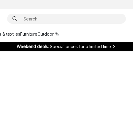
 & textiles
Furniture
Outdoor %
Weekend deals:
Special prices for a limited time
h