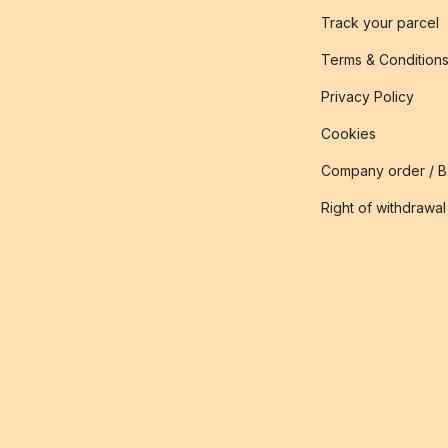
Track your parcel
Terms & Condition
Privacy Policy
Cookies
Company order / 
Right of withdrawal