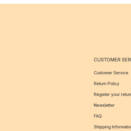
CUSTOMER SER
Customer Service
Return Policy
Register your retur
Newsletter
FAQ
Shipping Informati