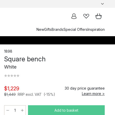
New
Gifts
Brands
Special Offers
Inspiration
1898
Square bench
White
$1,229
30 day price guarantee
Learn more >
$1,449
RRP excl. VAT
(-15%)
Add to basket