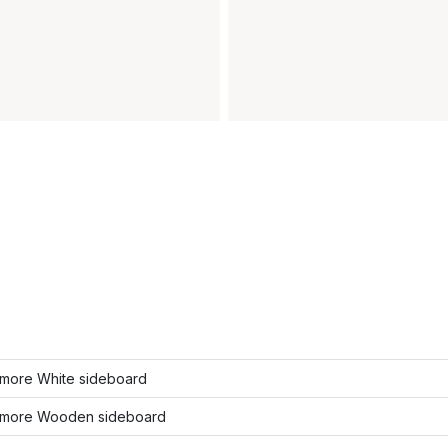
more White sideboard
more Wooden sideboard