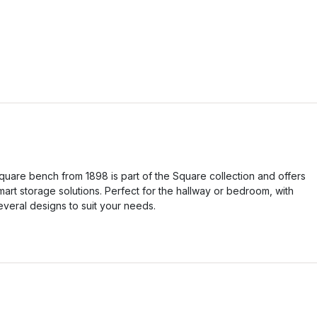
quare bench from 1898 is part of the Square collection and offers
mart storage solutions. Perfect for the hallway or bedroom, with
everal designs to suit your needs.