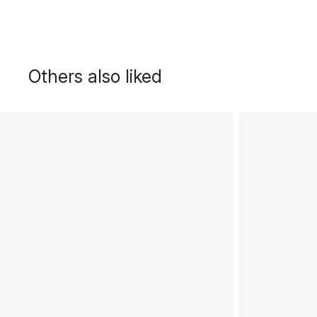
Others also liked