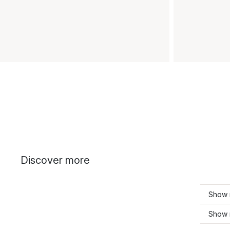
Discover more
Show 
Show 