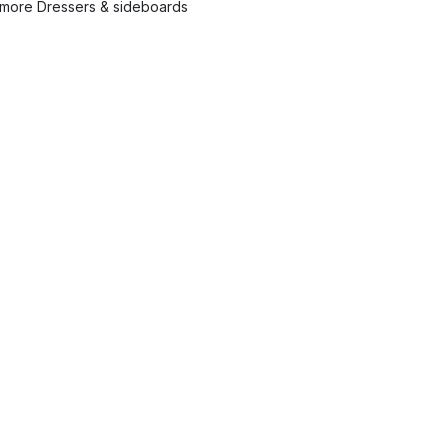
more Dressers & sideboards