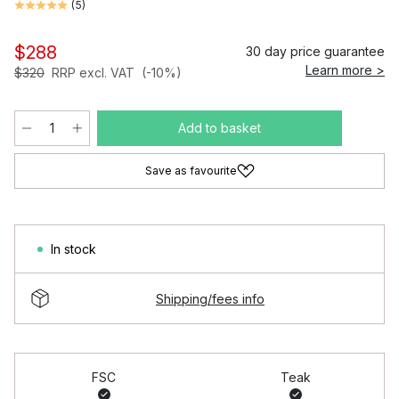
(
5
)
$288
30 day price guarantee
Learn more >
$320
RRP excl. VAT
(-10%)
Add to basket
Save as favourite
In stock
Shipping/fees info
FSC
Teak