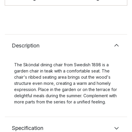
Description
The Sköndal dining chair from Swedish 1898 is a
garden chair in teak with a comfortable seat. The
chair's ribbed seating area brings out the wood's
structure even more, creating a warm and homely
expression. Place in the garden or on the terrace for
delightful meals during the summer. Complement with
more parts from the series for a unified feeling.
Specification