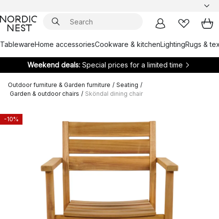
Tableware
Home accessories
Cookware & kitchen
Lighting
Rugs & tex
Weekend deals:
Special prices for a limited time
Outdoor furniture & Garden furniture
/
Seating
/
Garden & outdoor chairs
/
Sköndal dining chair
-10%