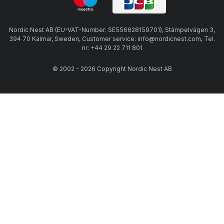
Nordic Nest AB (EU-VAT-Number: SE556628159701), Stämpelvägen 3,
394 70 Kalmar, Sweden, Customer service: info@nordicnest.com, Tel.
nr: +44 29 22 711 801
© 2002 - 2026 Copyright Nordic Nest AB