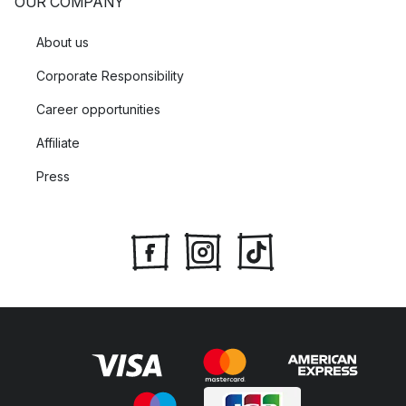
OUR COMPANY
About us
Corporate Responsibility
Career opportunities
Affiliate
Press