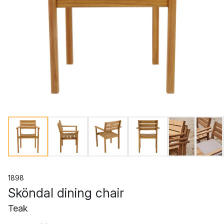
1898
Sköndal dining chair
Teak