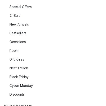
Special Offers
% Sale
New Arrivals
Bestsellers
Occasions
Room
Gift Ideas
Nest Trends
Black Friday
Cyber Monday
Discounts