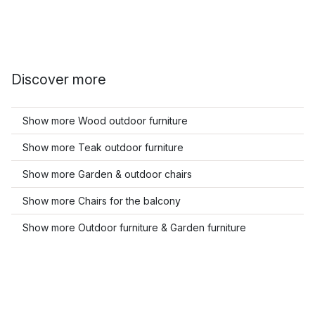
Discover more
Show more Wood outdoor furniture
Show more Teak outdoor furniture
Show more Garden & outdoor chairs
Show more Chairs for the balcony
Show more Outdoor furniture & Garden furniture