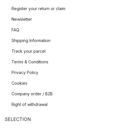
Register your return or claim
Newsletter
FAQ
Shipping Information
Track your parcel
Terms & Conditions
Privacy Policy
Cookies
Company order / B2B
Right of withdrawal
SELECTION