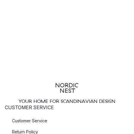
YOUR HOME FOR SCANDINAVIAN DESIGN
CUSTOMER SERVICE
Customer Service
Return Policy