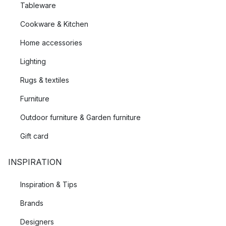
Tableware
Cookware & Kitchen
Home accessories
Lighting
Rugs & textiles
Furniture
Outdoor furniture & Garden furniture
Gift card
INSPIRATION
Inspiration & Tips
Brands
Designers