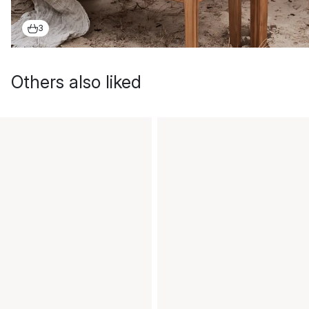
3
Others also liked