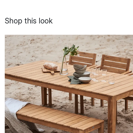
Shop this look