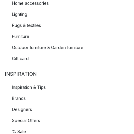
Home accessories
Lighting
Rugs & textiles
Furniture
Outdoor furniture & Garden furniture
Gift card
INSPIRATION
Inspiration & Tips
Brands
Designers
Special Offers
% Sale