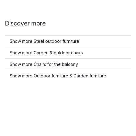
Discover more
Show more Steel outdoor furniture
Show more Garden & outdoor chairs
Show more Chairs for the balcony
Show more Outdoor furniture & Garden furniture