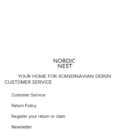
YOUR HOME FOR SCANDINAVIAN DESIGN
CUSTOMER SERVICE
Customer Service
Return Policy
Register your return or claim
Newsletter