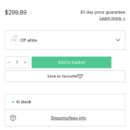
$299.89
30 day price guarantee
Learn more >
Off white
Add to basket
Save as favourite
In stock
Shipping/fees info