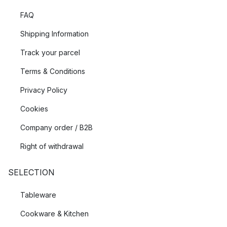
FAQ
Shipping Information
Track your parcel
Terms & Conditions
Privacy Policy
Cookies
Company order / B2B
Right of withdrawal
SELECTION
Tableware
Cookware & Kitchen