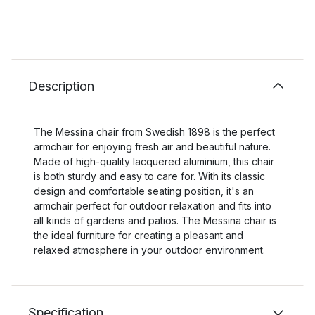
Description
The Messina chair from Swedish 1898 is the perfect
armchair for enjoying fresh air and beautiful nature.
Made of high-quality lacquered aluminium, this chair
is both sturdy and easy to care for. With its classic
design and comfortable seating position, it's an
armchair perfect for outdoor relaxation and fits into
all kinds of gardens and patios. The Messina chair is
the ideal furniture for creating a pleasant and
relaxed atmosphere in your outdoor environment.
Specification