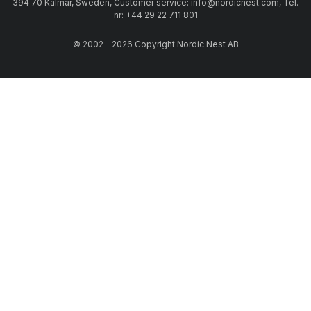
394 70 Kalmar, Sweden, Customer service: info@nordicnest.com, Tel.
nr: +44 29 22 711 801
© 2002 - 2026 Copyright Nordic Nest AB