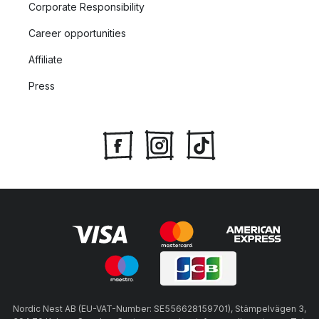
Corporate Responsibility
Career opportunities
Affiliate
Press
Nordic Nest AB (EU-VAT-Number: SE556628159701), Stämpelvägen 3,