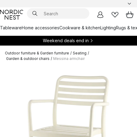
Tableware
Home accessories
Cookware & kitchen
Lighting
Rugs & tex
Weekend deals end in
Outdoor furniture & Garden furniture
/
Seating
/
Garden & outdoor chairs
/
Messina armchair