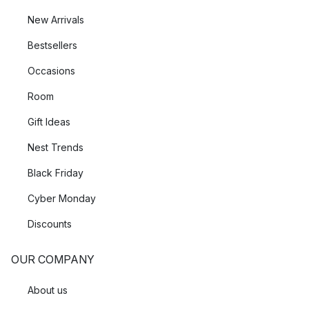
New Arrivals
Bestsellers
Occasions
Room
Gift Ideas
Nest Trends
Black Friday
Cyber Monday
Discounts
OUR COMPANY
About us