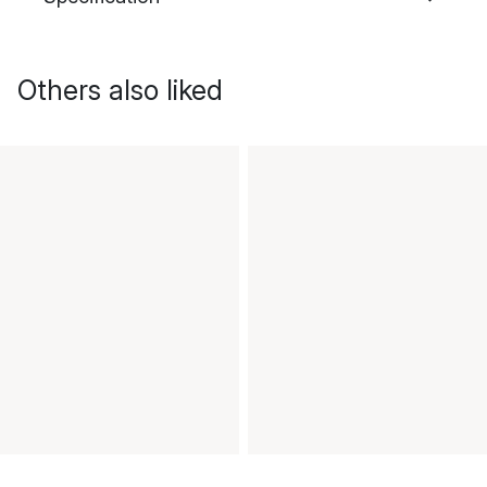
Others also liked