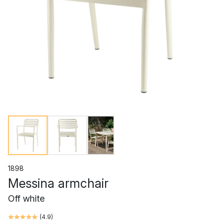
1898
Messina armchair
Off white
(
4.9
)