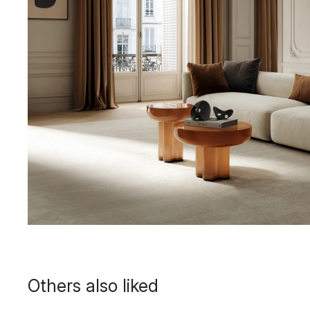
Others also liked