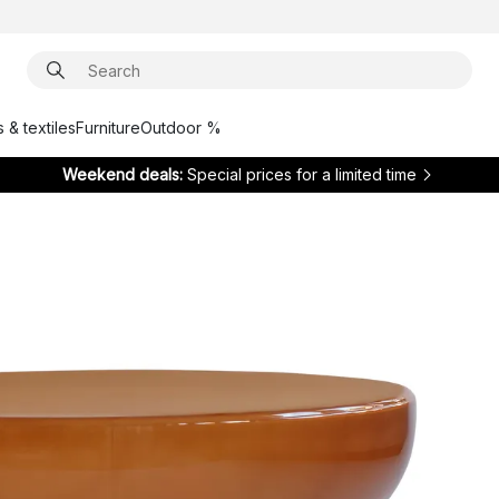
 & textiles
Furniture
Outdoor %
Weekend deals:
Special prices for a limited time