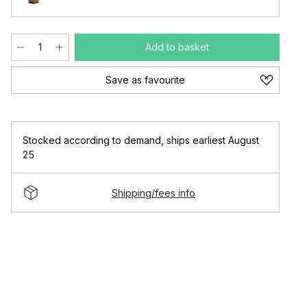
Add to basket
Save as favourite
Stocked according to demand
,
ships earliest August
25
Shipping/fees info