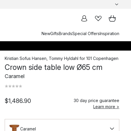
New
Gifts
Brands
Special Offers
Inspiration
Kristian Sofus Hansen
,
Tommy Hyldahl
for
101 Copenhagen
Crown side table low Ø65 cm
Caramel
$1,486.90
30 day price guarantee
Learn more >
Caramel