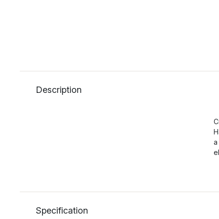
Description
C
H
a
e
Specification