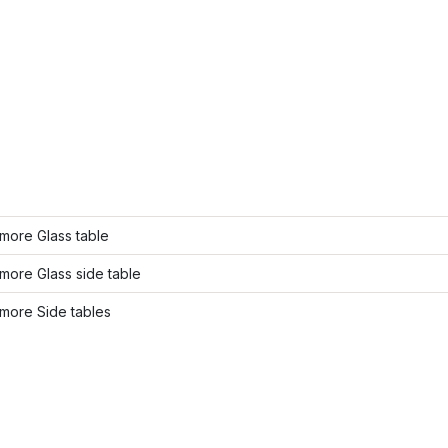
more Glass table
more Glass side table
more Side tables