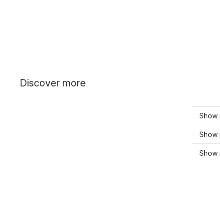
Discover more
Show 
Show 
Show 