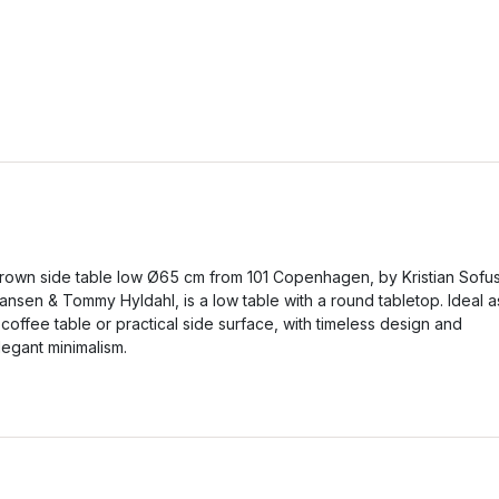
rown side table low Ø65 cm from 101 Copenhagen, by Kristian Sofu
ansen & Tommy Hyldahl, is a low table with a round tabletop. Ideal a
 coffee table or practical side surface, with timeless design and
legant minimalism.