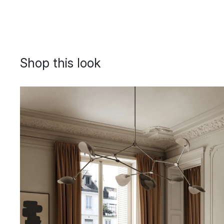
Shop this look