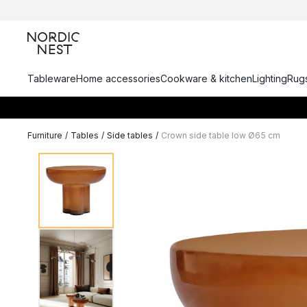
Tableware
Home accessories
Cookware & kitchen
Lighting
Rugs
Furniture
/
Tables
/
Side tables
/
Crown side table low Ø65 cm