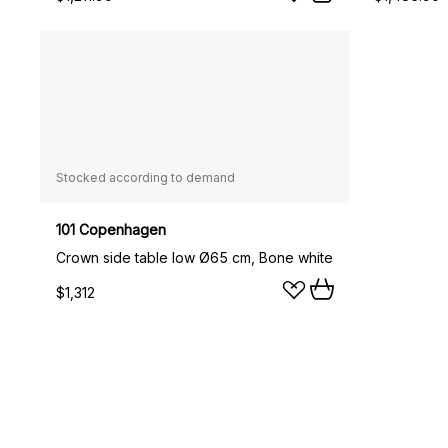
Stocked according to demand
101 Copenhagen
Crown side table low Ø65 cm, Bone white
$1,312