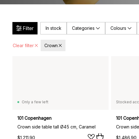
Filter
In stock
Categories
Colours
Clear filter
Crown
Only a few left
Stocked acc
101 Copenhagen
101 Copen
Crown side table tall Ø45 cm, Caramel
Crown side
$1,211.90
$1,486.90