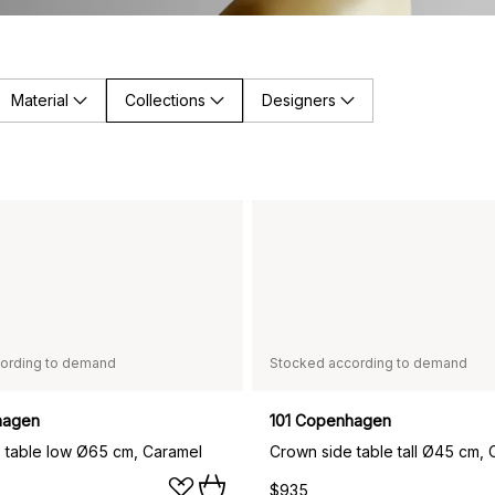
Material
Collections
Designers
ording to demand
Stocked according to demand
hagen
101 Copenhagen
 table low Ø65 cm, Caramel
Crown side table tall Ø45 cm, 
$935