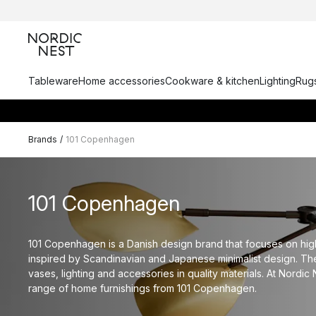
Tableware
Home accessories
Cookware & kitchen
Lighting
Rugs
Brands
/
101 Copenhagen
101 Copenhagen
101 Copenhagen is a Danish design brand that focuses on hig
inspired by Scandinavian and Japanese minimalist design. Th
vases, lighting and accessories in quality materials. At Nordic 
range of home furnishings from 101 Copenhagen.