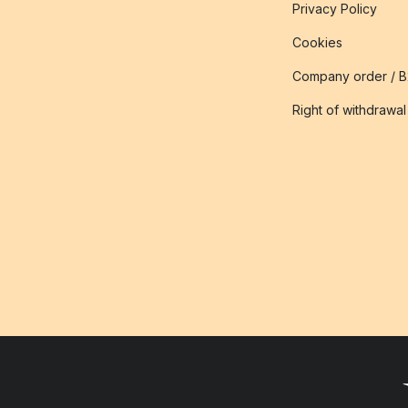
Privacy Policy
Cookies
Company order / 
Right of withdrawal