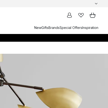
New
Gifts
Brands
Special Offers
Inspiration