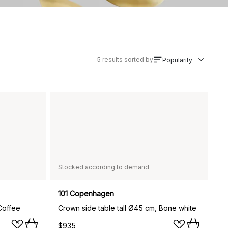
5
results sorted by
Popularity
Stocked according to demand
101 Copenhagen
Coffee
Crown side table tall Ø45 cm, Bone white
$935