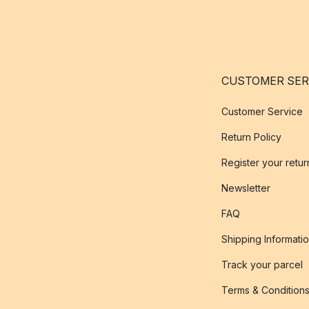
CUSTOMER SER
Customer Service
Return Policy
Register your retur
Newsletter
FAQ
Shipping Informati
Track your parcel
Terms & Condition