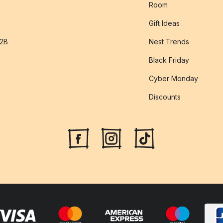
Room
Gift Ideas
B2B
Nest Trends
Black Friday
Cyber Monday
Discounts