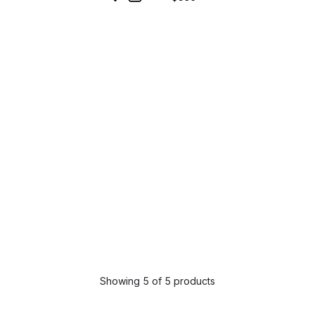
Showing 5 of 5 products