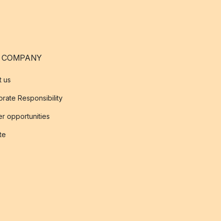
 COMPANY
t us
rate Responsibility
r opportunities
ate
s