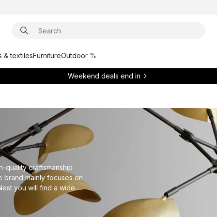
 & textiles
Furniture
Outdoor %
Weekend deals end in
h-quality craftsmanship
e brand mainly focuses on
Nest you will find a wide