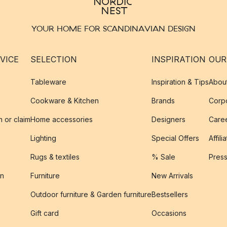
YOUR HOME FOR SCANDINAVIAN DESIGN
VICE
SELECTION
INSPIRATION
OUR
Tableware
Inspiration & Tips
Abou
Cookware & Kitchen
Brands
Corpo
n or claim
Home accessories
Designers
Caree
Lighting
Special Offers
Affili
Rugs & textiles
% Sale
Pres
on
Furniture
New Arrivals
Outdoor furniture & Garden furniture
Bestsellers
s
Gift card
Occasions