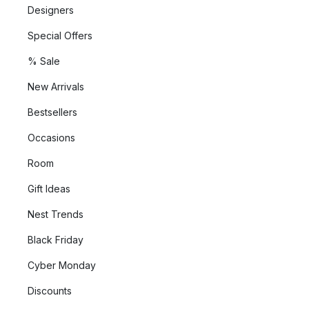
Designers
Special Offers
% Sale
New Arrivals
Bestsellers
Occasions
Room
Gift Ideas
Nest Trends
Black Friday
Cyber Monday
Discounts