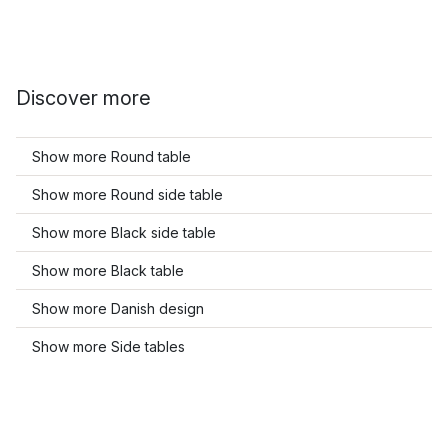
Discover more
Show more Round table
Show more Round side table
Show more Black side table
Show more Black table
Show more Danish design
Show more Side tables