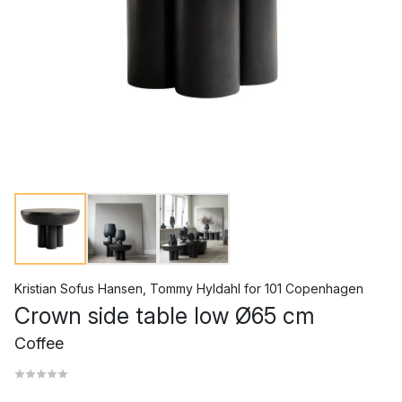
Kristian Sofus Hansen
,
Tommy Hyldahl
for
101 Copenhagen
Crown side table low Ø65 cm
Coffee