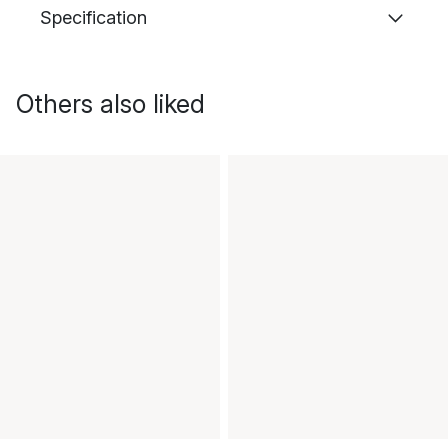
Specification
Others also liked