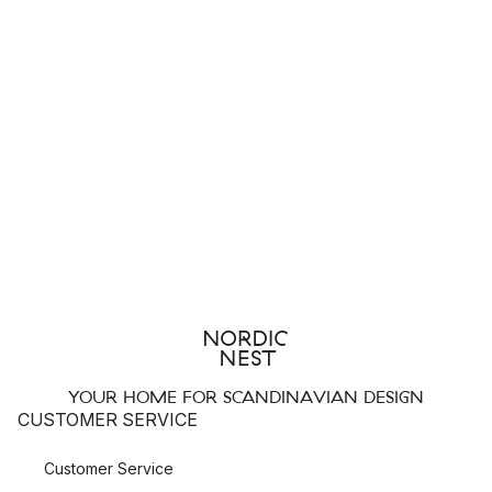
YOUR HOME FOR SCANDINAVIAN DESIGN
CUSTOMER SERVICE
Customer Service