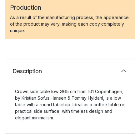
Production
As a result of the manufacturing process, the appearance
of the product may vary, making each copy completely
unique.
Description
Crown side table low Ø65 cm from 101 Copenhagen,
by Kristian Sofus Hansen & Tommy Hyldahl, is a low
table with a round tabletop. Ideal as a coffee table or
practical side surface, with timeless design and
elegant minimalism.