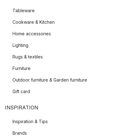
Tableware
Cookware & Kitchen
Home accessories
Lighting
Rugs & textiles
Furniture
Outdoor furniture & Garden furniture
Gift card
INSPIRATION
Inspiration & Tips
Brands