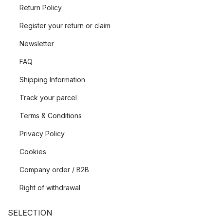
Return Policy
Register your return or claim
Newsletter
FAQ
Shipping Information
Track your parcel
Terms & Conditions
Privacy Policy
Cookies
Company order / B2B
Right of withdrawal
SELECTION