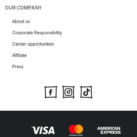
OUR COMPANY
About us
Corporate Responsibility
Career opportunities
Affiliate
Press