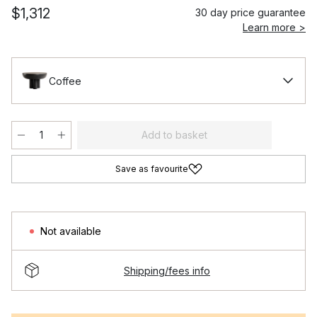
$1,312
30 day price guarantee
Learn more >
Coffee
Add to basket
Save as favourite
Not available
Shipping/fees info