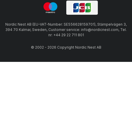
Nordic Nest AB (EU-VAT-Number: SE556628159701), Stämpelvägen 3,
394 70 Kalmar, Sweden, Customer service: info@nordicnest.com, Tel.
nr: +44 29 22 711 801
© 2002 - 2026 Copyright Nordic Nest AB