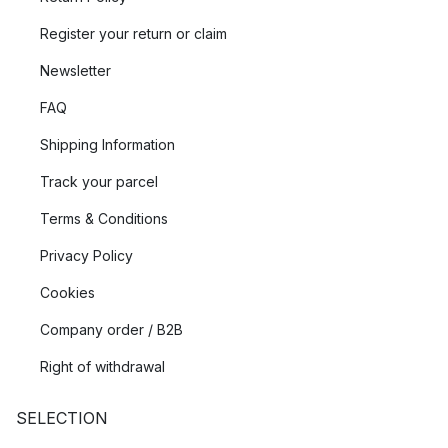
Register your return or claim
Newsletter
FAQ
Shipping Information
Track your parcel
Terms & Conditions
Privacy Policy
Cookies
Company order / B2B
Right of withdrawal
SELECTION