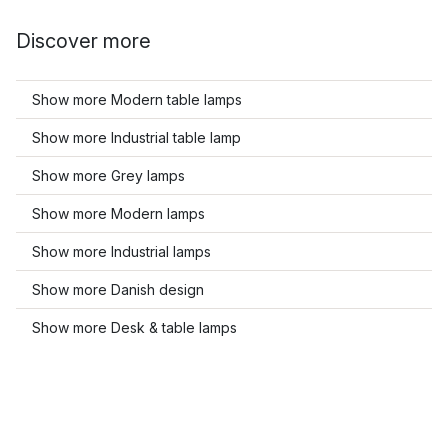
Discover more
Show more Modern table lamps
Show more Industrial table lamp
Show more Grey lamps
Show more Modern lamps
Show more Industrial lamps
Show more Danish design
Show more Desk & table lamps