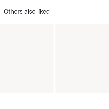
Others also liked