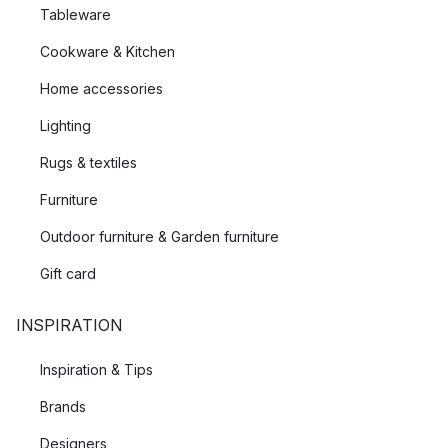
Tableware
Cookware & Kitchen
Home accessories
Lighting
Rugs & textiles
Furniture
Outdoor furniture & Garden furniture
Gift card
INSPIRATION
Inspiration & Tips
Brands
Designers