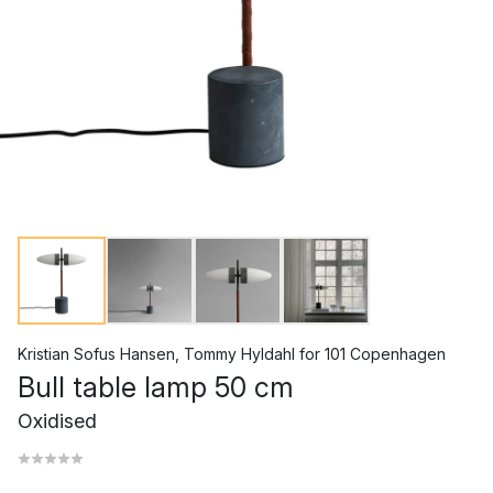
Kristian Sofus Hansen
,
Tommy Hyldahl
for
101 Copenhagen
Bull table lamp 50 cm
Oxidised