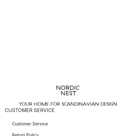
YOUR HOME FOR SCANDINAVIAN DESIGN
CUSTOMER SERVICE
Customer Service
Return Policy