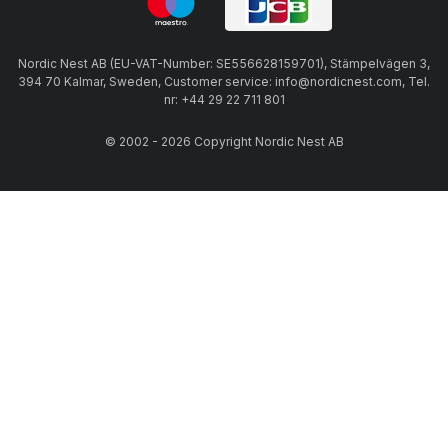
Nordic Nest AB (EU-VAT-Number: SE556628159701), Stämpelvägen 3,
394 70 Kalmar, Sweden, Customer service: info@nordicnest.com, Tel.
nr: +44 29 22 711 801
© 2002 - 2026 Copyright Nordic Nest AB