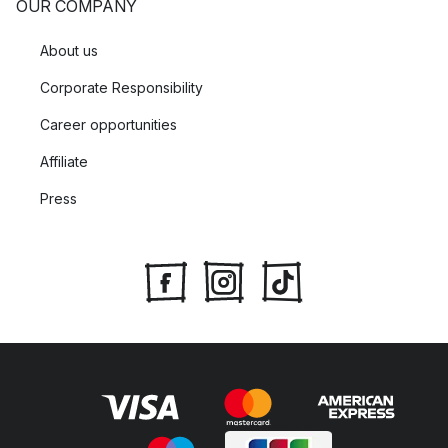
OUR COMPANY
About us
Corporate Responsibility
Career opportunities
Affiliate
Press