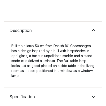
Description
Bull table lamp 50 cm from Danish 101 Copenhagen
has a design inspired by a bull with lampshades in
opal glass, a base in unpolished marble and a stand
made of oxidized aluminium. The Bull table lamp
looks just as good placed on a side table in the living
room as it does positioned in a window as a window
lamp.
Specification