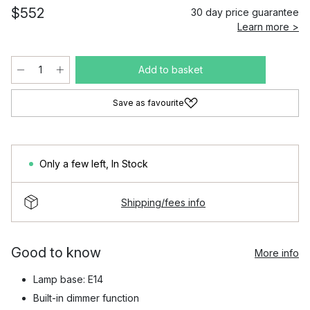
$552
30 day price guarantee
Learn more >
Add to basket
Save as favourite
Only a few left
,
In Stock
Shipping/fees info
Good to know
More info
Lamp base: E14
Built-in dimmer function