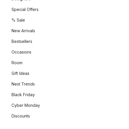
Special Offers
% Sale
New Arrivals
Bestsellers
Occasions
Room
Gift Ideas
Nest Trends
Black Friday
Cyber Monday
Discounts