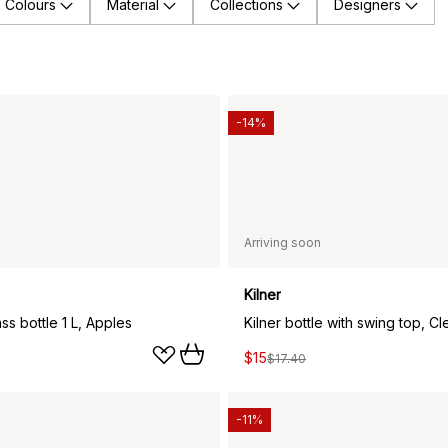
Colours
Material
Collections
Designers
-14%
Arriving soon
Kilner
s bottle 1 L, Apples
Kilner bottle with swing top, Cle
$15
$17.40
-11%