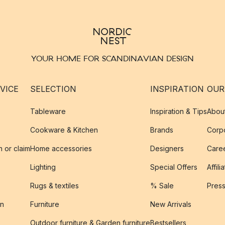
YOUR HOME FOR SCANDINAVIAN DESIGN
VICE
SELECTION
INSPIRATION
OUR
Tableware
Inspiration & Tips
Abou
Cookware & Kitchen
Brands
Corpo
n or claim
Home accessories
Designers
Caree
Lighting
Special Offers
Affili
Rugs & textiles
% Sale
Pres
on
Furniture
New Arrivals
Outdoor furniture & Garden furniture
Bestsellers