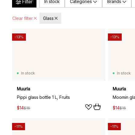
Filter
In stock
Categories
Brands
Clear filter
Glass
-13%
-13%
In stock
In stock
Muurla
Muurla
Pippi glass bottle 1 L, Fruits
Moomin glas
$14
$14
$16
$16
-11%
-11%