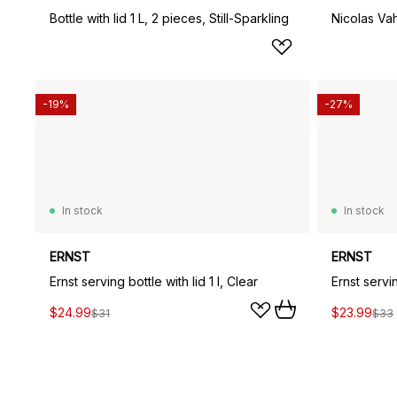
Bottle with lid 1 L, 2 pieces, Still-Sparkling
Nicolas Vah
-19%
-27%
In stock
In stock
ERNST
ERNST
Ernst serving bottle with lid 1 l, Clear
Ernst servin
$24.99
$23.99
$31
$33