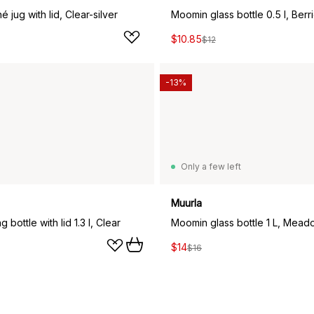
é jug with lid, Clear-silver
Moomin glass bottle 0.5 l, Berr
$10.85
$12
-13%
Only a few left
Muurla
g bottle with lid 1.3 l, Clear
Moomin glass bottle 1 L, Mead
$14
$16