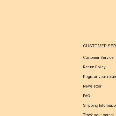
CUSTOMER SER
Customer Service
Return Policy
Register your retur
Newsletter
FAQ
Shipping Informati
Track your parcel