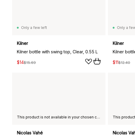
Only a few left
Only a few
Kilner
Kilner
Kilner bottle with swing top, Clear, 0.55 L
Kilner bott
$14
$11
$15.69
$12.40
This product is not available in your chosen country of delivery.
Nicolas Vahé
Nicolas Va