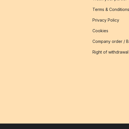
Terms & Condition
Privacy Policy
Cookies
Company order / 
Right of withdrawal