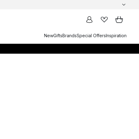
New
Gifts
Brands
Special Offers
Inspiration