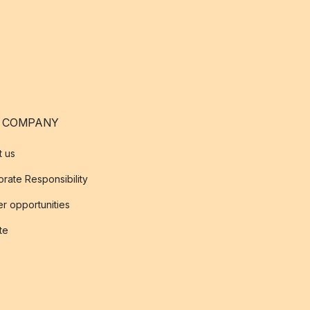
 COMPANY
t us
rate Responsibility
r opportunities
ate
s