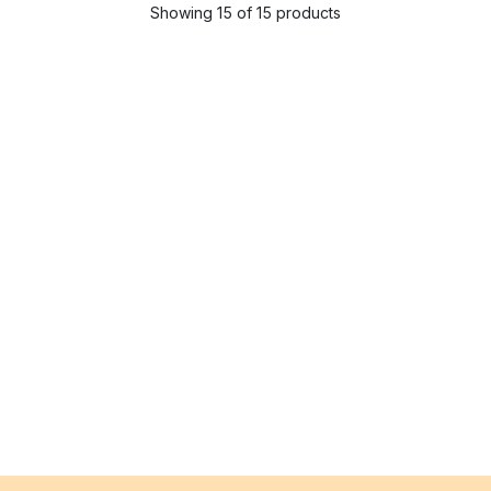
Showing 15 of 15 products