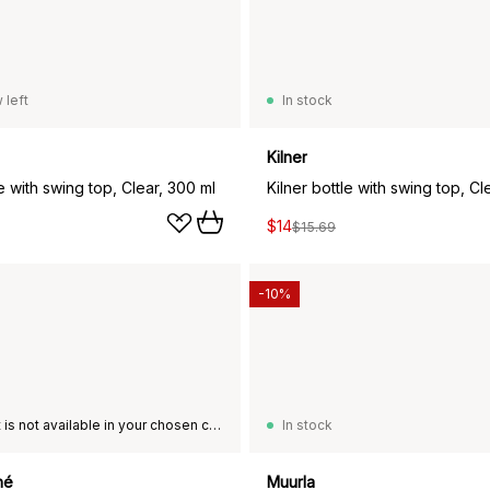
 left
In stock
Kilner
le with swing top, Clear, 300 ml
Kilner bottle with swing top, Cle
$14
$15.69
-10%
This product is not available in your chosen country of delivery.
In stock
hé
Muurla