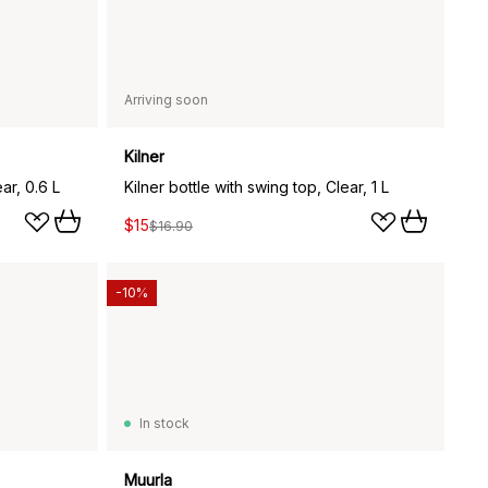
Arriving soon
Kilner
ar, 0.6 L
Kilner bottle with swing top, Clear, 1 L
$15
$16.90
-10%
In stock
Muurla