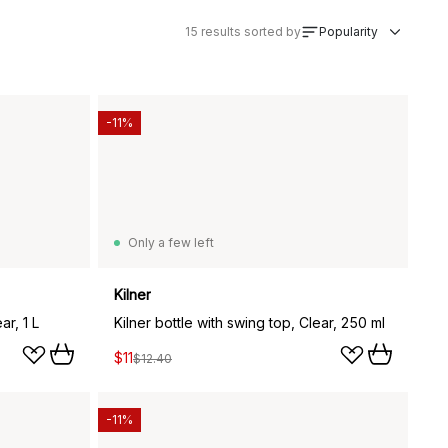
15
results sorted by
Popularity
-11%
Only a few left
Kilner
ar, 1 L
Kilner bottle with swing top, Clear, 250 ml
$11
$12.40
-11%