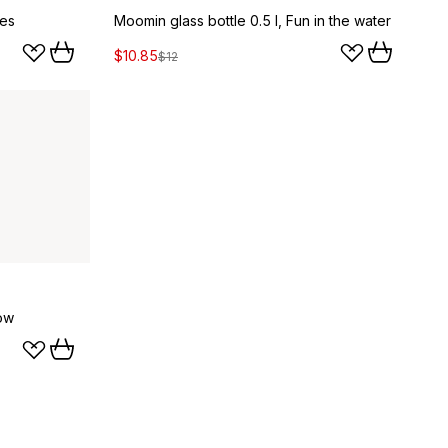
ies
Moomin glass bottle 0.5 l, Fun in the water
$10.85
$12
ow