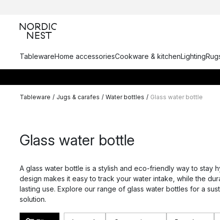
Tableware
Home accessories
Cookware & kitchen
Lighting
Rugs
Tableware
/
Jugs & carafes
/
Water bottles
/
Glass water bottle
Glass water bottle
A glass water bottle is a stylish and eco-friendly way to stay h
design makes it easy to track your water intake, while the dur
lasting use. Explore our range of glass water bottles for a su
solution.