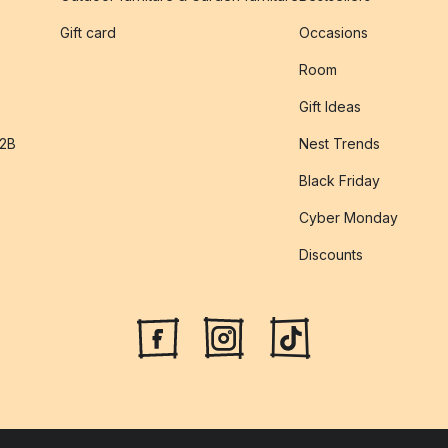
s
Gift card
Occasions
Room
Gift Ideas
B2B
Nest Trends
Black Friday
Cyber Monday
Discounts