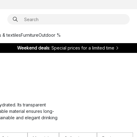
 & textiles
Furniture
Outdoor %
Weekend deals:
Special prices for a limited time
ydrated. Its transparent
able material ensures long-
stainable and elegant drinking