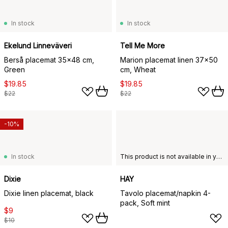
In stock
In stock
Ekelund Linneväveri
Tell Me More
Berså placemat 35x48 cm,
Marion placemat linen 37x50
Green
cm, Wheat
$19.85
$19.85
$22
$22
-10%
In stock
This product is not available in your chosen country of delivery.
Dixie
HAY
Dixie linen placemat, black
Tavolo placemat/napkin 4-
pack, Soft mint
$9
$10