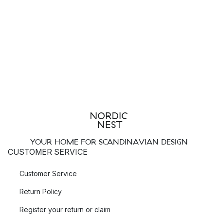
YOUR HOME FOR SCANDINAVIAN DESIGN
CUSTOMER SERVICE
Customer Service
Return Policy
Register your return or claim