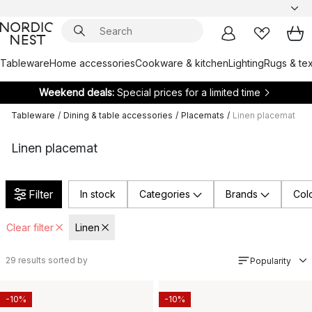
Tableware
Home accessories
Cookware & kitchen
Lighting
Rugs & tex
Weekend deals:
Special prices for a limited time
Tableware
/
Dining & table accessories
/
Placemats
/
Linen placemat
Linen placemat
Filter
In stock
Categories
Brands
Col
Clear filter
Linen
29
results sorted by
Popularity
-10%
-10%