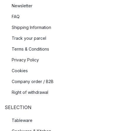
Newsletter
FAQ
Shipping Information
Track your parcel
Terms & Conditions
Privacy Policy
Cookies
Company order / B2B
Right of withdrawal
SELECTION
Tableware