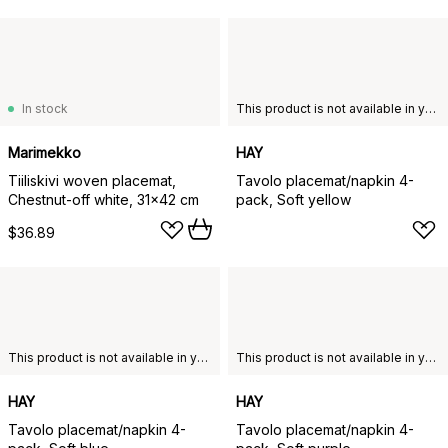
In stock
This product is not available in your chosen country of delivery.
Marimekko
HAY
Tiiliskivi woven placemat,
Tavolo placemat/napkin 4-
Chestnut-off white, 31x42 cm
pack, Soft yellow
$36.89
This product is not available in your chosen country of delivery.
This product is not available in your chosen country of delivery.
HAY
HAY
Tavolo placemat/napkin 4-
Tavolo placemat/napkin 4-