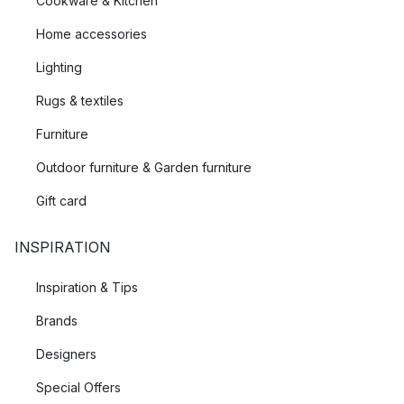
Cookware & Kitchen
Home accessories
Lighting
Rugs & textiles
Furniture
Outdoor furniture & Garden furniture
Gift card
INSPIRATION
Inspiration & Tips
Brands
Designers
Special Offers