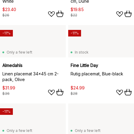
White
cm, Dune
$23.40
$19.85
$26
$22
-11%
-11%
Only a few left
In stock
Almedahls
Fine Little Day
Linen placemat 34x45 cm 2-
Rutig placemat, Blue-black
pack, Olive
$31.99
$24.99
$36
$28
-11%
Only a few left
Only a few left