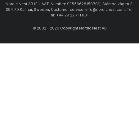
Nordic Nest AB (EU-VAT-Number: SE556628159701), Stämpelvägen 3,
394 70 Kalmar, Sweden, Customer service: info@nordicnest.com, Tel.
nr: +44 29 22 711 801
© 2002 - 2026 Copyright Nordic Nest AB