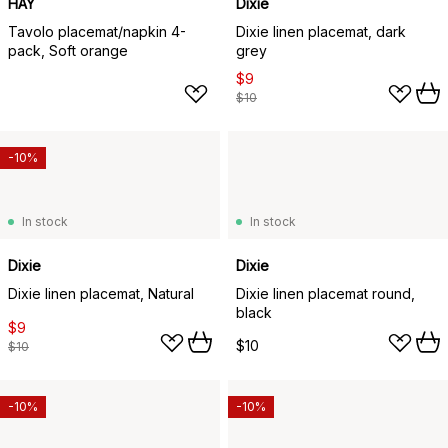
HAY
Dixie
Tavolo placemat/napkin 4-
Dixie linen placemat, dark
pack, Soft orange
grey
$9
$10
-10%
In stock
In stock
Dixie
Dixie
Dixie linen placemat, Natural
Dixie linen placemat round,
black
$9
$10
$10
-10%
-10%