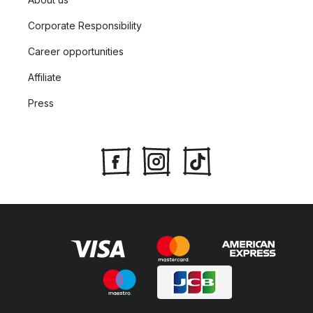
Corporate Responsibility
Career opportunities
Affiliate
Press