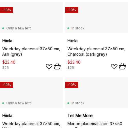
-10%
-10%
Only a few left
In stock
Himla
Himla
Weekday placemat 37x50 cm,
Weekday placemat 37x50 cm,
Ash (grey)
Charcoal (dark grey)
$23.40
$23.40
$26
$26
-10%
-10%
Only a few left
In stock
Himla
Tell Me More
Weekday placemat 37x50 cm,
Marion placemat linen 37x50