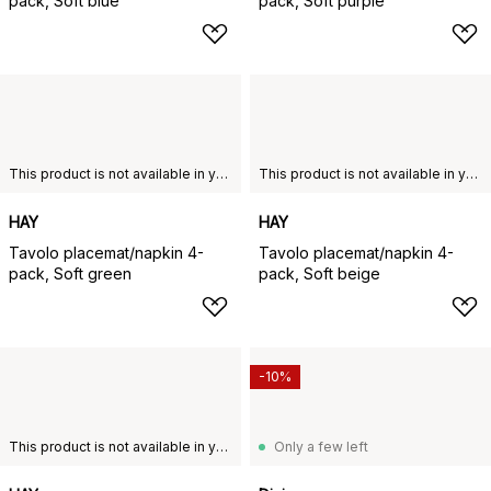
pack, Soft blue
pack, Soft purple
This product is not available in your chosen country of delivery.
This product is not available in your chosen country of delivery.
HAY
HAY
Tavolo placemat/napkin 4-
Tavolo placemat/napkin 4-
pack, Soft green
pack, Soft beige
-10%
This product is not available in your chosen country of delivery.
Only a few left