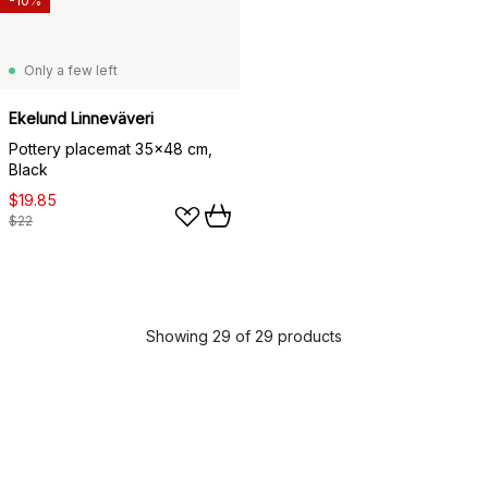
-10%
Only a few left
Ekelund Linneväveri
Pottery placemat 35x48 cm,
Black
$19.85
$22
Showing 29 of 29 products