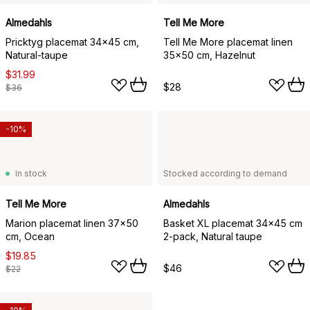
Almedahls
Tell Me More
Pricktyg placemat 34x45 cm,
Tell Me More placemat linen
Natural-taupe
35x50 cm, Hazelnut
$31.99
$28
$36
-10%
In stock
Stocked according to demand
Tell Me More
Almedahls
Marion placemat linen 37x50
Basket XL placemat 34x45 cm
cm, Ocean
2-pack, Natural taupe
$19.85
$46
$22