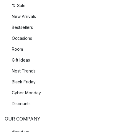
% Sale
New Arrivals
Bestsellers
Occasions
Room
Gift Ideas
Nest Trends
Black Friday
Cyber Monday
Discounts
OUR COMPANY
About us