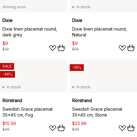
Arriving soon
In stock
Dixie
Dixie
Dixie linen placemat round,
Dixie linen placemat round,
dark grey
Natural
$9
$9
$10
$10
SALE
-10%
-46%
In stock
In stock
Rörstrand
Rörstrand
Swedish Grace placemat
Swedish Grace placemat
35x45 cm, Fog
35x45 cm, Stone
$15.59
$25.99
$29
$29