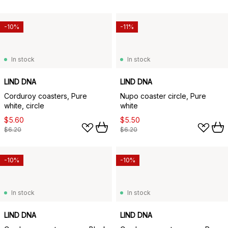
-10%
-11%
In stock
In stock
LIND DNA
LIND DNA
Corduroy coasters, Pure
Nupo coaster circle, Pure
white, circle
white
$5.60
$5.50
$6.20
$6.20
-10%
-10%
In stock
In stock
LIND DNA
LIND DNA