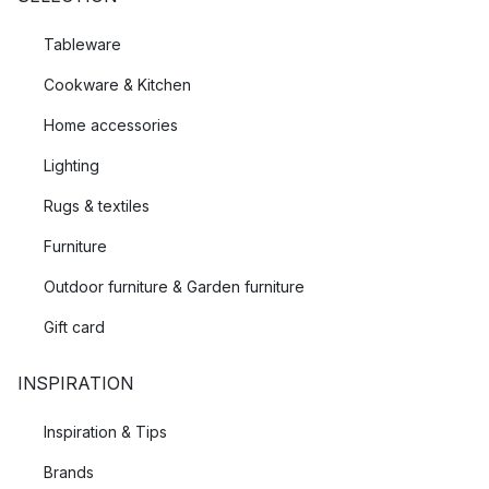
Tableware
Cookware & Kitchen
Home accessories
Lighting
Rugs & textiles
Furniture
Outdoor furniture & Garden furniture
Gift card
INSPIRATION
Inspiration & Tips
Brands