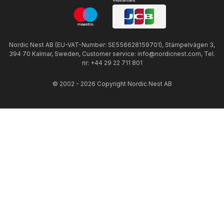
Nordic Nest AB (EU-VAT-Number: SE556628159701), Stämpelvägen 3,
394 70 Kalmar, Sweden, Customer service: info@nordicnest.com, Tel.
nr: +44 29 22 711 801
© 2002 - 2026 Copyright Nordic Nest AB