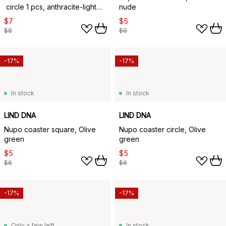
circle 1 pcs, anthracite-light
nude
grey
$7
$5
$8
$6
-17%
-17%
In stock
In stock
LIND DNA
LIND DNA
Nupo coaster square, Olive
Nupo coaster circle, Olive
green
green
$5
$5
$6
$6
-17%
-17%
Only a few left
In stock