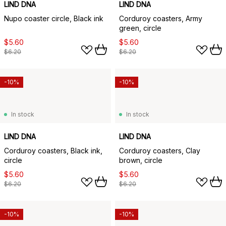
LIND DNA
LIND DNA
Nupo coaster circle, Black ink
Corduroy coasters, Army
green, circle
$5.60
$5.60
$6.20
$6.20
-10%
-10%
In stock
In stock
LIND DNA
LIND DNA
Corduroy coasters, Black ink,
Corduroy coasters, Clay
circle
brown, circle
$5.60
$5.60
$6.20
$6.20
-10%
-10%