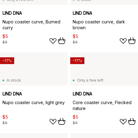
LIND DNA
LIND DNA
Nupo coaster curve, Burned
Nupo coaster curve, dark
curry
brown
$5
$5
$6
$6
-17%
-17%
In stock
Only a few left
LIND DNA
LIND DNA
Nupo coaster curve, light grey
Core coaster curve, Flecked
nature
$5
$5
$6
$6