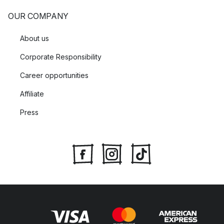
OUR COMPANY
About us
Corporate Responsibility
Career opportunities
Affiliate
Press