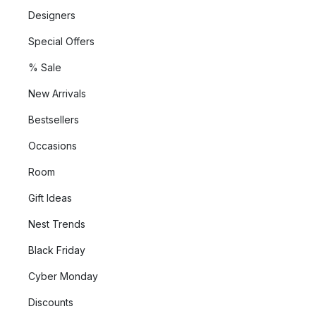
Designers
Special Offers
% Sale
New Arrivals
Bestsellers
Occasions
Room
Gift Ideas
Nest Trends
Black Friday
Cyber Monday
Discounts