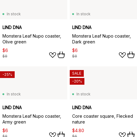
In stock
In stock
LIND DNA
LIND DNA
Monstera Leaf Nupo coaster,
Monstera Leaf Nupo coaster,
Olive green
Dark green
$6
$6
$8
$8
SALE
-25%
-20%
In stock
In stock
LIND DNA
LIND DNA
Monstera Leaf Nupo coaster,
Core coaster square, Flecked
Army green
nature
$6
$4.80
$8
$6