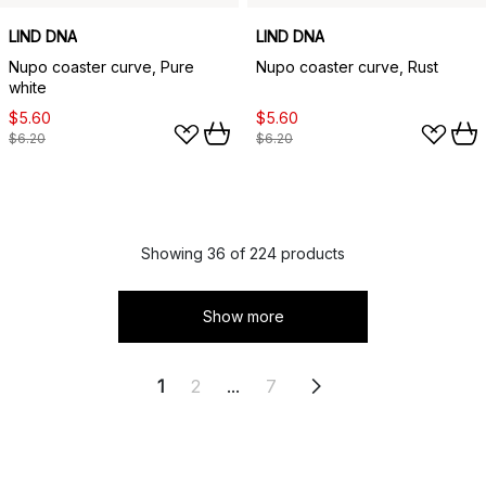
LIND DNA
LIND DNA
Nupo coaster curve, Pure
Nupo coaster curve, Rust
white
$5.60
$5.60
$6.20
$6.20
Showing 36 of 224 products
Show more
1
2
...
7