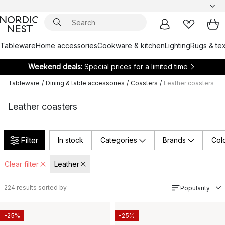
Tableware
Home accessories
Cookware & kitchen
Lighting
Rugs & tex
Weekend deals:
Special prices for a limited time
Tableware
/
Dining & table accessories
/
Coasters
/
Leather coasters
Leather coasters
Filter
In stock
Categories
Brands
Col
Clear filter
Leather
224
results sorted by
Popularity
-25%
-25%