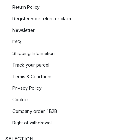
Return Policy
Register your return or claim
Newsletter
FAQ
Shipping Information
Track your parcel
Terms & Conditions
Privacy Policy
Cookies
Company order / B2B
Right of withdrawal
SELECTION