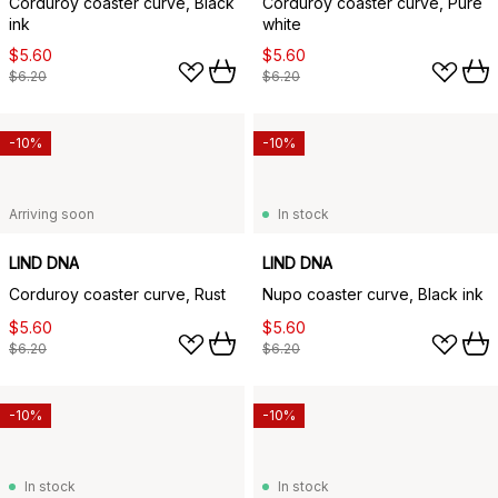
Corduroy coaster curve, Black
Corduroy coaster curve, Pure
ink
white
$5.60
$5.60
$6.20
$6.20
-10%
-10%
Arriving soon
In stock
LIND DNA
LIND DNA
Corduroy coaster curve, Rust
Nupo coaster curve, Black ink
$5.60
$5.60
$6.20
$6.20
-10%
-10%
In stock
In stock