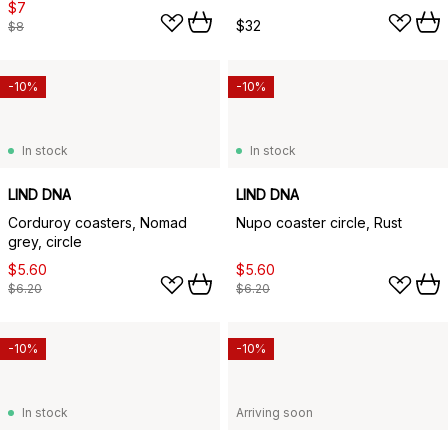
$7
$32
$8
-10%
-10%
In stock
In stock
LIND DNA
LIND DNA
Corduroy coasters, Nomad
Nupo coaster circle, Rust
grey, circle
$5.60
$5.60
$6.20
$6.20
-10%
-10%
In stock
Arriving soon