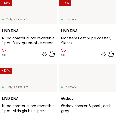
-13%
-25%
Only a few left
In stock
LIND DNA
LIND DNA
Nupo coaster curve reversible
Monstera Leaf Nupo coaster,
1 pcs, Dark green-olive green
Sienna
$7
$6
$8
$8
-13%
Only a few left
In stock
LIND DNA
Ørskov
Nupo coaster curve reversible
Ørskov coaster 6-pack, dark
1 pcs, Midnight blue-petrol
grey