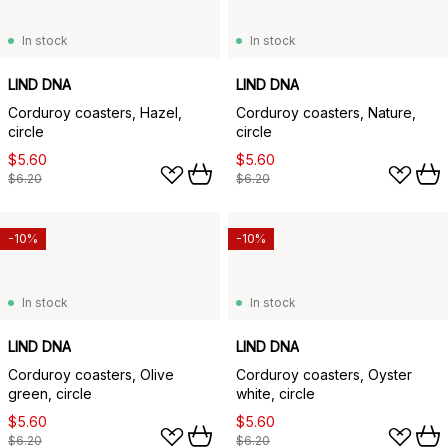
In stock
In stock
LIND DNA
LIND DNA
Corduroy coasters, Hazel,
Corduroy coasters, Nature,
circle
circle
$5.60
$5.60
$6.20
$6.20
-10%
-10%
In stock
In stock
LIND DNA
LIND DNA
Corduroy coasters, Olive
Corduroy coasters, Oyster
green, circle
white, circle
$5.60
$5.60
$6.20
$6.20