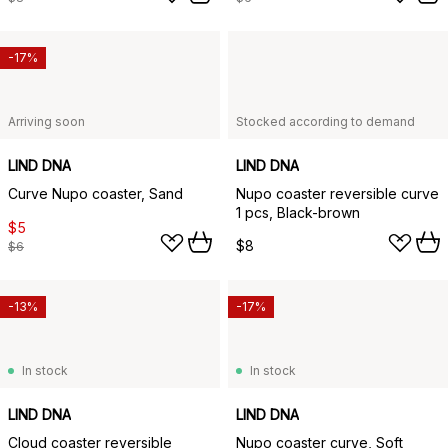
-17%
Arriving soon
Stocked according to demand
LIND DNA
LIND DNA
Curve Nupo coaster, Sand
Nupo coaster reversible curve
1 pcs, Black-brown
$5
$8
$6
-13%
-17%
In stock
In stock
LIND DNA
LIND DNA
Cloud coaster reversible
Nupo coaster curve, Soft