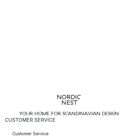
YOUR HOME FOR SCANDINAVIAN DESIGN
CUSTOMER SERVICE
Customer Service