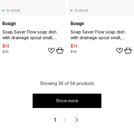
In stock
In stock
Bosign
Bosign
Soap Saver Flow soap dish
Soap Saver Flow soap dish
with drainage spout small,
with drainage spout small,
Grey
Graphite grey
$14
$14
$16
$16
Showing 36 of 56 products
Show more
1
2