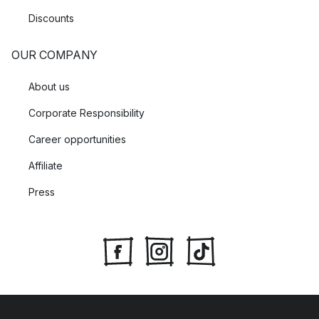
Discounts
OUR COMPANY
About us
Corporate Responsibility
Career opportunities
Affiliate
Press