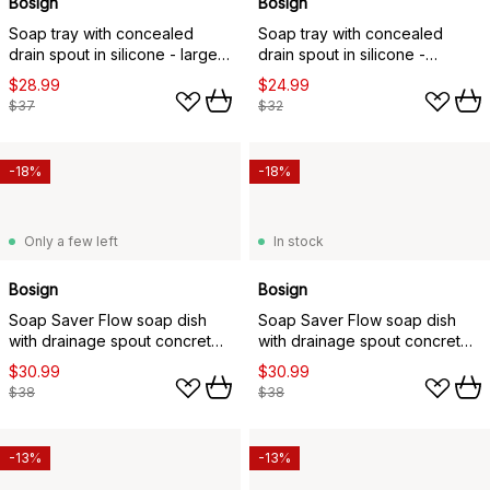
Bosign
Bosign
Soap tray with concealed
Soap tray with concealed
drain spout in silicone - large,
drain spout in silicone -
White
medium, White
$28.99
$24.99
$37
$32
-18%
-18%
Only a few left
In stock
Bosign
Bosign
Soap Saver Flow soap dish
Soap Saver Flow soap dish
with drainage spout concrete,
with drainage spout concrete,
Grey
White
$30.99
$30.99
$38
$38
-13%
-13%