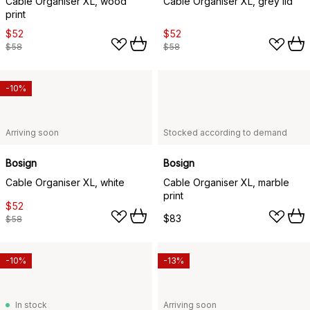
Cable Organiser XL, wood
Cable Organiser XL, grey lid
print
$52
$52
$58
$58
-10%
Arriving soon
Stocked according to demand
Bosign
Bosign
Cable Organiser XL, white
Cable Organiser XL, marble
print
$52
$83
$58
-10%
-13%
In stock
Arriving soon