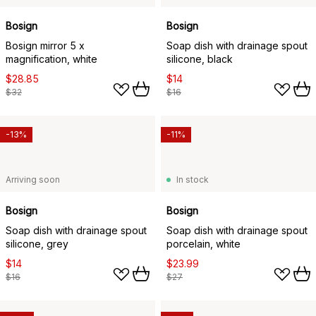
Bosign
Bosign
Bosign mirror 5 x
Soap dish with drainage spout
magnification, white
silicone, black
$28.85
$14
$32
$16
-13%
-11%
Arriving soon
In stock
Bosign
Bosign
Soap dish with drainage spout
Soap dish with drainage spout
silicone, grey
porcelain, white
$14
$23.99
$16
$27