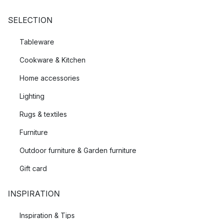
SELECTION
Tableware
Cookware & Kitchen
Home accessories
Lighting
Rugs & textiles
Furniture
Outdoor furniture & Garden furniture
Gift card
INSPIRATION
Inspiration & Tips