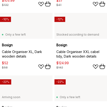
$105.99
$37
$132
$41
-10%
-12%
Only a few left
Stocked according to demand
Bosign
Bosign
Cable Organiser XL, Dark
Cable Organiser XXL cabel
wooden details
tidy, Dark wooden details
$52
$124.99
$58
$142
-22%
-22%
Arriving soon
Only a few left