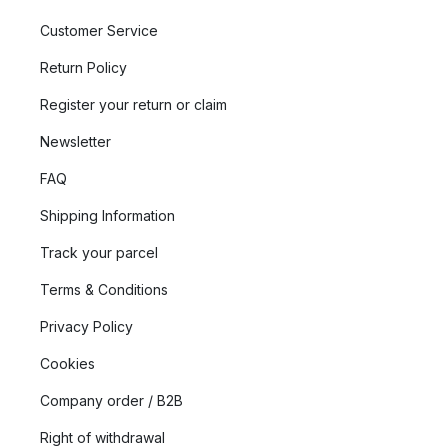
Customer Service
Return Policy
Register your return or claim
Newsletter
FAQ
Shipping Information
Track your parcel
Terms & Conditions
Privacy Policy
Cookies
Company order / B2B
Right of withdrawal