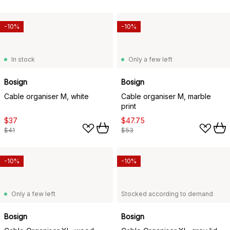
-10%
-10%
In stock
Only a few left
Bosign
Bosign
Cable organiser M, white
Cable organiser M, marble
print
$37
$47.75
$41
$53
-10%
-10%
Only a few left
Stocked according to demand
Bosign
Bosign