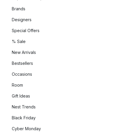
Brands
Designers
Special Offers
% Sale
New Arrivals
Bestsellers
Occasions
Room
Gift Ideas
Nest Trends
Black Friday
Cyber Monday