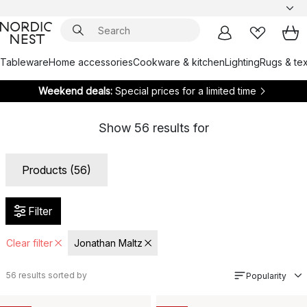
Tableware
Home accessories
Cookware & kitchen
Lighting
Rugs & tex
Weekend deals:
Special prices for a limited time
Show
56
results for
Products (56)
Filter
Clear filter
Jonathan Maltz
56
results sorted by
Popularity