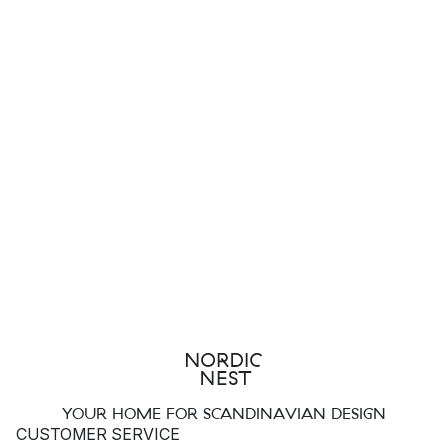
YOUR HOME FOR SCANDINAVIAN DESIGN
CUSTOMER SERVICE