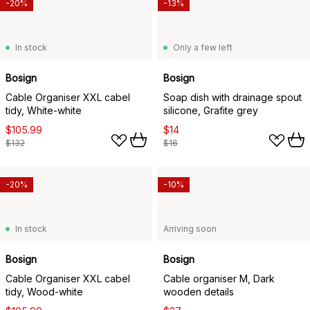
-20%
-13%
In stock
Only a few left
Bosign
Bosign
Cable Organiser XXL cabel
Soap dish with drainage spout
tidy, White-white
silicone, Grafite grey
$105.99
$14
$132
$16
-20%
-10%
In stock
Arriving soon
Bosign
Bosign
Cable Organiser XXL cabel
Cable organiser M, Dark
tidy, Wood-white
wooden details