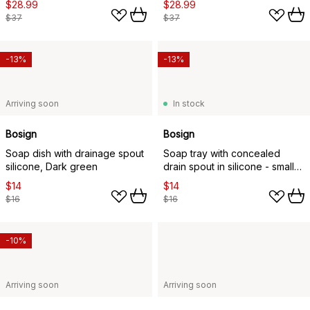
$28.99
$28.99
$37
$37
-13%
-13%
Arriving soon
In stock
Bosign
Bosign
Soap dish with drainage spout
Soap tray with concealed
silicone, Dark green
drain spout in silicone - small
8.5x10.8, Dark green
$14
$14
$16
$16
-10%
Arriving soon
Arriving soon