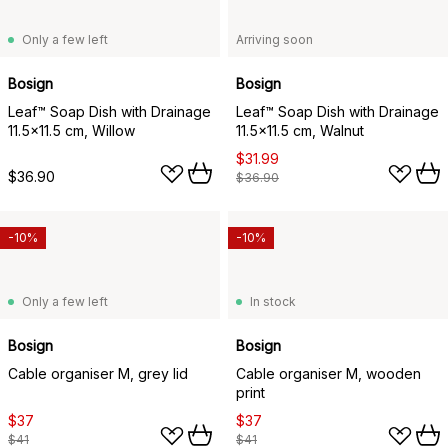
Only a few left
Arriving soon
Bosign
Bosign
Leaf™ Soap Dish with Drainage
Leaf™ Soap Dish with Drainage
11.5x11.5 cm, Willow
11.5x11.5 cm, Walnut
$31.99
$36.90
$36.90
-10%
-10%
Only a few left
In stock
Bosign
Bosign
Cable organiser M, grey lid
Cable organiser M, wooden
print
$37
$37
$41
$41