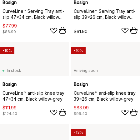
Bosign
Bosign
CurveLine™ Serving Tray anti-
CurveLine™ Serving Tray anti-
slip 47x34 cm, Black willow
slip 39x26 cm, Black willow
wood
wood
$77.99
$61.90
$86.90
-10%
-10%
In stock
Arriving soon
Bosign
Bosign
CurveLine™ anti-slip knee tray
CurveLine™ anti-slip knee tray
47x34 cm, Black willow-grey
39x26 cm, Black willow-grey
$111.99
$88.99
$124.40
$99.40
-13%