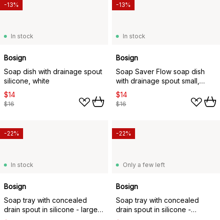
-13%
-13%
In stock
In stock
Bosign
Bosign
Soap dish with drainage spout
Soap Saver Flow soap dish
silicone, white
with drainage spout small,
White
$14
$14
$16
$16
-22%
-22%
In stock
Only a few left
Bosign
Bosign
Soap tray with concealed
Soap tray with concealed
drain spout in silicone - large,
drain spout in silicone -
Graphite
medium, Graphite