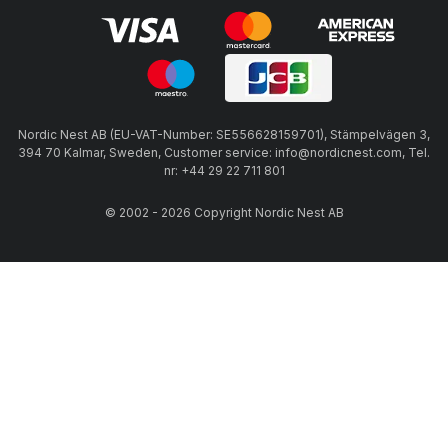
Nordic Nest AB (EU-VAT-Number: SE556628159701), Stämpelvägen 3,
394 70 Kalmar, Sweden, Customer service: info@nordicnest.com, Tel.
nr: +44 29 22 711 801
© 2002 - 2026 Copyright Nordic Nest AB