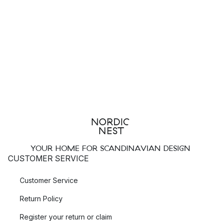
YOUR HOME FOR SCANDINAVIAN DESIGN
CUSTOMER SERVICE
Customer Service
Return Policy
Register your return or claim