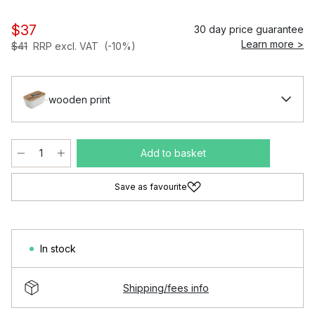
$37
30 day price guarantee
Learn more >
$41
RRP excl. VAT
(-10%)
wooden print
Add to basket
Save as favourite
In stock
Shipping/fees info