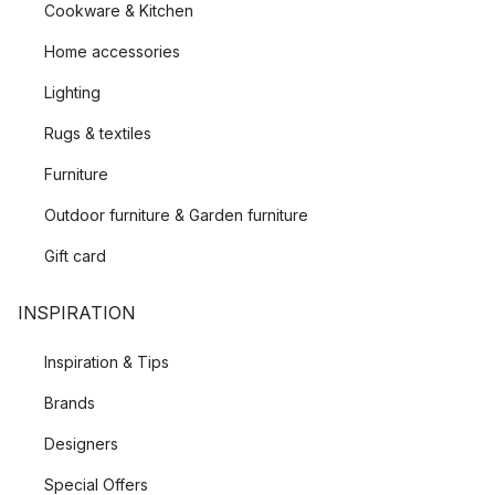
Cookware & Kitchen
Home accessories
Lighting
Rugs & textiles
Furniture
Outdoor furniture & Garden furniture
Gift card
INSPIRATION
Inspiration & Tips
Brands
Designers
Special Offers