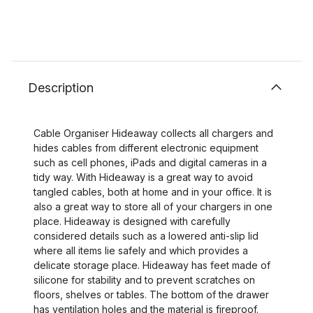
Description
Cable Organiser Hideaway collects all chargers and
hides cables from different electronic equipment
such as cell phones, iPads and digital cameras in a
tidy way. With Hideaway is a great way to avoid
tangled cables, both at home and in your office. It is
also a great way to store all of your chargers in one
place. Hideaway is designed with carefully
considered details such as a lowered anti-slip lid
where all items lie safely and which provides a
delicate storage place. Hideaway has feet made of
silicone for stability and to prevent scratches on
floors, shelves or tables. The bottom of the drawer
has ventilation holes and the material is fireproof.