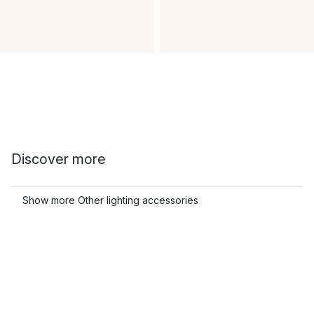
Discover more
Show more Other lighting accessories