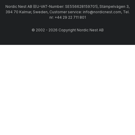
Nordic Nest AB (EU-VAT-Number: SE556628159701), Stämpelvägen 3,
394 70 Kalmar, Sweden, Customer service: info@nordicnest.com, Tel.
nr: +44 29 22 711 801
© 2002 - 2026 Copyright Nordic Nest AB