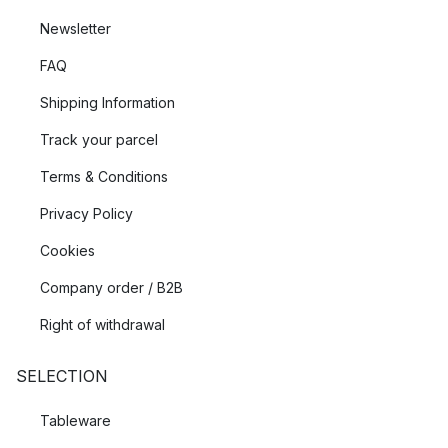
Newsletter
FAQ
Shipping Information
Track your parcel
Terms & Conditions
Privacy Policy
Cookies
Company order / B2B
Right of withdrawal
SELECTION
Tableware