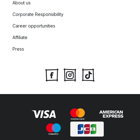
About us
Corporate Responsibility
Career opportunities
Affiliate
Press