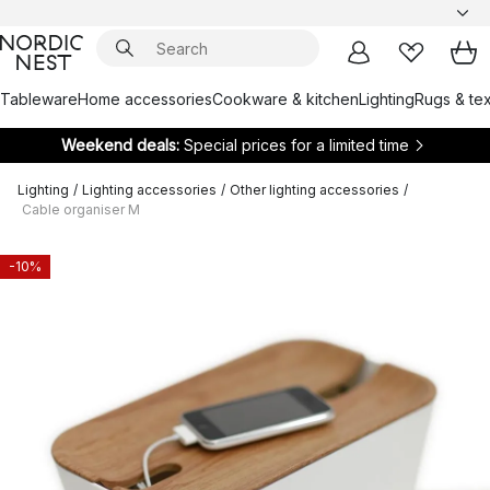
Tableware
Home accessories
Cookware & kitchen
Lighting
Rugs & tex
Weekend deals:
Special prices for a limited time
Lighting
/
Lighting accessories
/
Other lighting accessories
/
Cable organiser M
-10%