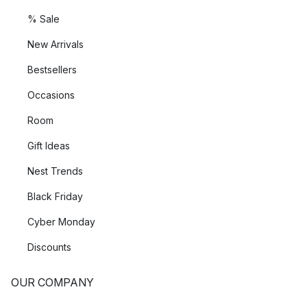
% Sale
New Arrivals
Bestsellers
Occasions
Room
Gift Ideas
Nest Trends
Black Friday
Cyber Monday
Discounts
OUR COMPANY