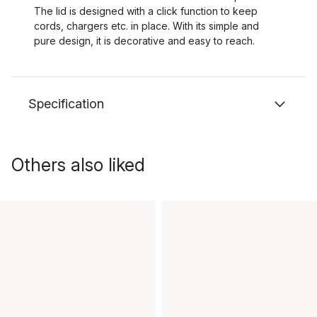
The lid is designed with a click function to keep
cords, chargers etc. in place. With its simple and
pure design, it is decorative and easy to reach.
Specification
Others also liked