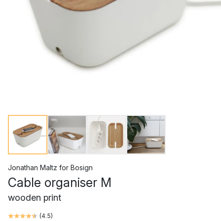
Jonathan Maltz
for
Bosign
Cable organiser M
wooden print
(
4.5
)