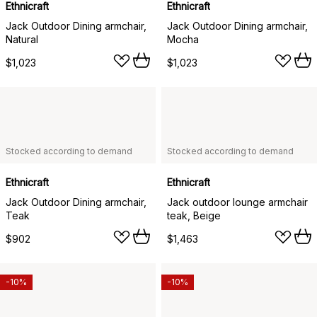
Ethnicraft
Ethnicraft
Jack Outdoor Dining armchair,
Jack Outdoor Dining armchair,
Natural
Mocha
$1,023
$1,023
Stocked according to demand
Stocked according to demand
Ethnicraft
Ethnicraft
Jack Outdoor Dining armchair,
Jack outdoor lounge armchair
Teak
teak, Beige
$902
$1,463
-10%
-10%