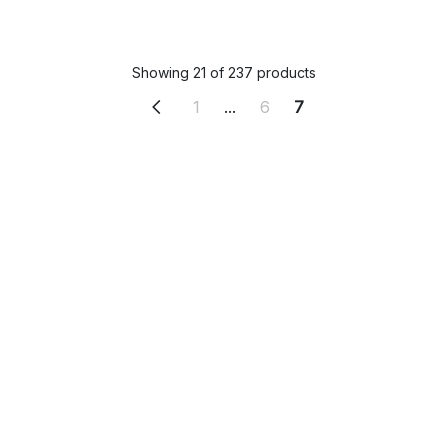
Showing 21 of 237 products
1
...
6
7