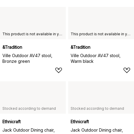
This product is not available in your chosen country of delivery.
This product is not available in your chosen country of delivery.
&Tradition
&Tradition
Ville Outdoor AV47 stool,
Ville Outdoor AV47 stool,
Bronze green
Warm black
Stocked according to demand
Stocked according to demand
Ethnicraft
Ethnicraft
Jack Outdoor Dining chair,
Jack Outdoor Dining chair,