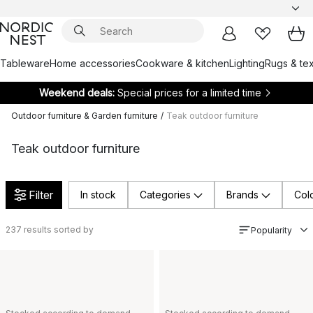
Tableware
Home accessories
Cookware & kitchen
Lighting
Rugs & tex
Weekend deals:
Special prices for a limited time
Outdoor furniture & Garden furniture
/
Teak outdoor furniture
Teak outdoor furniture
Filter
In stock
Categories
Brands
Col
237
results sorted by
Popularity