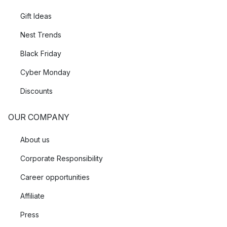
Gift Ideas
Nest Trends
Black Friday
Cyber Monday
Discounts
OUR COMPANY
About us
Corporate Responsibility
Career opportunities
Affiliate
Press