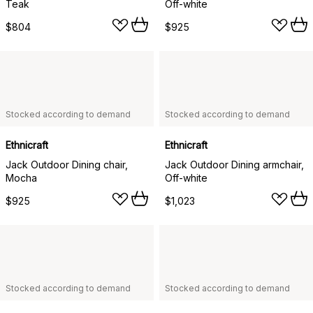
Teak
Off-white
$804
$925
Stocked according to demand
Stocked according to demand
Ethnicraft
Ethnicraft
Jack Outdoor Dining chair,
Jack Outdoor Dining armchair,
Mocha
Off-white
$925
$1,023
Stocked according to demand
Stocked according to demand