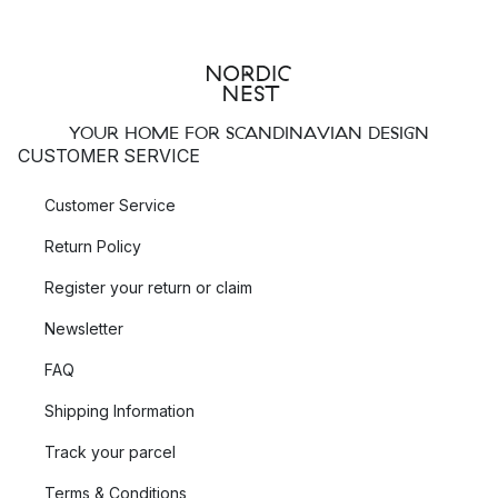
YOUR HOME FOR SCANDINAVIAN DESIGN
CUSTOMER SERVICE
Customer Service
Return Policy
Register your return or claim
Newsletter
FAQ
Shipping Information
Track your parcel
Terms & Conditions