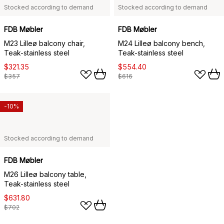
Stocked according to demand
Stocked according to demand
FDB Møbler
FDB Møbler
M23 Lilleø balcony chair,
M24 Lilleø balcony bench,
Teak-stainless steel
Teak-stainless steel
$321.35
$554.40
$357
$616
-10%
Stocked according to demand
FDB Møbler
M26 Lilleø balcony table,
Teak-stainless steel
$631.80
$702