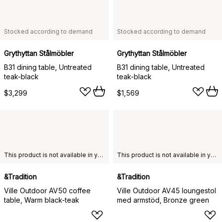
Stocked according to demand
Stocked according to demand
Grythyttan Stålmöbler
Grythyttan Stålmöbler
B31 dining table, Untreated
B31 dining table, Untreated
teak-black
teak-black
$3,299
$1,569
This product is not available in your chosen country of delivery.
This product is not available in your chosen country of delivery.
&Tradition
&Tradition
Ville Outdoor AV50 coffee
Ville Outdoor AV45 loungestol
table, Warm black-teak
med armstöd, Bronze green