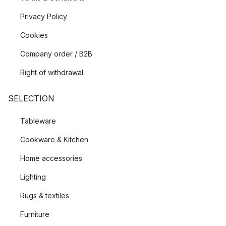
Privacy Policy
Cookies
Company order / B2B
Right of withdrawal
SELECTION
Tableware
Cookware & Kitchen
Home accessories
Lighting
Rugs & textiles
Furniture