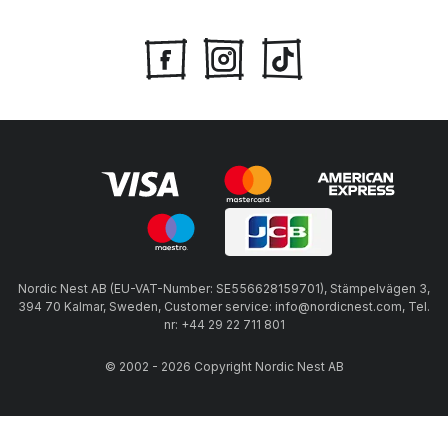
Nordic Nest AB (EU-VAT-Number: SE556628159701), Stämpelvägen 3,
394 70 Kalmar, Sweden, Customer service: info@nordicnest.com, Tel.
nr: +44 29 22 711 801
© 2002 - 2026 Copyright Nordic Nest AB