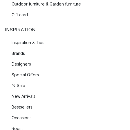
Outdoor furniture & Garden furniture
Gift card
INSPIRATION
Inspiration & Tips
Brands
Designers
Special Offers
% Sale
New Arrivals
Bestsellers
Occasions
Room