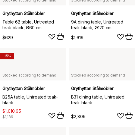
Stocked according to demand
Stocked according to demand
Grythyttan Stålmöbler
Grythyttan Stålmöbler
Table 6B table, Untreated
9A dining table, Untreated
teak-black, Ø60 cm
teak-black, Ø120 cm
$629
$1,619
-15%
Stocked according to demand
Stocked according to demand
Grythyttan Stålmöbler
Grythyttan Stålmöbler
B25A table, Untreated teak-
B31 dining table, Untreated
black
teak-black
$1,010.65
$2,809
$1,189