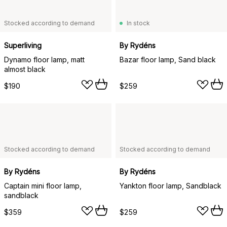
Stocked according to demand
In stock
Superliving
By Rydéns
Dynamo floor lamp, matt
Bazar floor lamp, Sand black
almost black
$190
$259
Stocked according to demand
Stocked according to demand
By Rydéns
By Rydéns
Captain mini floor lamp,
Yankton floor lamp, Sandblack
sandblack
$359
$259