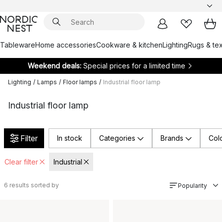
Tableware
Home accessories
Cookware & kitchen
Lighting
Rugs & tex
Weekend deals:
Special prices for a limited time
Lighting
/
Lamps
/
Floor lamps
/
Industrial floor lamp
Industrial floor lamp
Filter
In stock
Categories
Brands
Col
Clear filter
Industrial
6
results sorted by
Popularity