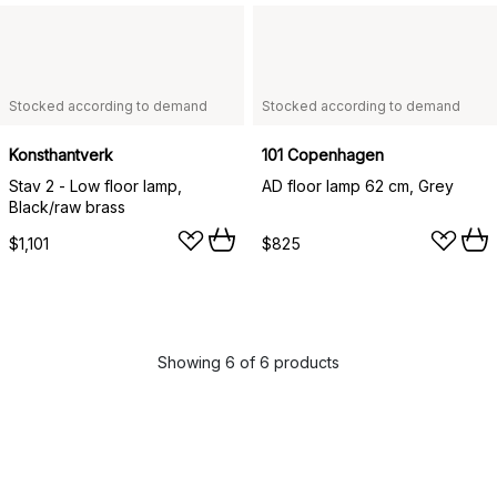
Stocked according to demand
Stocked according to demand
Konsthantverk
101 Copenhagen
Stav 2 - Low floor lamp,
AD floor lamp 62 cm, Grey
Black/raw brass
$1,101
$825
Showing 6 of 6 products