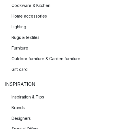
Cookware & Kitchen
Home accessories
Lighting
Rugs & textiles
Furniture
Outdoor furniture & Garden furniture
Gift card
INSPIRATION
Inspiration & Tips
Brands
Designers
Special Offers