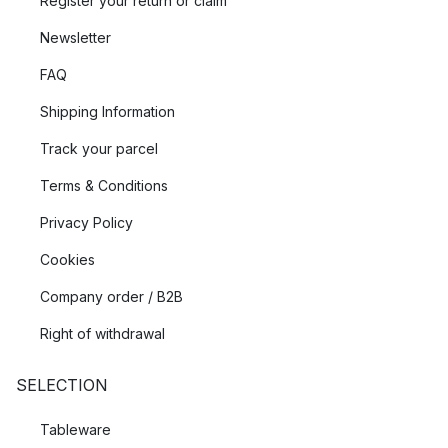
Register your return or claim
Newsletter
FAQ
Shipping Information
Track your parcel
Terms & Conditions
Privacy Policy
Cookies
Company order / B2B
Right of withdrawal
SELECTION
Tableware