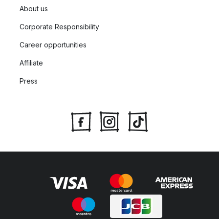
About us
Corporate Responsibility
Career opportunities
Affiliate
Press