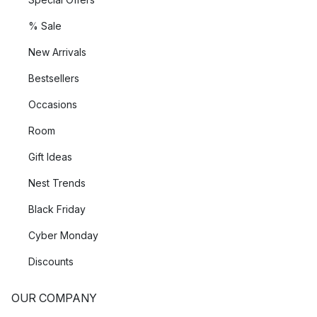
% Sale
New Arrivals
Bestsellers
Occasions
Room
Gift Ideas
Nest Trends
Black Friday
Cyber Monday
Discounts
OUR COMPANY