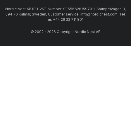
Nordic Nest AB (EU-VAT-Number: SE556628159701), Stämpelvägen 3,
394 70 Kalmar, Sweden, Customer service: info@nordicnest.com, Tel.
nr: +44 29 22 711 801
© 2002 - 2026 Copyright Nordic Nest AB