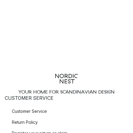
YOUR HOME FOR SCANDINAVIAN DESIGN
CUSTOMER SERVICE
Customer Service
Return Policy