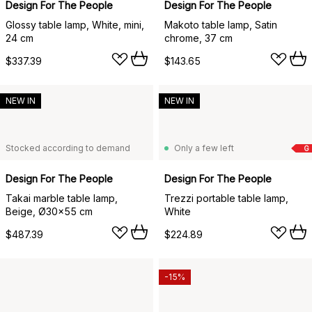
Design For The People
Design For The People
Glossy table lamp, White, mini,
Makoto table lamp, Satin
24 cm
chrome, 37 cm
$337.39
$143.65
NEW IN
NEW IN
Stocked according to demand
Only a few left
G
Design For The People
Design For The People
Takai marble table lamp,
Trezzi portable table lamp,
Beige, Ø30x55 cm
White
$487.39
$224.89
-15%