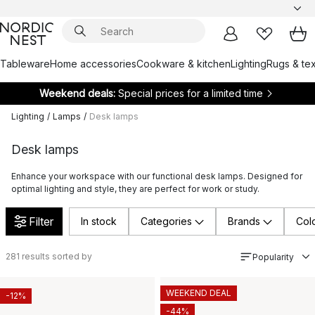
Tableware
Home accessories
Cookware & kitchen
Lighting
Rugs & tex
Weekend deals:
Special prices for a limited time
Lighting
/
Lamps
/
Desk lamps
Desk lamps
Enhance your workspace with our functional desk lamps. Designed for
optimal lighting and style, they are perfect for work or study.
Filter
In stock
Categories
Brands
Col
281
results sorted by
Popularity
WEEKEND DEAL
-12%
-44%