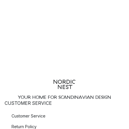
YOUR HOME FOR SCANDINAVIAN DESIGN
CUSTOMER SERVICE
Customer Service
Return Policy