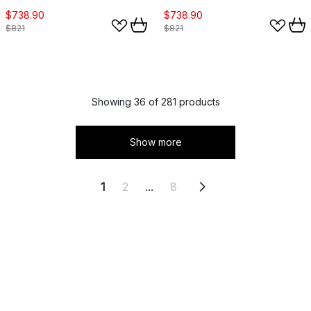
$738.90
$738.90
$821
$821
Showing 36 of 281 products
Show more
1
2
...
8