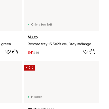
Only a few left
Muuto
y green
Restore tray 15.5x28 cm, Grey mélange
$41
$46
-10%
In stock