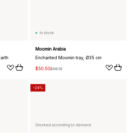
In stock
Moomin Arabia
arth
Enchanted Moomin tray, Ø35 cm
$50.50
$56.15
-24%
Stocked according to demand