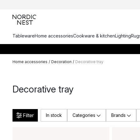
Tableware
Home accessories
Cookware & kitchen
Lighting
Rugs
Home accessories
/
Decoration
/
Decorative tray
Decorative tray
Filter
In stock
Categories
Brands