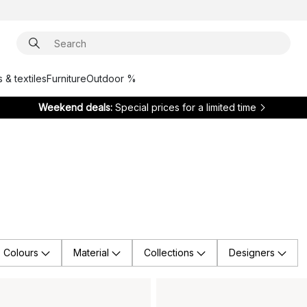
 & textiles
Furniture
Outdoor %
Weekend deals:
Special prices for a limited time
Colours
Material
Collections
Designers