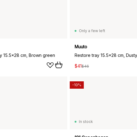
Only a few left
Muuto
ay 15.5x28 cm, Brown green
Restore tray 15.5x28 cm, Dust
$41
$46
-10%
In stock