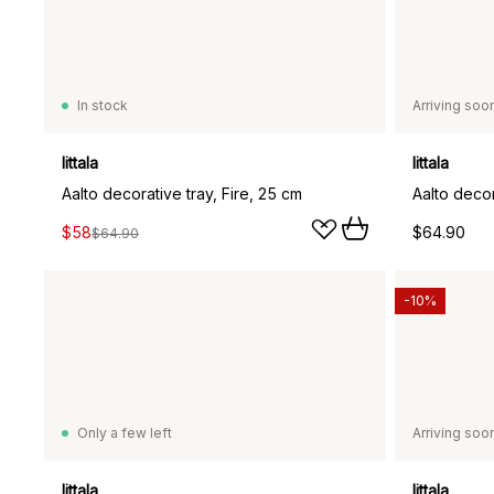
In stock
Arriving soo
Iittala
Iittala
Aalto decorative tray, Fire, 25 cm
Aalto decor
$58
$64.90
$64.90
-10%
Only a few left
Arriving soo
Iittala
Iittala