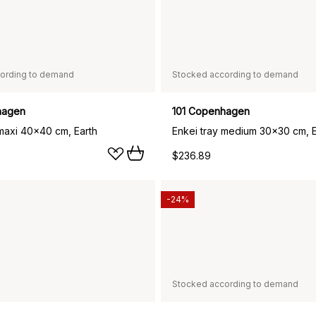
ording to demand
Stocked according to demand
hagen
101 Copenhagen
 maxi 40x40 cm, Earth
Enkei tray medium 30x30 cm, E
$236.89
-24%
Stocked according to demand