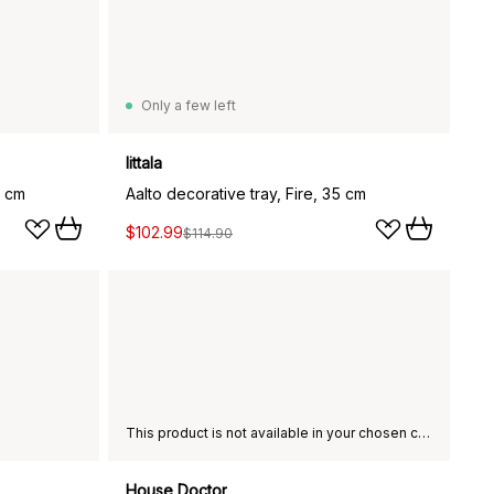
Only a few left
Iittala
5 cm
Aalto decorative tray, Fire, 35 cm
$102.99
$114.90
This product is not available in your chosen country of delivery.
House Doctor