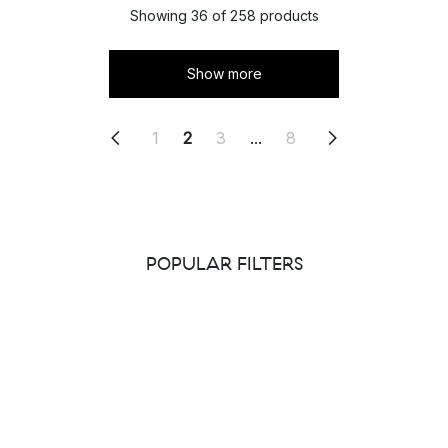
Showing 36 of 258 products
Show more
1
2
3
...
8
POPULAR FILTERS