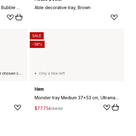
Iittala glass dome 160x220 mm, Bubble glass
Able decorative tray, Brown
SALE
-38%
This product is not available in your chosen country of delivery.
Only a few left
Hem
Monster tray Medium 37x53 cm, Ultramarine blue-white
$77.75
$124.90