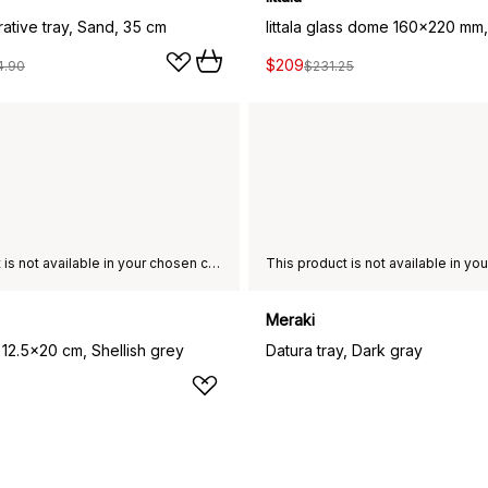
ative tray, Sand, 35 cm
$209
4.90
$231.25
This product is not available in your chosen country of delivery.
Meraki
 12.5x20 cm, Shellish grey
Datura tray, Dark gray