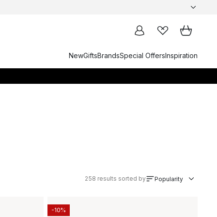
New
Gifts
Brands
Special Offers
Inspiration
258
results sorted by
Popularity
-10%