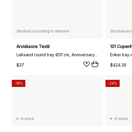
Stocked according to demand
Stocked acc
Arvidssons Textil
101 Copen
Leksand round tray Ø31 cm, Anniversary edition 30 years
Enkei tray
$37
$424.39
-10%
-24%
In stock
In stock