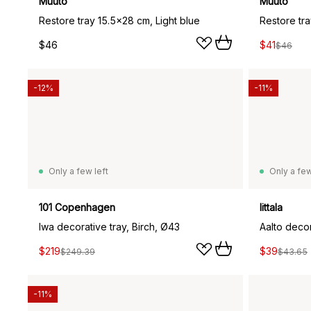
Muuto
Muuto
Restore tray 15.5x28 cm, Light blue
Restore tr
$46
$41
$46
-12%
-11%
Only a few left
Only a few
101 Copenhagen
Iittala
Iwa decorative tray, Birch, Ø43
Aalto decor
$219
$39
$249.39
$43.65
-11%