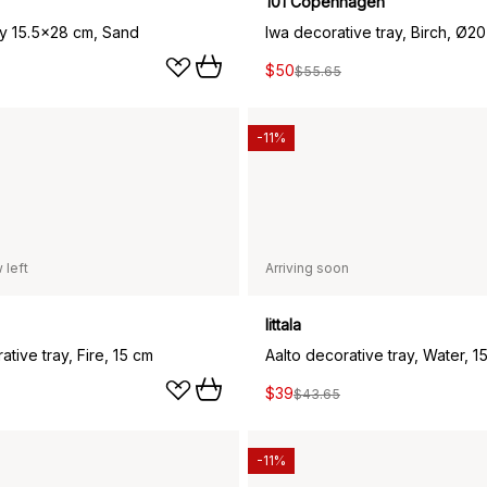
101 Copenhagen
ay 15.5x28 cm, Sand
Iwa decorative tray, Birch, Ø20
$50
$55.65
-11%
 left
Arriving soon
Iittala
ative tray, Fire, 15 cm
Aalto decorative tray, Water, 1
$39
$43.65
-11%