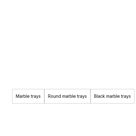
Marble trays
Round marble trays
Black marble trays