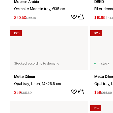
Moomin Arabia
DBKD
Omtanke Moomin tray, Ø35 cm
Filter deco
$50.50
$18.99
$56.15
$24.
-10%
-10%
Stocked according to demand
In stock
Mette Ditmer
Mette Ditm
Opal tray, Linen, 14x25.5 cm
Opal tray, 
$59
$59
$65.69
$65.69
-11%