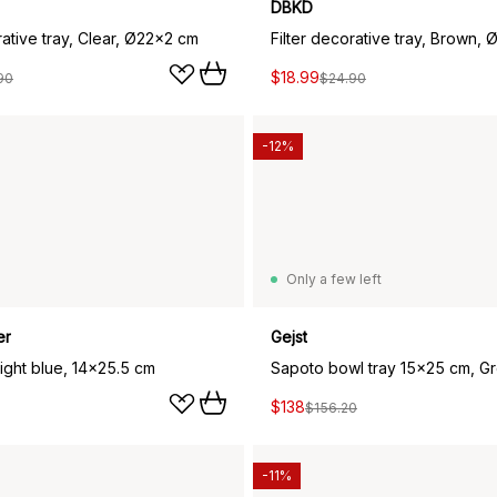
DBKD
rative tray, Clear, Ø22x2 cm
Filter decorative tray, Brown,
$18.99
90
$24.90
-12%
Only a few left
er
Gejst
Light blue, 14x25.5 cm
Sapoto bowl tray 15x25 cm, G
$138
$156.20
-11%