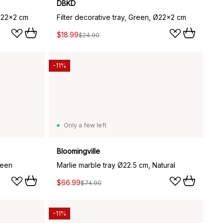
DBKD
 Ø22x2 cm
Filter decorative tray, Green, Ø22x2 cm
$18.99
$24.90
-11%
Only a few left
Bloomingville
reen
Marlie marble tray Ø22.5 cm, Natural
$66.99
$74.90
-11%