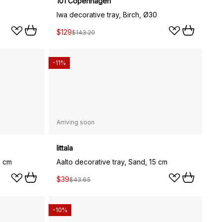
101 Copenhagen
Iwa decorative tray, Birch, Ø30
$129
$143.20
-11%
Arriving soon
Iittala
5 cm
Aalto decorative tray, Sand, 15 cm
$39
$43.65
-10%