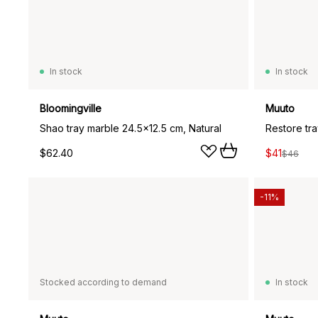
In stock
In stock
Bloomingville
Muuto
Shao tray marble 24.5x12.5 cm, Natural
Restore tr
$62.40
$41
$46
-11%
Stocked according to demand
In stock