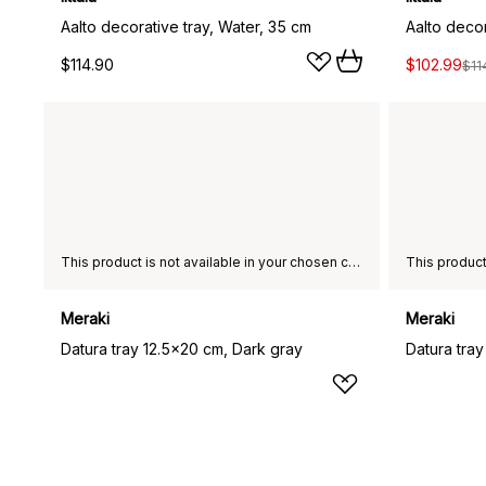
Aalto decorative tray, Water, 35 cm
Aalto decor
$114.90
$102.99
$11
This product is not available in your chosen country of delivery.
Meraki
Meraki
Datura tray 12.5x20 cm, Dark gray
Datura tray