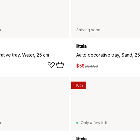
n
Arriving soon
Iittala
ative tray, Water, 25 cm
Aalto decorative tray, Sand, 2
$58
$64.90
-10%
n
Only a few left
Iittala