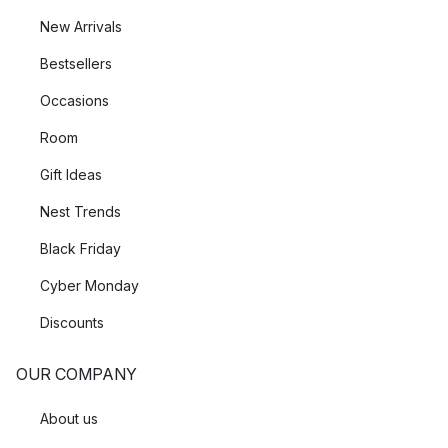
New Arrivals
Bestsellers
Occasions
Room
Gift Ideas
Nest Trends
Black Friday
Cyber Monday
Discounts
OUR COMPANY
About us