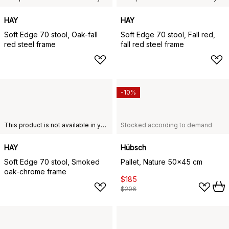
HAY
HAY
Soft Edge 70 stool, Oak-fall
Soft Edge 70 stool, Fall red,
red steel frame
fall red steel frame
-10%
This product is not available in your chosen country of delivery.
Stocked according to demand
HAY
Hübsch
Soft Edge 70 stool, Smoked
Pallet, Nature 50x45 cm
oak-chrome frame
$185
$206