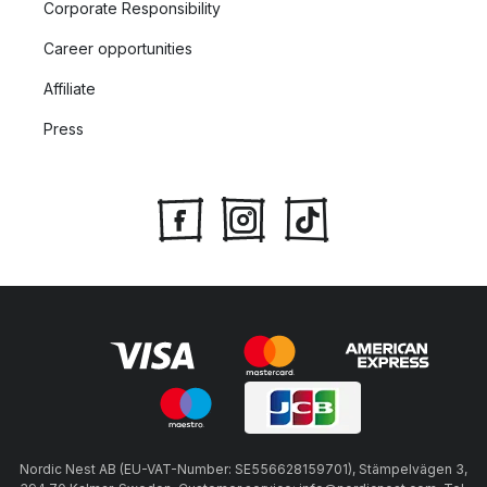
Corporate Responsibility
Career opportunities
Affiliate
Press
Nordic Nest AB (EU-VAT-Number: SE556628159701), Stämpelvägen 3,