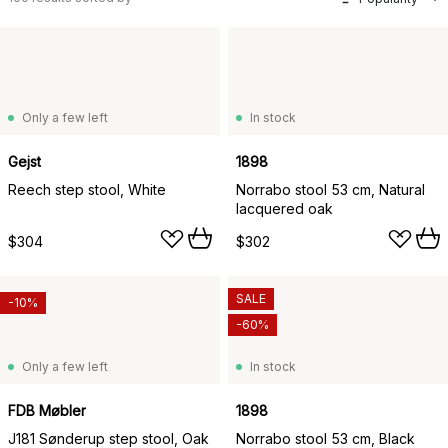
Only a few left
In stock
Gejst
1898
Reech step stool, White
Norrabo stool 53 cm, Natural
lacquered oak
$304
$302
SALE
-10%
-60%
Only a few left
In stock
FDB Møbler
1898
J181 Sønderup step stool, Oak
Norrabo stool 53 cm, Black