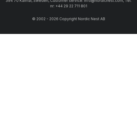
394 70 Kalmar, Sweden, Customer service: info@nordicnest.com, Tel.
nr: +44 29 22 711 801
© 2002 - 2026 Copyright Nordic Nest AB