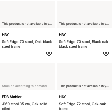
This product is not available in your chosen country of delivery.
This product is not available in your chosen country of delivery.
HAY
HAY
Soft Edge 70 stool, Oak-black
Soft Edge 70 stool, Black oak-
steel frame
black steel frame
Stocked according to demand
This product is not available in your chosen country of delivery.
FDB Møbler
HAY
J160 stool 35 cm, Oak solid
Soft Edge 72 stool, Oak-oak
oiled
frame