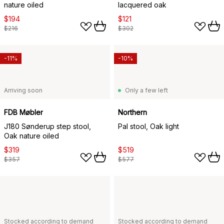
nature oiled
lacquered oak
$194
$121
$216
$302
-11%
-10%
Arriving soon
Only a few left
FDB Møbler
Northern
J180 Sønderup step stool,
Pal stool, Oak light
Oak nature oiled
$319
$519
$357
$577
Stocked according to demand
Stocked according to demand