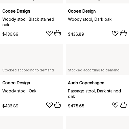
Cooee Design
Cooee Design
Woody stool, Black stained
Woody stool, Dark oak
oak
$436.89
$436.89
Stocked according to demand
Stocked according to demand
Cooee Design
Audo Copenhagen
Woody stool, Oak
Passage stool, Dark stained
oak
$436.89
$475.65