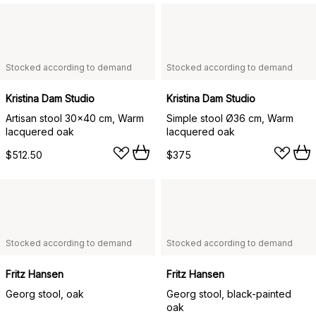
Stocked according to demand
Stocked according to demand
Kristina Dam Studio
Kristina Dam Studio
Artisan stool 30x40 cm, Warm
Simple stool Ø36 cm, Warm
lacquered oak
lacquered oak
$512.50
$375
Stocked according to demand
Stocked according to demand
Fritz Hansen
Fritz Hansen
Georg stool, oak
Georg stool, black-painted
oak