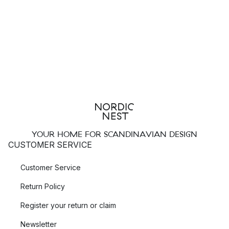
YOUR HOME FOR SCANDINAVIAN DESIGN
CUSTOMER SERVICE
Customer Service
Return Policy
Register your return or claim
Newsletter