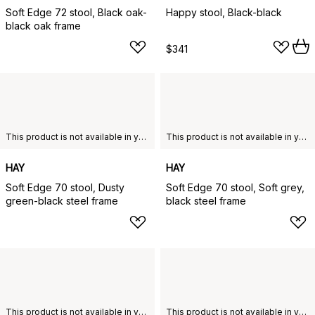
Soft Edge 72 stool, Black oak-
Happy stool, Black-black
black oak frame
$341
This product is not available in your chosen country of delivery.
This product is not available in your chosen country of delivery.
HAY
HAY
Soft Edge 70 stool, Dusty
Soft Edge 70 stool, Soft grey,
green-black steel frame
black steel frame
This product is not available in your chosen country of delivery.
This product is not available in your chosen country of delivery.