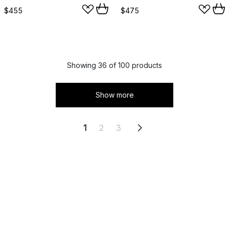
$455
$475
Showing 36 of 100 products
Show more
1
2
3