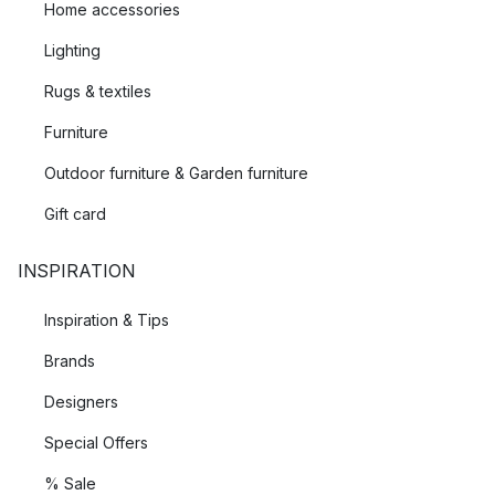
Home accessories
Lighting
Rugs & textiles
Furniture
Outdoor furniture & Garden furniture
Gift card
INSPIRATION
Inspiration & Tips
Brands
Designers
Special Offers
% Sale