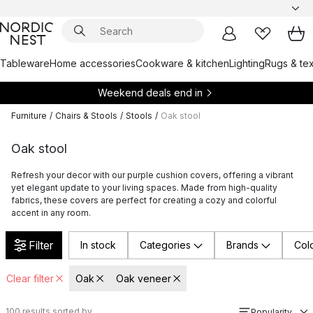
Tableware
Home accessories
Cookware & kitchen
Lighting
Rugs & tex
Weekend deals end in
Furniture
/
Chairs & Stools
/
Stools
/
Oak stool
Oak stool
Refresh your decor with our purple cushion covers, offering a vibrant
yet elegant update to your living spaces. Made from high-quality
fabrics, these covers are perfect for creating a cozy and colorful
accent in any room.
Filter
In stock
Categories
Brands
Col
Clear filter
Oak
Oak veneer
100
results sorted by
Popularity