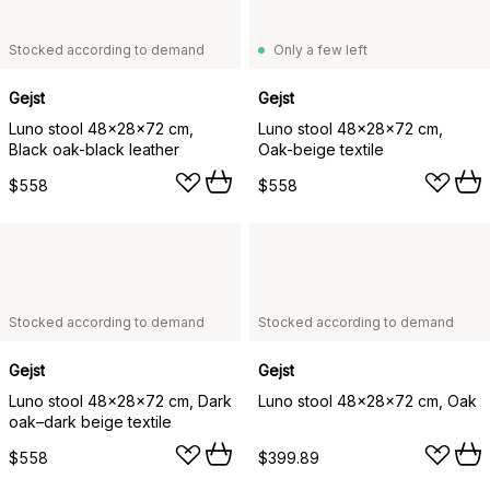
Stocked according to demand
Only a few left
Gejst
Gejst
Luno stool 48x28x72 cm,
Luno stool 48x28x72 cm,
Black oak-black leather
Oak-beige textile
$558
$558
Stocked according to demand
Stocked according to demand
Gejst
Gejst
Luno stool 48x28x72 cm, Dark
Luno stool 48x28x72 cm, Oak
oak–dark beige textile
$558
$399.89