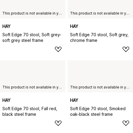
This product is not available in your chosen country of delivery.
This product is not available in your chosen country of delivery.
HAY
HAY
Soft Edge 70 stool, Soft grey-
Soft Edge 70 stool, Soft grey,
soft grey steel frame
chrome frame
This product is not available in your chosen country of delivery.
This product is not available in your chosen country of delivery.
HAY
HAY
Soft Edge 70 stool, Fall red,
Soft Edge 70 stool, Smoked
black steel frame
oak-black steel frame