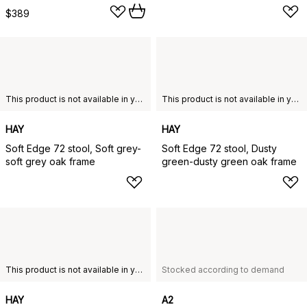
$389
This product is not available in your chosen country of delivery.
This product is not available in your chosen country of delivery.
HAY
HAY
Soft Edge 72 stool, Soft grey-
Soft Edge 72 stool, Dusty
soft grey oak frame
green-dusty green oak frame
This product is not available in your chosen country of delivery.
Stocked according to demand
HAY
A2