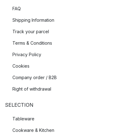
FAQ
Shipping Information
Track your parcel
Terms & Conditions
Privacy Policy
Cookies
Company order / B2B
Right of withdrawal
SELECTION
Tableware
Cookware & Kitchen