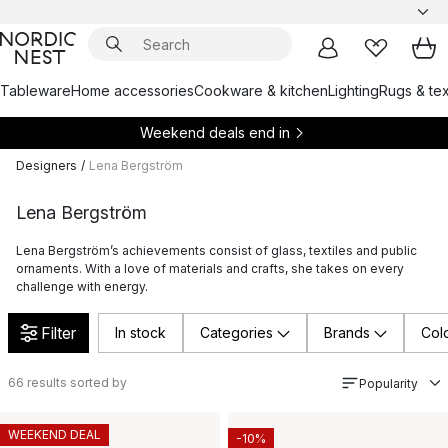
Tableware
Home accessories
Cookware & kitchen
Lighting
Rugs & tex
Weekend deals end in
Designers
/
Lena Bergström
Lena Bergström
Lena Bergström’s achievements consist of glass, textiles and public
ornaments. With a love of materials and crafts, she takes on every
challenge with energy.
Filter
In stock
Categories
Brands
Col
66
results sorted by
Popularity
WEEKEND DEAL
-10%