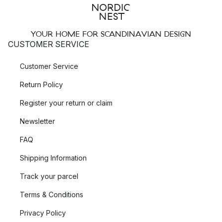
YOUR HOME FOR SCANDINAVIAN DESIGN
CUSTOMER SERVICE
Customer Service
Return Policy
Register your return or claim
Newsletter
FAQ
Shipping Information
Track your parcel
Terms & Conditions
Privacy Policy