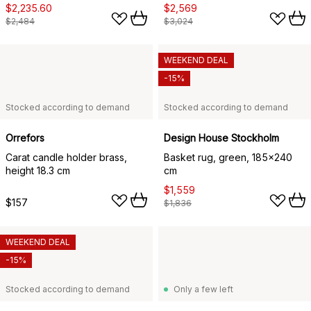
$2,235.60
$2,569
$2,484
$3,024
WEEKEND DEAL
-15%
Stocked according to demand
Stocked according to demand
Orrefors
Design House Stockholm
Carat candle holder brass,
Basket rug, green, 185x240
height 18.3 cm
cm
$1,559
$157
$1,836
WEEKEND DEAL
-15%
Stocked according to demand
Only a few left