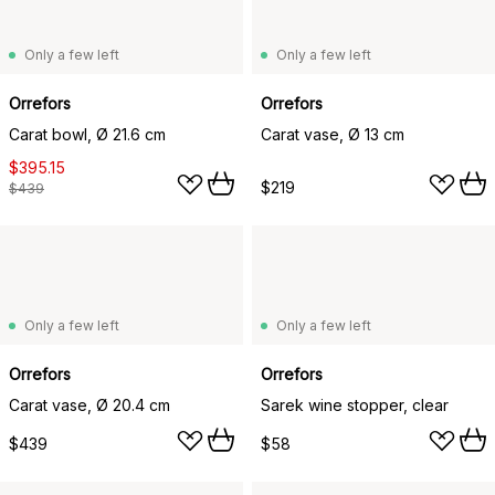
Only a few left
Only a few left
Orrefors
Orrefors
Carat bowl, Ø 21.6 cm
Carat vase, Ø 13 cm
$395.15
$219
$439
Only a few left
Only a few left
Orrefors
Orrefors
Carat vase, Ø 20.4 cm
Sarek wine stopper, clear
$439
$58