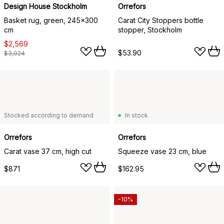
Design House Stockholm
Orrefors
Basket rug, green, 245x300
Carat City Stoppers bottle
cm
stopper, Stockholm
$2,569
$53.90
$3,024
Stocked according to demand
In stock
Orrefors
Orrefors
Carat vase 37 cm, high cut
Squeeze vase 23 cm, blue
$871
$162.95
-10%