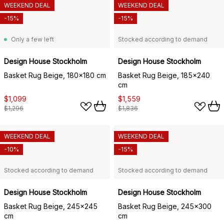
WEEKEND DEAL
WEEKEND DEAL
-15%
-15%
Only a few left
Stocked according to demand
Design House Stockholm
Design House Stockholm
Basket Rug Beige, 180x180 cm
Basket Rug Beige, 185x240
cm
$1,099
$1,559
$1,296
$1,836
WEEKEND DEAL
WEEKEND DEAL
-10%
-15%
Stocked according to demand
Stocked according to demand
Design House Stockholm
Design House Stockholm
Basket Rug Beige, 245x245
Basket Rug Beige, 245x300
cm
cm