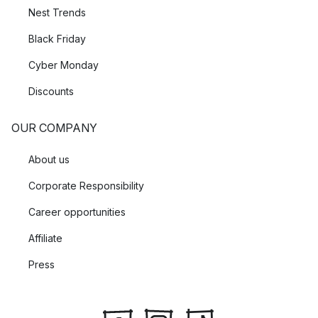
Nest Trends
Black Friday
Cyber Monday
Discounts
OUR COMPANY
About us
Corporate Responsibility
Career opportunities
Affiliate
Press