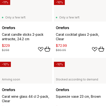
-11%
-10%
Only a few left
Only a few left
Orrefors
Orrefors
Carat candle sticks 2-pack
Carat cocktail glass 2-pack,
antracite, 24.2 cm
Clear
$229
$72.99
$258
$80.95
-10%
-10%
Arriving soon
Stocked according to demand
Orrefors
Orrefors
Carat wine glass 44 cl 2-pack,
Squeeze vase 23 cm, Brown
Clear