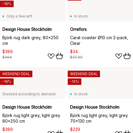
-16%
Only a few left
In stock
Design House Stockholm
Orrefors
Björk rug dark grey, 80x250
Carat coaster Ø10 cm 2-pack,
cm
Clear
$389
$34
$464
$37.90
WEEKEND DEAL
WEEKEND DEAL
-16%
-15%
Stocked according to demand
In stock
Design House Stockholm
Design House Stockholm
Björk rug light grey, light grey
Björk rug light grey, light grey
80x250 cm
70x130 cm
$389
$229