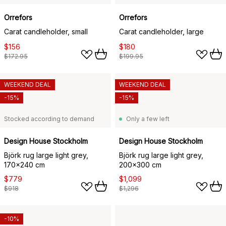
Orrefors
Orrefors
Carat candleholder, small
Carat candleholder, large
$156
$180
$172.95
$199.95
WEEKEND DEAL
WEEKEND DEAL
-15%
-15%
Stocked according to demand
Only a few left
Design House Stockholm
Design House Stockholm
Björk rug large light grey,
Björk rug large light grey,
170x240 cm
200x300 cm
$779
$1,099
$918
$1,296
-10%