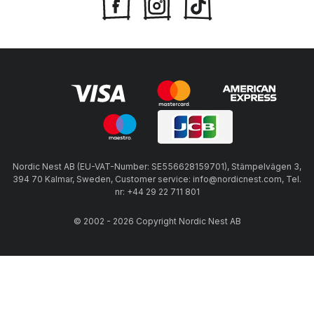
Nordic Nest AB (EU-VAT-Number: SE556628159701), Stämpelvägen 3,
394 70 Kalmar, Sweden, Customer service: info@nordicnest.com, Tel.
nr: +44 29 22 711 801
© 2002 - 2026 Copyright Nordic Nest AB