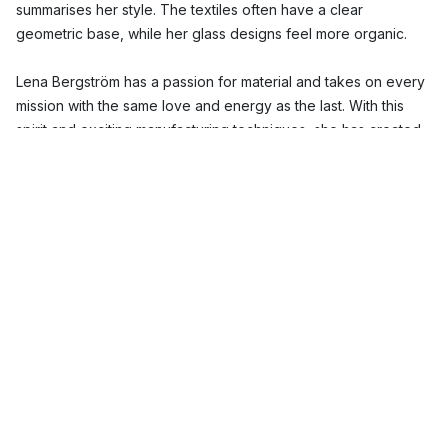
summarises her style. The textiles often have a clear
geometric base, while her glass designs feel more organic.
Lena Bergström has a passion for material and takes on every
mission with the same love and energy as the last. With this
spirit and exciting manufacturing techniques, she has created
several unique products such as the Carat and Mingle glass
collections. Lena Bergström acknowledges the properties of
materials and then finds new expressions for it.