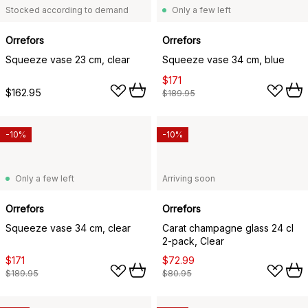
Stocked according to demand
Only a few left
Orrefors
Orrefors
Squeeze vase 23 cm, clear
Squeeze vase 34 cm, blue
$171
$162.95
$189.95
-10%
-10%
Only a few left
Arriving soon
Orrefors
Orrefors
Squeeze vase 34 cm, clear
Carat champagne glass 24 cl
2-pack, Clear
$171
$72.99
$189.95
$80.95