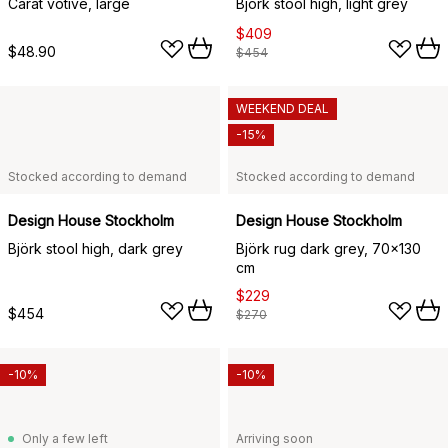
Carat votive, large
Björk stool high, light grey
$409
$48.90
$454
WEEKEND DEAL
-15%
Stocked according to demand
Stocked according to demand
Design House Stockholm
Design House Stockholm
Björk stool high, dark grey
Björk rug dark grey, 70x130
cm
$229
$454
$270
-10%
-10%
Only a few left
Arriving soon