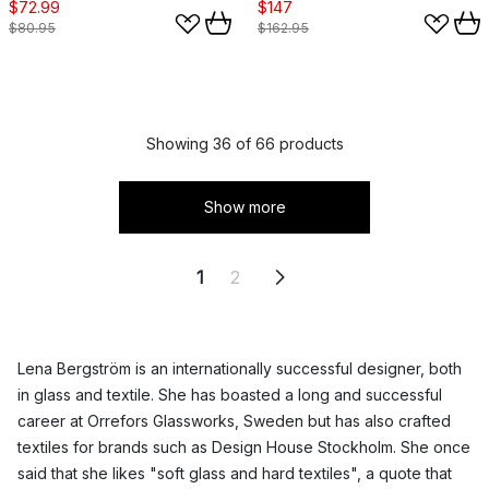
$72.99
$147
$80.95
$162.95
Showing 36 of 66 products
Show more
1
2
Lena Bergström is an internationally successful designer, both
in glass and textile. She has boasted a long and successful
career at Orrefors Glassworks, Sweden but has also crafted
textiles for brands such as Design House Stockholm. She once
said that she likes "soft glass and hard textiles", a quote that