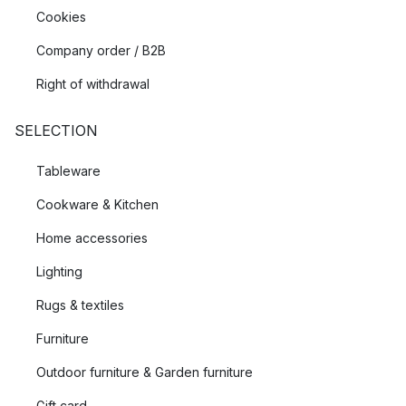
Cookies
Company order / B2B
Right of withdrawal
SELECTION
Tableware
Cookware & Kitchen
Home accessories
Lighting
Rugs & textiles
Furniture
Outdoor furniture & Garden furniture
Gift card