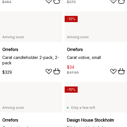
$464
$270
-10%
Arriving soon
Arriving soon
Orrefors
Orrefors
Carat candleholder 2-pack, 2-
Carat votive, small
pack
$34
$329
$37.90
-10%
Arriving soon
Only a few left
Orrefors
Design House Stockholm