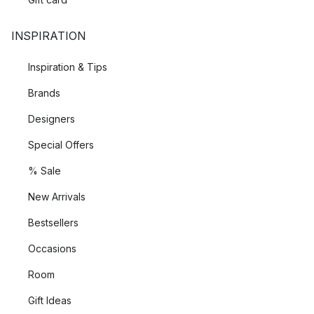
INSPIRATION
Inspiration & Tips
Brands
Designers
Special Offers
% Sale
New Arrivals
Bestsellers
Occasions
Room
Gift Ideas