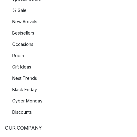
% Sale
New Arrivals
Bestsellers
Occasions
Room
Gift Ideas
Nest Trends
Black Friday
Cyber Monday
Discounts
OUR COMPANY