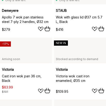
Only a few left
Only a few left
Demeyere
STAUB
Apollo 7 wok pan stainless
Wok with glass lid Ø37 cm 5.7
steel 7-ply 2 handles, Ø32 cm
L, Black
$279
$416
NEW IN
-17%
Arriving soon
Stocked according to demand
Victoria
Victoria
Cast iron wok pan 36 cm,
Victoria wok cast iron
Black
enameled, Ø35 cm
$83.99
$109.95
$101