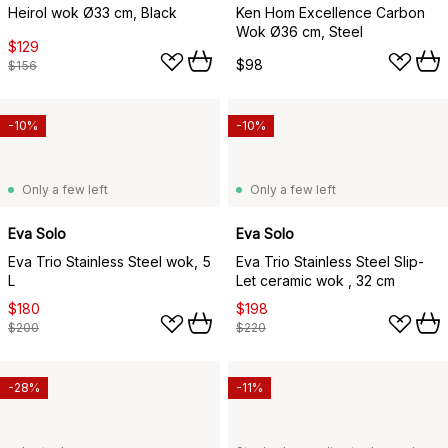
Heirol wok Ø33 cm, Black
Ken Hom Excellence Carbon
Wok Ø36 cm, Steel
$129
$98
$156
-10%
-10%
Only a few left
Only a few left
Eva Solo
Eva Solo
Eva Trio Stainless Steel wok, 5
Eva Trio Stainless Steel Slip-
L
Let ceramic wok , 32 cm
$180
$198
$200
$220
-28%
-11%