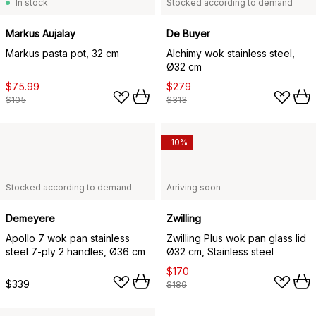
In stock
Stocked according to demand
Markus Aujalay
De Buyer
Markus pasta pot, 32 cm
Alchimy wok stainless steel,
Ø32 cm
$75.99
$279
$105
$313
-10%
Stocked according to demand
Arriving soon
Demeyere
Zwilling
Apollo 7 wok pan stainless
Zwilling Plus wok pan glass lid
steel 7-ply 2 handles, Ø36 cm
Ø32 cm, Stainless steel
$170
$339
$189