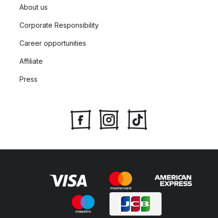
About us
Corporate Responsibility
Career opportunities
Affiliate
Press