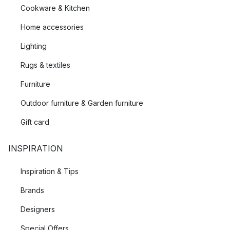
Cookware & Kitchen
Home accessories
Lighting
Rugs & textiles
Furniture
Outdoor furniture & Garden furniture
Gift card
INSPIRATION
Inspiration & Tips
Brands
Designers
Special Offers