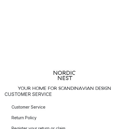
YOUR HOME FOR SCANDINAVIAN DESIGN
CUSTOMER SERVICE
Customer Service
Return Policy
Register your return or claim