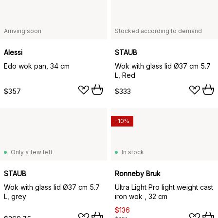
Arriving soon
Stocked according to demand
Alessi
STAUB
Edo wok pan, 34 cm
Wok with glass lid Ø37 cm 5.7
L, Red
$357
$333
-10%
Only a few left
In stock
STAUB
Ronneby Bruk
Wok with glass lid Ø37 cm 5.7
Ultra Light Pro light weight cast
L, grey
iron wok , 32 cm
$136