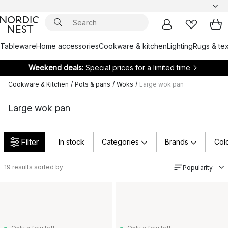
Tableware
Home accessories
Cookware & kitchen
Lighting
Rugs & tex
Weekend deals:
Special prices for a limited time
Cookware & Kitchen
/
Pots & pans
/
Woks
/
Large wok pan
Large wok pan
Filter
In stock
Categories
Brands
Col
19
results sorted by
Popularity