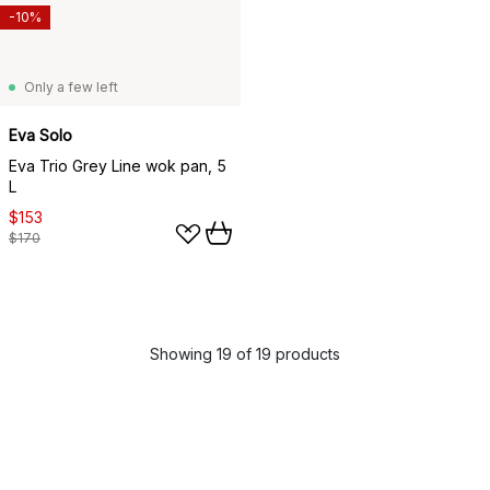
-10%
Only a few left
Eva Solo
Eva Trio Grey Line wok pan, 5
L
$153
$170
Showing 19 of 19 products