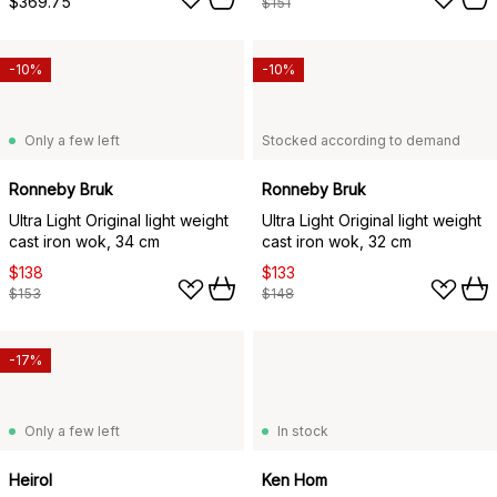
$369.75
$151
-10%
-10%
Only a few left
Stocked according to demand
Ronneby Bruk
Ronneby Bruk
Ultra Light Original light weight
Ultra Light Original light weight
cast iron wok, 34 cm
cast iron wok, 32 cm
$138
$133
$153
$148
-17%
Only a few left
In stock
Heirol
Ken Hom