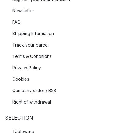
Newsletter
FAQ
Shipping Information
Track your parcel
Terms & Conditions
Privacy Policy
Cookies
Company order / B2B
Right of withdrawal
SELECTION
Tableware