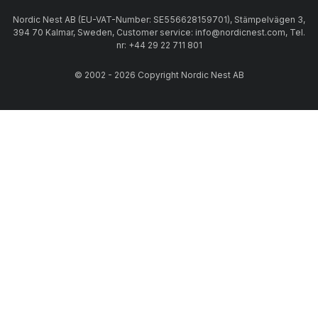
Nordic Nest AB (EU-VAT-Number: SE556628159701), Stämpelvägen 3,
394 70 Kalmar, Sweden, Customer service: info@nordicnest.com, Tel.
nr: +44 29 22 711 801
© 2002 - 2026 Copyright Nordic Nest AB