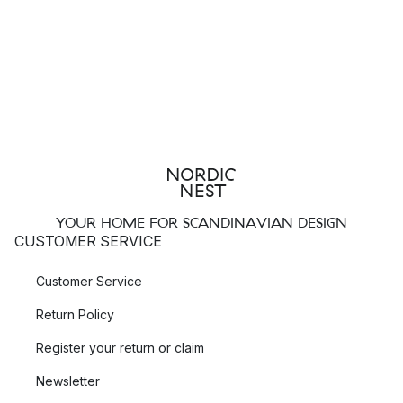
YOUR HOME FOR SCANDINAVIAN DESIGN
CUSTOMER SERVICE
Customer Service
Return Policy
Register your return or claim
Newsletter