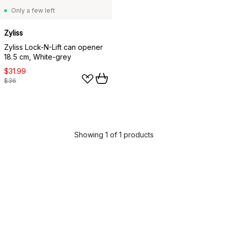
Only a few left
Zyliss
Zyliss Lock-N-Lift can opener
18.5 cm, White-grey
$31.99
$36
Showing 1 of 1 products