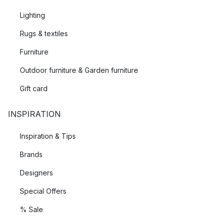
Lighting
Rugs & textiles
Furniture
Outdoor furniture & Garden furniture
Gift card
INSPIRATION
Inspiration & Tips
Brands
Designers
Special Offers
% Sale