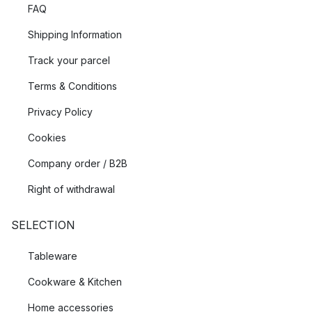
FAQ
Shipping Information
Track your parcel
Terms & Conditions
Privacy Policy
Cookies
Company order / B2B
Right of withdrawal
SELECTION
Tableware
Cookware & Kitchen
Home accessories