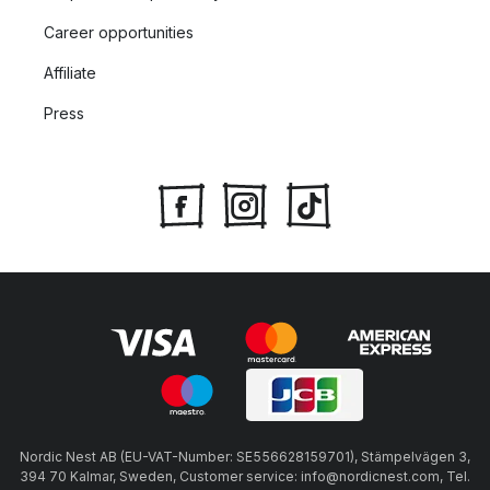
Career opportunities
Affiliate
Press
Nordic Nest AB (EU-VAT-Number: SE556628159701), Stämpelvägen 3,
394 70 Kalmar, Sweden, Customer service: info@nordicnest.com, Tel.