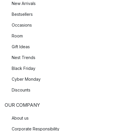
New Arrivals
Bestsellers
Occasions
Room
Gift Ideas
Nest Trends
Black Friday
Cyber Monday
Discounts
OUR COMPANY
About us
Corporate Responsibility