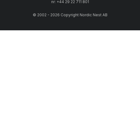
nr: +44 29 22 711 801
© 2002 - 2026 Copyright Nordic Nest AB