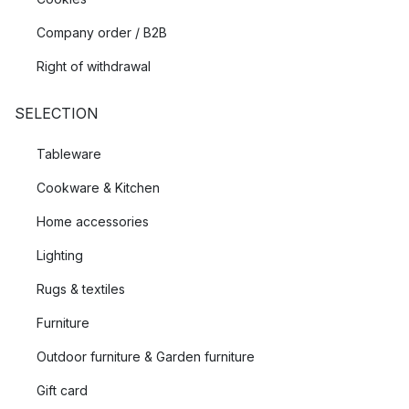
Company order / B2B
Right of withdrawal
SELECTION
Tableware
Cookware & Kitchen
Home accessories
Lighting
Rugs & textiles
Furniture
Outdoor furniture & Garden furniture
Gift card