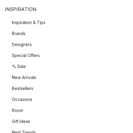
INSPIRATION
Inspiration & Tips
Brands
Designers
Special Offers
% Sale
New Arrivals
Bestsellers
Occasions
Room
Gift Ideas
Nest Trends