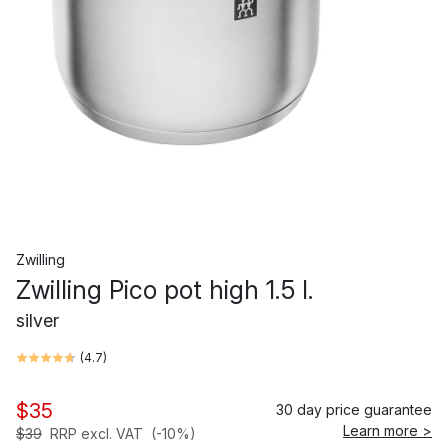
Zwilling
Zwilling Pico pot high 1.5 l.
silver
(
4.7
)
$35
30 day price guarantee
Learn more >
$39
RRP excl. VAT
(-10%)