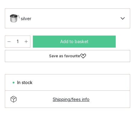
silver
Add to basket
Save as favourite
In stock
Shipping/fees info