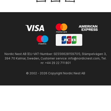
Nordic Nest AB (EU-VAT-Number: SE556628159701), Stämpelvägen 3,
394 70 Kalmar, Sweden, Customer service: info@nordicnest.com, Tel.
nr: +44 29 22 711 801
© 2002 - 2026 Copyright Nordic Nest AB