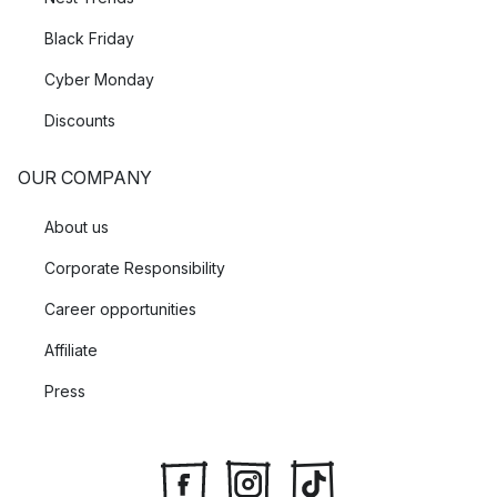
Black Friday
Cyber Monday
Discounts
OUR COMPANY
About us
Corporate Responsibility
Career opportunities
Affiliate
Press