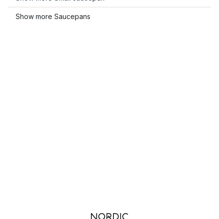
Show more Saucepans