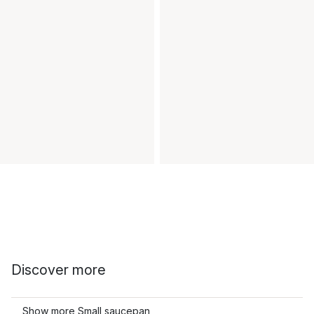
Discover more
Show more Small saucepan