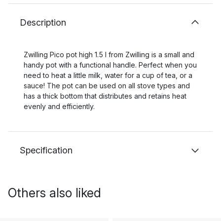
Description
Zwilling Pico pot high 1.5 l from Zwilling is a small and
handy pot with a functional handle. Perfect when you
need to heat a little milk, water for a cup of tea, or a
sauce! The pot can be used on all stove types and
has a thick bottom that distributes and retains heat
evenly and efficiently.
Specification
Others also liked