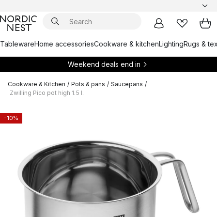
Tableware
Home accessories
Cookware & kitchen
Lighting
Rugs & tex
Weekend deals end in
Cookware & Kitchen
/
Pots & pans
/
Saucepans
/
Zwilling Pico pot high 1.5 l.
-10%