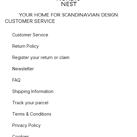
YOUR HOME FOR SCANDINAVIAN DESIGN
CUSTOMER SERVICE
Customer Service
Return Policy
Register your return or claim
Newsletter
FAQ
Shipping Information
Track your parcel
Terms & Conditions
Privacy Policy
Cookies