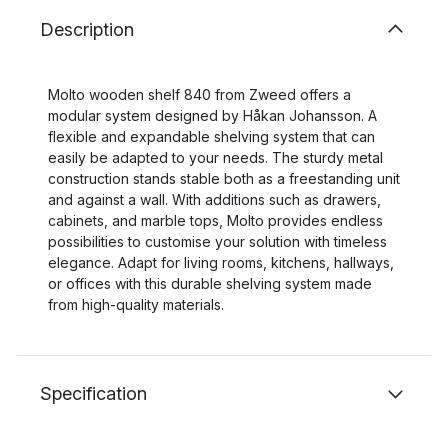
Description
Molto wooden shelf 840 from Zweed offers a
modular system designed by Håkan Johansson. A
flexible and expandable shelving system that can
easily be adapted to your needs. The sturdy metal
construction stands stable both as a freestanding unit
and against a wall. With additions such as drawers,
cabinets, and marble tops, Molto provides endless
possibilities to customise your solution with timeless
elegance. Adapt for living rooms, kitchens, hallways,
or offices with this durable shelving system made
from high-quality materials.
Specification