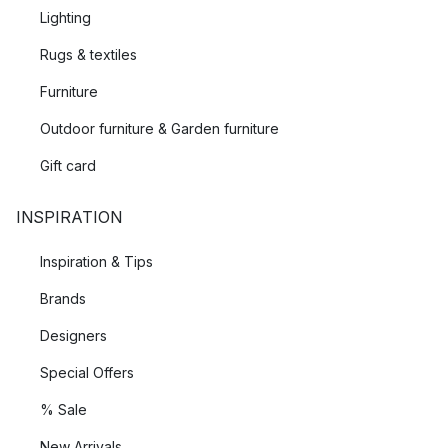
Lighting
Rugs & textiles
Furniture
Outdoor furniture & Garden furniture
Gift card
INSPIRATION
Inspiration & Tips
Brands
Designers
Special Offers
% Sale
New Arrivals