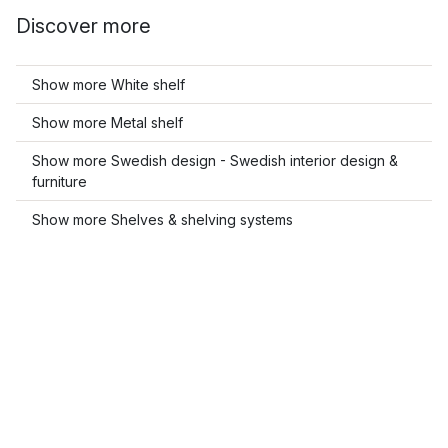
Discover more
Show more White shelf
Show more Metal shelf
Show more Swedish design - Swedish interior design &
furniture
Show more Shelves & shelving systems