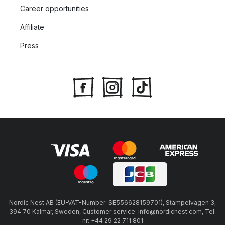
Career opportunities
Affiliate
Press
Nordic Nest AB (EU-VAT-Number: SE556628159701), Stämpelvägen 3,
394 70 Kalmar, Sweden, Customer service: info@nordicnest.com, Tel.
nr: +44 29 22 711 801