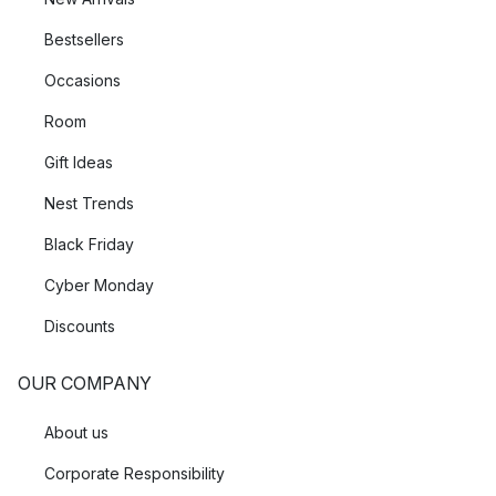
Bestsellers
Occasions
Room
Gift Ideas
Nest Trends
Black Friday
Cyber Monday
Discounts
OUR COMPANY
About us
Corporate Responsibility