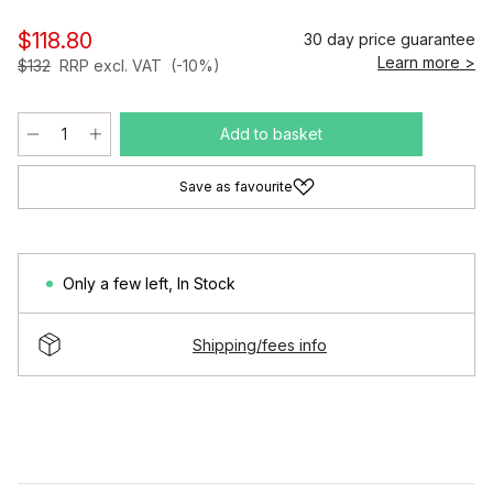
$118.80
30 day price guarantee
Learn more >
$132
RRP excl. VAT
(-10%)
Add to basket
Save as favourite
Only a few left
,
In Stock
Shipping/fees info