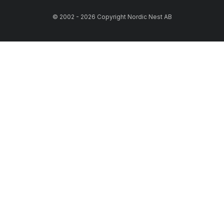
© 2002 - 2026 Copyright Nordic Nest AB