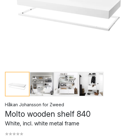
Håkan Johansson
for
Zweed
Molto wooden shelf 840
White, incl. white metal frame