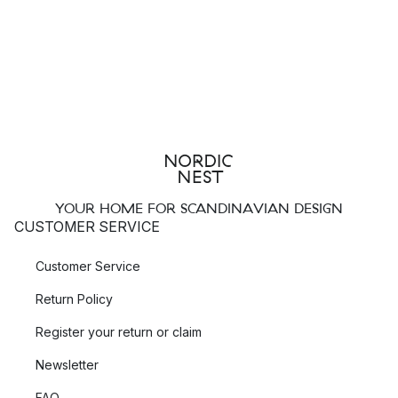
YOUR HOME FOR SCANDINAVIAN DESIGN
CUSTOMER SERVICE
Customer Service
Return Policy
Register your return or claim
Newsletter
FAQ