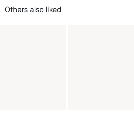
Others also liked