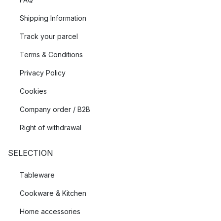
Shipping Information
Track your parcel
Terms & Conditions
Privacy Policy
Cookies
Company order / B2B
Right of withdrawal
SELECTION
Tableware
Cookware & Kitchen
Home accessories