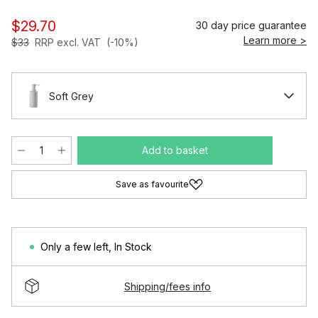
$29.70
30 day price guarantee
Learn more >
$33
RRP excl. VAT
(-10%)
Soft Grey
Add to basket
Save as favourite
Only a few left
,
In Stock
Shipping/fees info