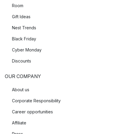
Room
Gift Ideas
Nest Trends
Black Friday
Cyber Monday
Discounts
OUR COMPANY
About us
Corporate Responsibility
Career opportunities
Affiliate
Press