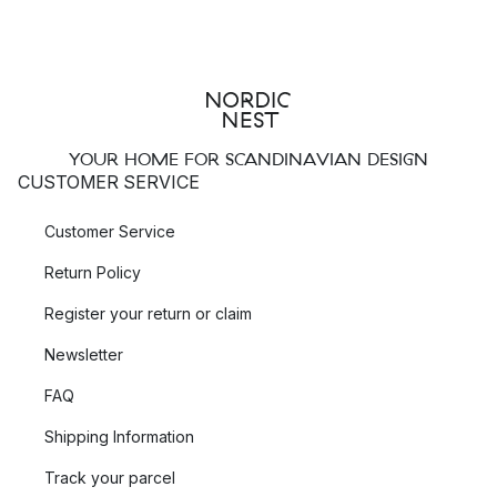
YOUR HOME FOR SCANDINAVIAN DESIGN
CUSTOMER SERVICE
Customer Service
Return Policy
Register your return or claim
Newsletter
FAQ
Shipping Information
Track your parcel