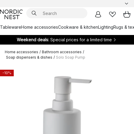
Tableware
Home accessories
Cookware & kitchen
Lighting
Rugs & tex
Weekend deals:
Special prices for a limited time
Home accessories
/
Bathroom accessories
/
Soap dispensers & dishes
/
Solo Soap Pump
-10%