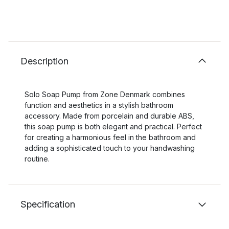
Description
Solo Soap Pump from Zone Denmark combines
function and aesthetics in a stylish bathroom
accessory. Made from porcelain and durable ABS,
this soap pump is both elegant and practical. Perfect
for creating a harmonious feel in the bathroom and
adding a sophisticated touch to your handwashing
routine.
Specification