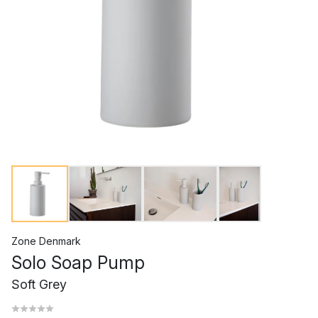
Zone Denmark
Solo Soap Pump
Soft Grey