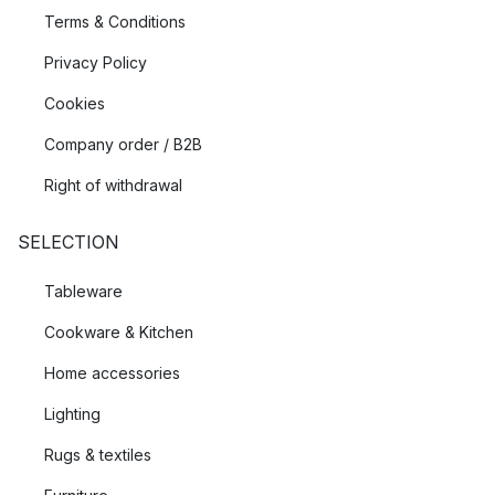
Terms & Conditions
Privacy Policy
Cookies
Company order / B2B
Right of withdrawal
SELECTION
Tableware
Cookware & Kitchen
Home accessories
Lighting
Rugs & textiles