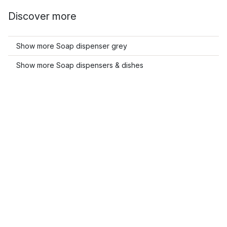
Discover more
Show more Soap dispenser grey
Show more Soap dispensers & dishes