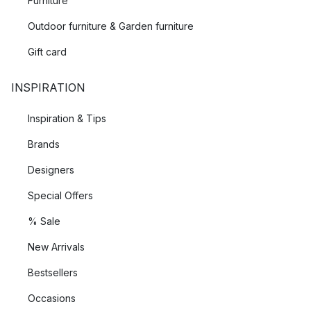
Furniture
Outdoor furniture & Garden furniture
Gift card
INSPIRATION
Inspiration & Tips
Brands
Designers
Special Offers
% Sale
New Arrivals
Bestsellers
Occasions