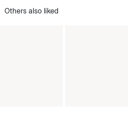
Others also liked