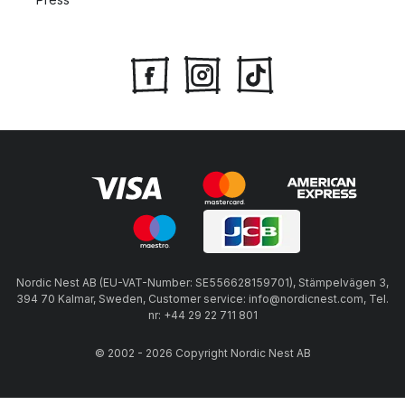
Nordic Nest AB (EU-VAT-Number: SE556628159701), Stämpelvägen 3,
394 70 Kalmar, Sweden, Customer service: info@nordicnest.com, Tel.
nr: +44 29 22 711 801
© 2002 - 2026 Copyright Nordic Nest AB