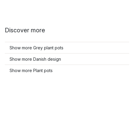
Discover more
Show more Grey plant pots
Show more Danish design
Show more Plant pots