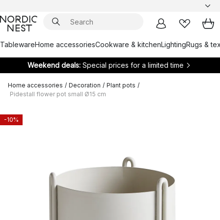
Tableware
Home accessories
Cookware & kitchen
Lighting
Rugs & tex
Weekend deals:
Special prices for a limited time
Home accessories
/
Decoration
/
Plant pots
/
Pidestall flower pot small Ø15 cm
-10%