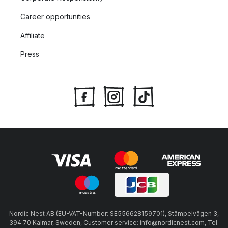
Career opportunities
Affiliate
Press
Nordic Nest AB (EU-VAT-Number: SE556628159701), Stämpelvägen 3,
394 70 Kalmar, Sweden, Customer service: info@nordicnest.com, Tel.