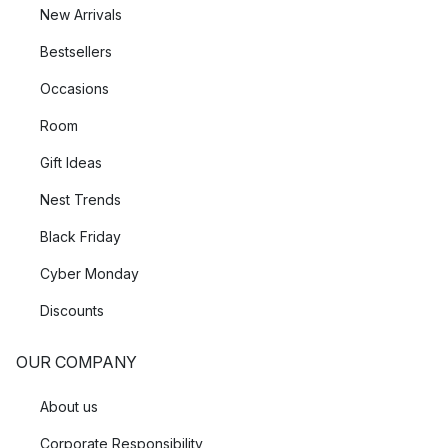
New Arrivals
Bestsellers
Occasions
Room
Gift Ideas
Nest Trends
Black Friday
Cyber Monday
Discounts
OUR COMPANY
About us
Corporate Responsibility