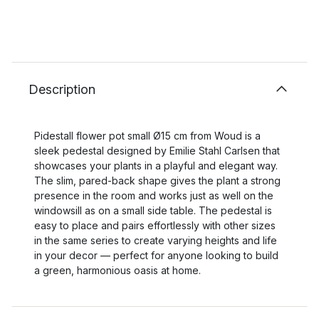
Description
Pidestall flower pot small Ø15 cm from Woud is a
sleek pedestal designed by Emilie Stahl Carlsen that
showcases your plants in a playful and elegant way.
The slim, pared-back shape gives the plant a strong
presence in the room and works just as well on the
windowsill as on a small side table. The pedestal is
easy to place and pairs effortlessly with other sizes
in the same series to create varying heights and life
in your decor — perfect for anyone looking to build
a green, harmonious oasis at home.