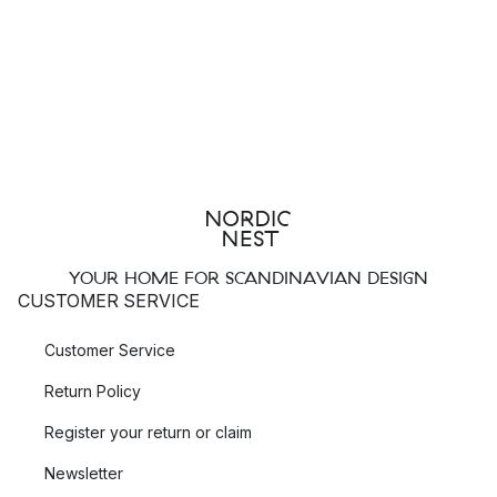
YOUR HOME FOR SCANDINAVIAN DESIGN
CUSTOMER SERVICE
Customer Service
Return Policy
Register your return or claim
Newsletter