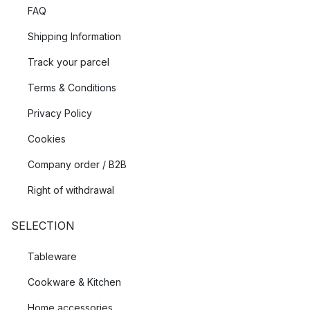
FAQ
Shipping Information
Track your parcel
Terms & Conditions
Privacy Policy
Cookies
Company order / B2B
Right of withdrawal
SELECTION
Tableware
Cookware & Kitchen
Home accessories