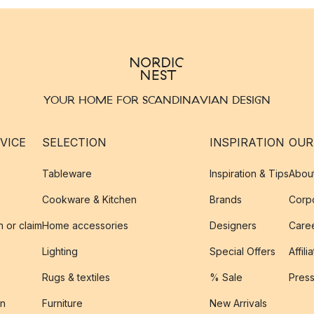
YOUR HOME FOR SCANDINAVIAN DESIGN
VICE
SELECTION
INSPIRATION
OUR
Tableware
Inspiration & Tips
Abou
Cookware & Kitchen
Brands
Corpo
n or claim
Home accessories
Designers
Caree
Lighting
Special Offers
Affili
Rugs & textiles
% Sale
Pres
on
Furniture
New Arrivals