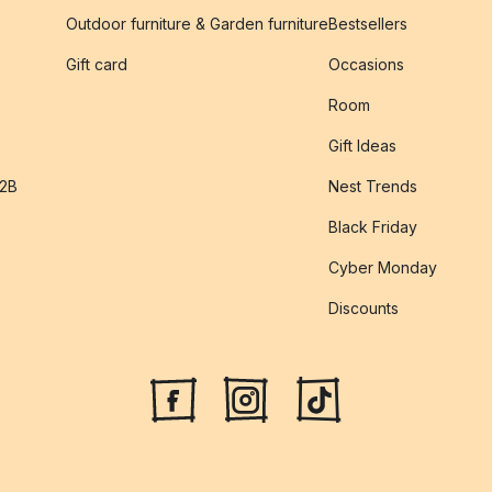
Outdoor furniture & Garden furniture
Bestsellers
s
Gift card
Occasions
Room
Gift Ideas
B2B
Nest Trends
Black Friday
Cyber Monday
Discounts