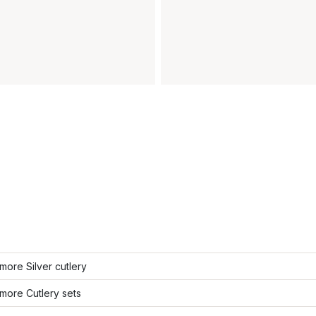
ore Silver cutlery
more Cutlery sets