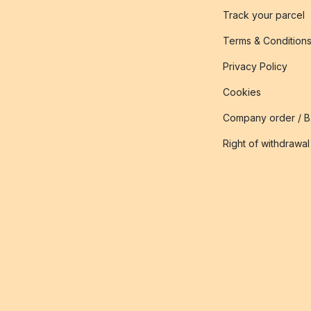
Track your parcel
Terms & Condition
Privacy Policy
Cookies
Company order / 
Right of withdrawal