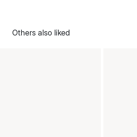
Others also liked