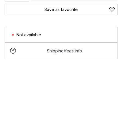
Save as favourite
Not available
Shipping/fees info