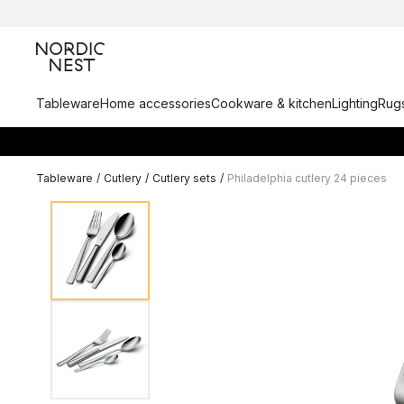
Tableware
Home accessories
Cookware & kitchen
Lighting
Rugs
Tableware
/
Cutlery
/
Cutlery sets
/
Philadelphia cutlery 24 pieces