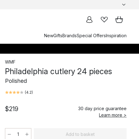
New
Gifts
Brands
Special Offers
Inspiration
WMF
Philadelphia cutlery 24 pieces
Polished
(
4.2
)
$219
30 day price guarantee
Learn more >
Add to basket