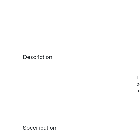
Description
T
p
r
Specification