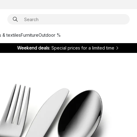
 & textiles
Furniture
Outdoor %
Weekend deals:
Special prices for a limited time