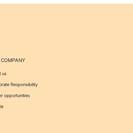
 COMPANY
t us
rate Responsibility
r opportunities
ate
s