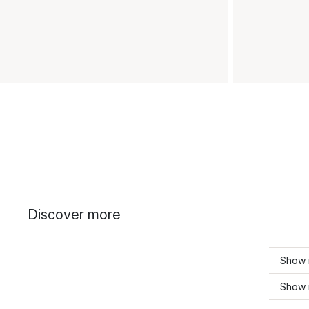
Discover more
Show m
Show 