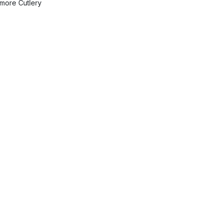
more Cutlery