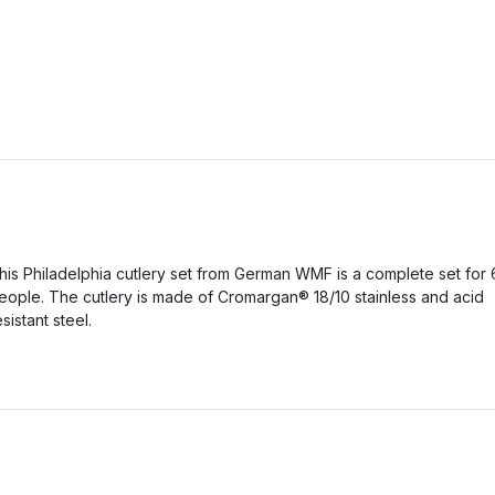
his Philadelphia cutlery set from German WMF is a complete set for 
eople. The cutlery is made of Cromargan® 18/10 stainless and acid
esistant steel.