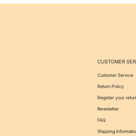
CUSTOMER SER
Customer Service
Return Policy
Register your retur
Newsletter
FAQ
Shipping Informati