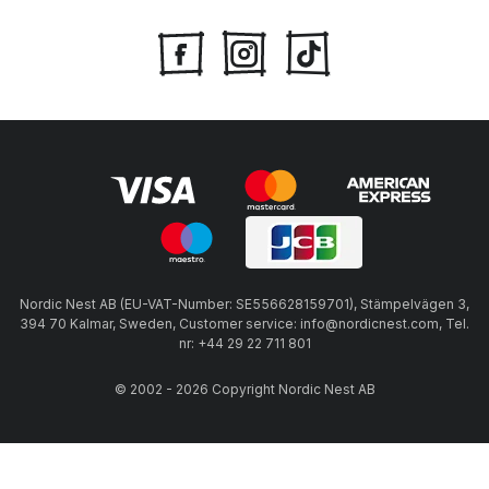
Nordic Nest AB (EU-VAT-Number: SE556628159701), Stämpelvägen 3,
394 70 Kalmar, Sweden, Customer service: info@nordicnest.com, Tel.
nr: +44 29 22 711 801
© 2002 - 2026 Copyright Nordic Nest AB