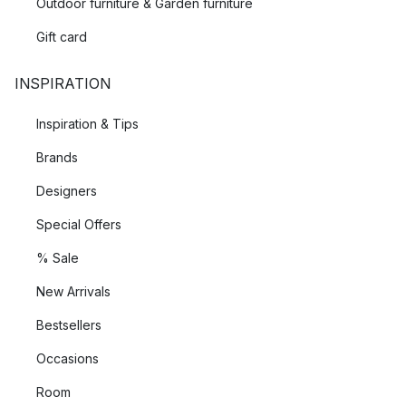
Outdoor furniture & Garden furniture
Gift card
INSPIRATION
Inspiration & Tips
Brands
Designers
Special Offers
% Sale
New Arrivals
Bestsellers
Occasions
Room