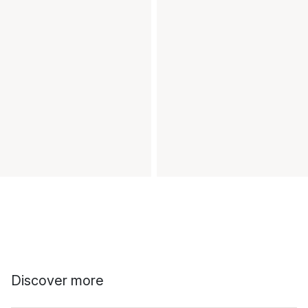
Discover more