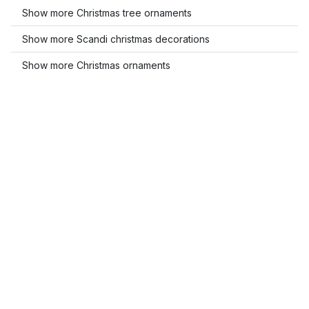
Show more Christmas tree ornaments
Show more Scandi christmas decorations
Show more Christmas ornaments