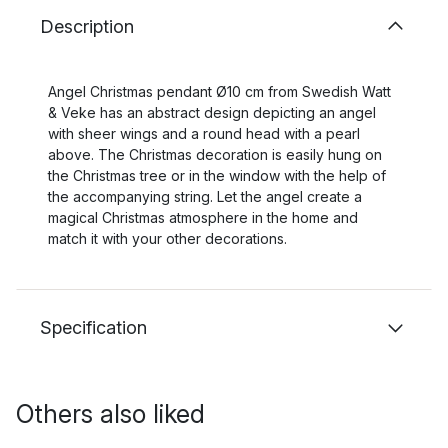
Description
Angel Christmas pendant Ø10 cm from Swedish Watt
& Veke has an abstract design depicting an angel
with sheer wings and a round head with a pearl
above. The Christmas decoration is easily hung on
the Christmas tree or in the window with the help of
the accompanying string. Let the angel create a
magical Christmas atmosphere in the home and
match it with your other decorations.
Specification
Others also liked