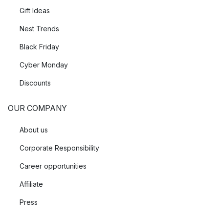
Gift Ideas
Nest Trends
Black Friday
Cyber Monday
Discounts
OUR COMPANY
About us
Corporate Responsibility
Career opportunities
Affiliate
Press