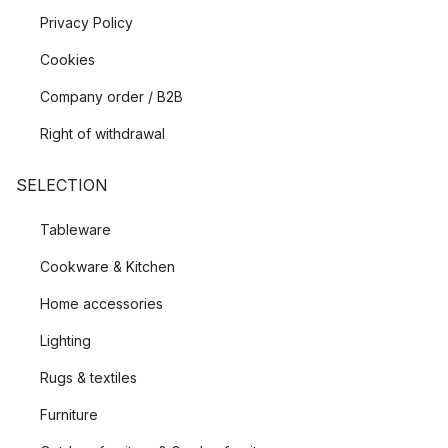
Privacy Policy
Cookies
Company order / B2B
Right of withdrawal
SELECTION
Tableware
Cookware & Kitchen
Home accessories
Lighting
Rugs & textiles
Furniture