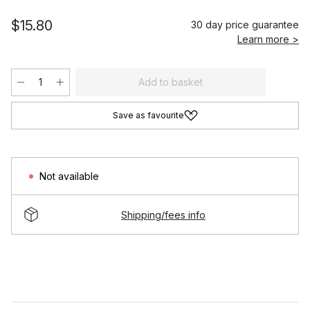
$15.80
30 day price guarantee
Learn more >
Add to basket
Save as favourite
Not available
Shipping/fees info