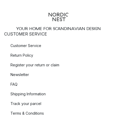
YOUR HOME FOR SCANDINAVIAN DESIGN
CUSTOMER SERVICE
Customer Service
Return Policy
Register your return or claim
Newsletter
FAQ
Shipping Information
Track your parcel
Terms & Conditions