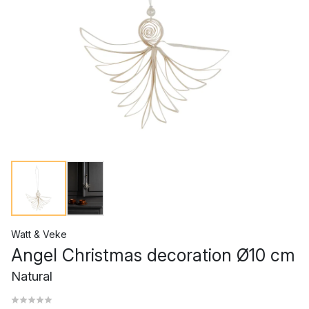
Watt & Veke
Angel Christmas decoration Ø10 cm
Natural