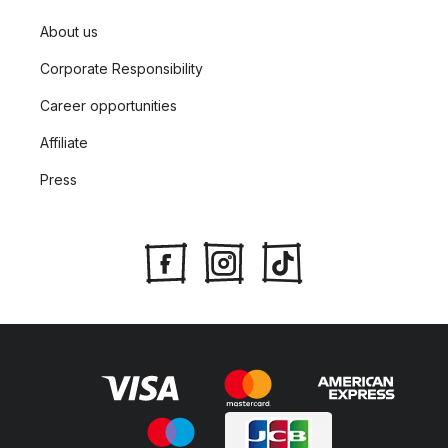
About us
Corporate Responsibility
Career opportunities
Affiliate
Press