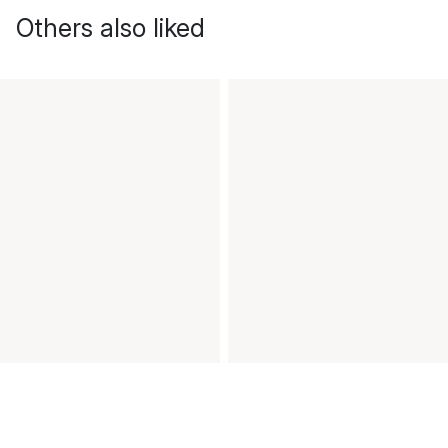
Others also liked