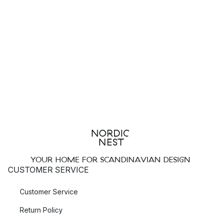
YOUR HOME FOR SCANDINAVIAN DESIGN
CUSTOMER SERVICE
Customer Service
Return Policy