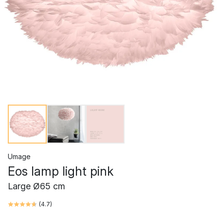
Umage
Eos lamp light pink
Large Ø65 cm
(
4.7
)