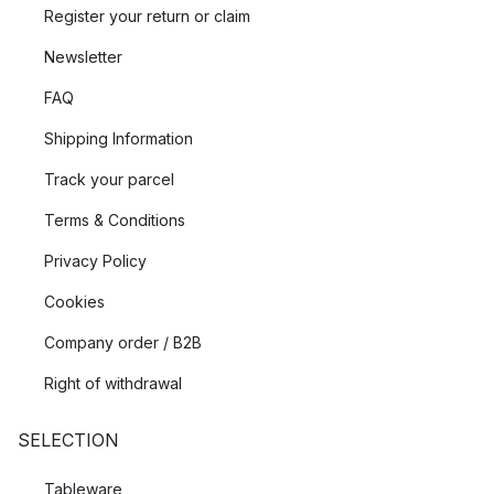
Register your return or claim
Newsletter
FAQ
Shipping Information
Track your parcel
Terms & Conditions
Privacy Policy
Cookies
Company order / B2B
Right of withdrawal
SELECTION
Tableware