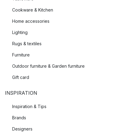
Cookware & Kitchen
Home accessories
Lighting
Rugs & textiles
Furniture
Outdoor furniture & Garden furniture
Gift card
INSPIRATION
Inspiration & Tips
Brands
Designers