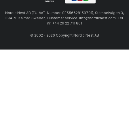
Nordic Nest AB (EU-VAT-Number: SE556628159701), Stämpelvägen 3,
394 70 Kalmar, Sweden, Customer service: info@nordicnest.com, Tel.
nr: +44 29 22 711 801
© 2002 - 2026 Copyright Nordic Nest AB