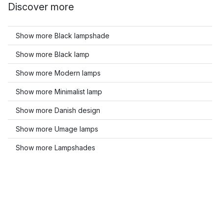
Discover more
Show more Black lampshade
Show more Black lamp
Show more Modern lamps
Show more Minimalist lamp
Show more Danish design
Show more Umage lamps
Show more Lampshades