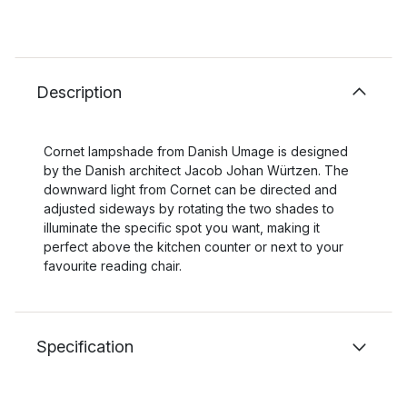
Description
Cornet lampshade from Danish Umage is designed
by the Danish architect Jacob Johan Würtzen. The
downward light from Cornet can be directed and
adjusted sideways by rotating the two shades to
illuminate the specific spot you want, making it
perfect above the kitchen counter or next to your
favourite reading chair.
Specification