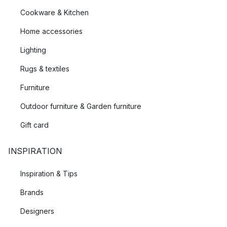
Cookware & Kitchen
Home accessories
Lighting
Rugs & textiles
Furniture
Outdoor furniture & Garden furniture
Gift card
INSPIRATION
Inspiration & Tips
Brands
Designers