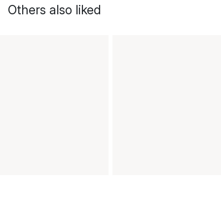
Others also liked