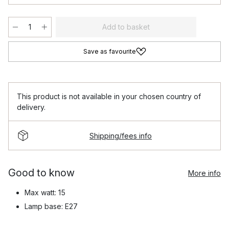
Add to basket
Save as favourite
This product is not available in your chosen country of
delivery.
Shipping/fees info
Good to know
More info
Max watt: 15
Lamp base: E27