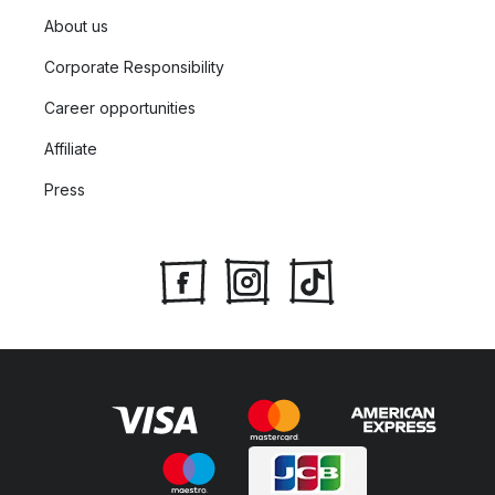
About us
Corporate Responsibility
Career opportunities
Affiliate
Press