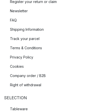
Register your return or claim
Newsletter
FAQ
Shipping Information
Track your parcel
Terms & Conditions
Privacy Policy
Cookies
Company order / B2B
Right of withdrawal
SELECTION
Tableware