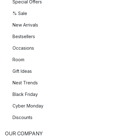
Special Offers
% Sale
New Arrivals
Bestsellers
Occasions
Room
Gift Ideas
Nest Trends
Black Friday
Cyber Monday
Discounts
OUR COMPANY