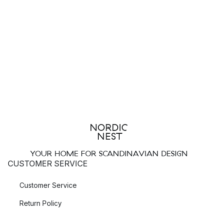
YOUR HOME FOR SCANDINAVIAN DESIGN
CUSTOMER SERVICE
Customer Service
Return Policy