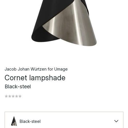
Jacob Johan Würtzen
for
Umage
Cornet lampshade
Black-steel
Black-steel