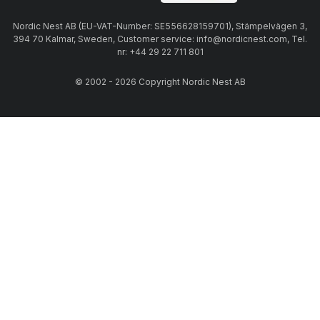
Nordic Nest AB (EU-VAT-Number: SE556628159701), Stämpelvägen 3,
394 70 Kalmar, Sweden, Customer service: info@nordicnest.com, Tel.
nr: +44 29 22 711 801
© 2002 - 2026 Copyright Nordic Nest AB